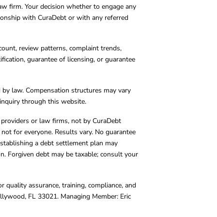
 law firm. Your decision whether to engage any
tionship with CuraDebt or with any referred
count, review patterns, complaint trends,
cation, guarantee of licensing, or guarantee
d by law. Compensation structures may vary
inquiry through this website.
y providers or law firms, not by CuraDebt
 not for everyone. Results vary. No guarantee
. Establishing a debt settlement plan may
ion. Forgiven debt may be taxable; consult your
r quality assurance, training, compliance, and
Hollywood, FL 33021. Managing Member: Eric