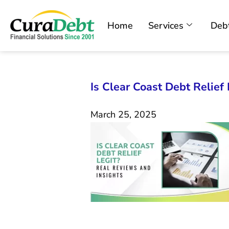
Home
Services
Debt
Is Clear Coast Debt Relief
March 25, 2025