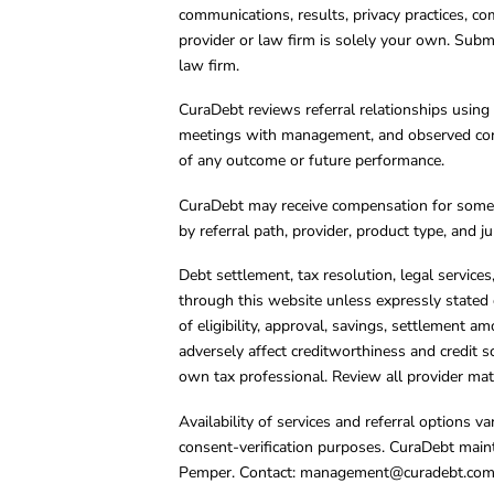
communications, results, privacy practices, co
provider or law firm is solely your own. Subm
law firm.
CuraDebt reviews referral relationships using 
meetings with management, and observed condu
of any outcome or future performance.
CuraDebt may receive compensation for some 
by referral path, provider, product type, and 
Debt settlement, tax resolution, legal service
through this website unless expressly stated 
of eligibility, approval, savings, settlement a
adversely affect creditworthiness and credit s
own tax professional. Review all provider mate
Availability of services and referral options 
consent-verification purposes. CuraDebt main
Pemper. Contact:
management@curadebt.co