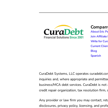
Compan
About Eric P
Join Affiliat
Write for Cu
Current Clie
Blog
Spanish
CuraDebt Systems, LLC operates curadebt.com. 
inquiries and, where appropriate and permitted
business/MCA debt services. CuraDebt is not a 
credit repair organization, tax resolution firm
Any provider or law firm you may contact, ret
disclosures, privacy policy, licensing, and prof