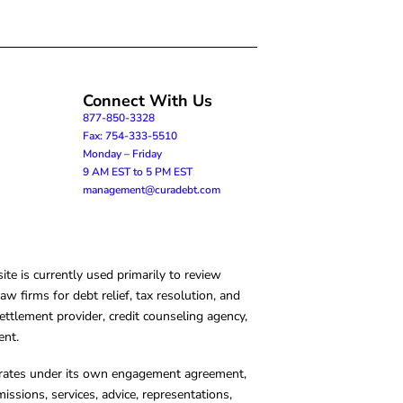
Connect With Us
877-850-3328
Fax: 754-333-5510
Monday – Friday
9 AM EST to 5 PM EST
management@curadebt.com
te is currently used primarily to review
 firms for debt relief, tax resolution, and
ettlement provider, credit counseling agency,
ent.
operates under its own engagement agreement,
missions, services, advice, representations,