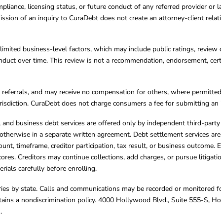
mpliance, licensing status, or future conduct of any referred provider or
ission of an inquiry to CuraDebt does not create an attorney-client rela
limited business-level factors, which may include public ratings, review 
ct over time. This review is not a recommendation, endorsement, certifi
referrals, and may receive no compensation for others, where permitte
jurisdiction. CuraDebt does not charge consumers a fee for submitting an 
s, and business debt services are offered only by independent third-part
otherwise in a separate written agreement. Debt settlement services are
mount, timeframe, creditor participation, tax result, or business outcome
cores. Creditors may continue collections, add charges, or pursue litigat
rials carefully before enrolling.
varies by state. Calls and communications may be recorded or monitored fo
tains a nondiscrimination policy. 4000 Hollywood Blvd., Suite 555-S, 
m
.