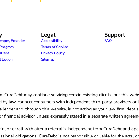
y
Legal
Support
emper, Founder
Accessibility
FAQ
e Program
Terms of Service
raDebt
Privacy Policy
nt Logon
Sitemap
CuraDebt may continue servicing certain existing clients, but this websi
 by law, connect consumers with independent third-party providers or law
lender and, through this website, is not acting as your law firm, debt s
, or financial advisor unless expressly stated in a separate written agreem
ain, or enroll with after a referral is independent from CuraDebt and 
essional obligations. CuraDebt is not responsible or liable for the acts, o