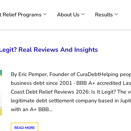
 Relief Programs
About Us
Results
 Legit? Real Reviews And Insights
By Eric Pemper, Founder of CuraDebtHelping peopl
business debt since 2001 · BBB A+ accredited Las
Coast Debt Relief Reviews 2026: Is It Legit? The v
legitimate debt settlement company based in Jupite
with an A+ BBB…
READ MORE