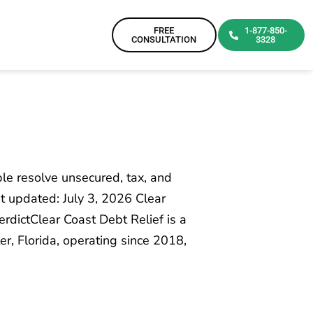
FREE
1-877-850-
CONSULTATION
3328
e resolve unsecured, tax, and
t updated: July 3, 2026 Clear
erdictClear Coast Debt Relief is a
r, Florida, operating since 2018,