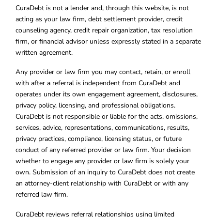
CuraDebt is not a lender and, through this website, is not
acting as your law firm, debt settlement provider, credit
counseling agency, credit repair organization, tax resolution
firm, or financial advisor unless expressly stated in a separate
written agreement.
Any provider or law firm you may contact, retain, or enroll
with after a referral is independent from CuraDebt and
operates under its own engagement agreement, disclosures,
privacy policy, licensing, and professional obligations.
CuraDebt is not responsible or liable for the acts, omissions,
services, advice, representations, communications, results,
privacy practices, compliance, licensing status, or future
conduct of any referred provider or law firm. Your decision
whether to engage any provider or law firm is solely your
own. Submission of an inquiry to CuraDebt does not create
an attorney-client relationship with CuraDebt or with any
referred law firm.
CuraDebt reviews referral relationships using limited