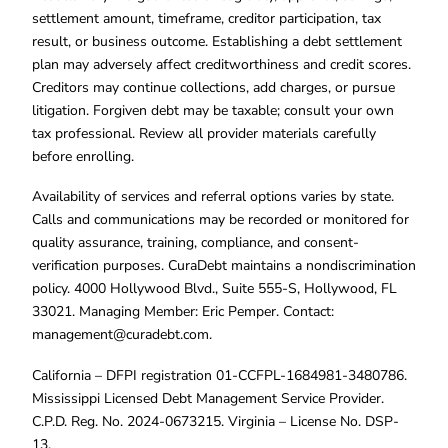
settlement amount, timeframe, creditor participation, tax
result, or business outcome. Establishing a debt settlement
plan may adversely affect creditworthiness and credit scores.
Creditors may continue collections, add charges, or pursue
litigation. Forgiven debt may be taxable; consult your own
tax professional. Review all provider materials carefully
before enrolling.
Availability of services and referral options varies by state.
Calls and communications may be recorded or monitored for
quality assurance, training, compliance, and consent-
verification purposes. CuraDebt maintains a nondiscrimination
policy. 4000 Hollywood Blvd., Suite 555-S, Hollywood, FL
33021. Managing Member: Eric Pemper. Contact:
management@curadebt.com
.
California – DFPI registration 01-CCFPL-1684981-3480786.
Mississippi Licensed Debt Management Service Provider.
C.P.D. Reg. No. 2024-0673215. Virginia – License No. DSP-
13.