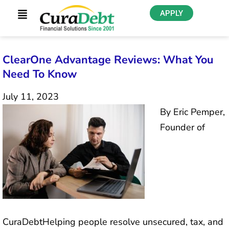
APPLY
ClearOne Advantage Reviews: What You
Need To Know
July 11, 2023
By Eric Pemper,
Founder of
CuraDebtHelping people resolve unsecured, tax, and