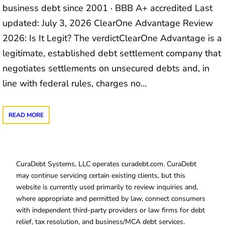
business debt since 2001 · BBB A+ accredited Last
updated: July 3, 2026 ClearOne Advantage Review
2026: Is It Legit? The verdictClearOne Advantage is a
legitimate, established debt settlement company that
negotiates settlements on unsecured debts and, in
line with federal rules, charges no…
READ MORE
CuraDebt Systems, LLC operates curadebt.com. CuraDebt
may continue servicing certain existing clients, but this
website is currently used primarily to review inquiries and,
where appropriate and permitted by law, connect consumers
with independent third-party providers or law firms for debt
relief, tax resolution, and business/MCA debt services.