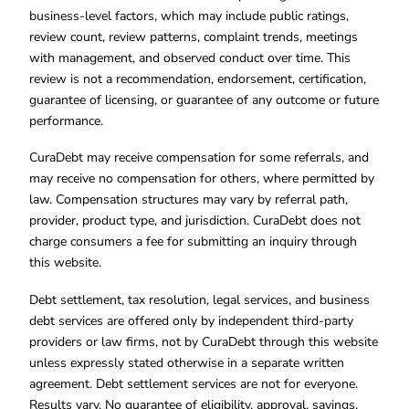
business-level factors, which may include public ratings,
review count, review patterns, complaint trends, meetings
with management, and observed conduct over time. This
review is not a recommendation, endorsement, certification,
guarantee of licensing, or guarantee of any outcome or future
performance.
CuraDebt may receive compensation for some referrals, and
may receive no compensation for others, where permitted by
law. Compensation structures may vary by referral path,
provider, product type, and jurisdiction. CuraDebt does not
charge consumers a fee for submitting an inquiry through
this website.
Debt settlement, tax resolution, legal services, and business
debt services are offered only by independent third-party
providers or law firms, not by CuraDebt through this website
unless expressly stated otherwise in a separate written
agreement. Debt settlement services are not for everyone.
Results vary. No guarantee of eligibility, approval, savings,