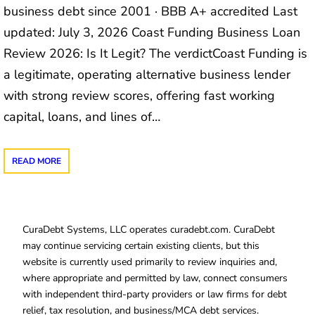
business debt since 2001 · BBB A+ accredited Last
updated: July 3, 2026 Coast Funding Business Loan
Review 2026: Is It Legit? The verdictCoast Funding is
a legitimate, operating alternative business lender
with strong review scores, offering fast working
capital, loans, and lines of…
READ MORE
CuraDebt Systems, LLC operates curadebt.com. CuraDebt
may continue servicing certain existing clients, but this
website is currently used primarily to review inquiries and,
where appropriate and permitted by law, connect consumers
with independent third-party providers or law firms for debt
relief, tax resolution, and business/MCA debt services.