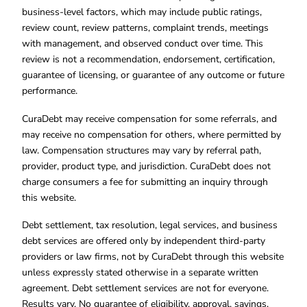
business-level factors, which may include public ratings,
review count, review patterns, complaint trends, meetings
with management, and observed conduct over time. This
review is not a recommendation, endorsement, certification,
guarantee of licensing, or guarantee of any outcome or future
performance.
CuraDebt may receive compensation for some referrals, and
may receive no compensation for others, where permitted by
law. Compensation structures may vary by referral path,
provider, product type, and jurisdiction. CuraDebt does not
charge consumers a fee for submitting an inquiry through
this website.
Debt settlement, tax resolution, legal services, and business
debt services are offered only by independent third-party
providers or law firms, not by CuraDebt through this website
unless expressly stated otherwise in a separate written
agreement. Debt settlement services are not for everyone.
Results vary. No guarantee of eligibility, approval, savings,