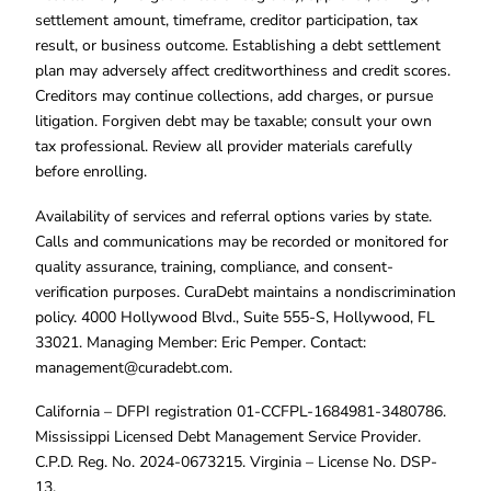
settlement amount, timeframe, creditor participation, tax
result, or business outcome. Establishing a debt settlement
plan may adversely affect creditworthiness and credit scores.
Creditors may continue collections, add charges, or pursue
litigation. Forgiven debt may be taxable; consult your own
tax professional. Review all provider materials carefully
before enrolling.
Availability of services and referral options varies by state.
Calls and communications may be recorded or monitored for
quality assurance, training, compliance, and consent-
verification purposes. CuraDebt maintains a nondiscrimination
policy. 4000 Hollywood Blvd., Suite 555-S, Hollywood, FL
33021. Managing Member: Eric Pemper. Contact:
management@curadebt.com
.
California – DFPI registration 01-CCFPL-1684981-3480786.
Mississippi Licensed Debt Management Service Provider.
C.P.D. Reg. No. 2024-0673215. Virginia – License No. DSP-
13.