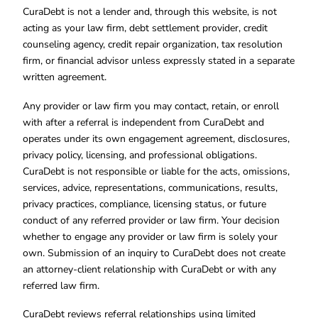
CuraDebt is not a lender and, through this website, is not
acting as your law firm, debt settlement provider, credit
counseling agency, credit repair organization, tax resolution
firm, or financial advisor unless expressly stated in a separate
written agreement.
Any provider or law firm you may contact, retain, or enroll
with after a referral is independent from CuraDebt and
operates under its own engagement agreement, disclosures,
privacy policy, licensing, and professional obligations.
CuraDebt is not responsible or liable for the acts, omissions,
services, advice, representations, communications, results,
privacy practices, compliance, licensing status, or future
conduct of any referred provider or law firm. Your decision
whether to engage any provider or law firm is solely your
own. Submission of an inquiry to CuraDebt does not create
an attorney-client relationship with CuraDebt or with any
referred law firm.
CuraDebt reviews referral relationships using limited