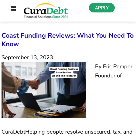
APPLY
Coast Funding Reviews: What You Need To
Know
September 13, 2023
By Eric Pemper,
Founder of
CuraDebtHelping people resolve unsecured, tax, and