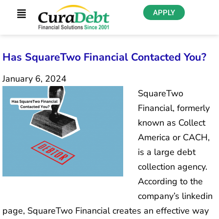
APPLY
Has SquareTwo Financial Contacted You?
January 6, 2024
SquareTwo
Financial, formerly
known as Collect
America or CACH,
is a large debt
collection agency.
According to the
company’s linkedin
page, SquareTwo Financial creates an effective way