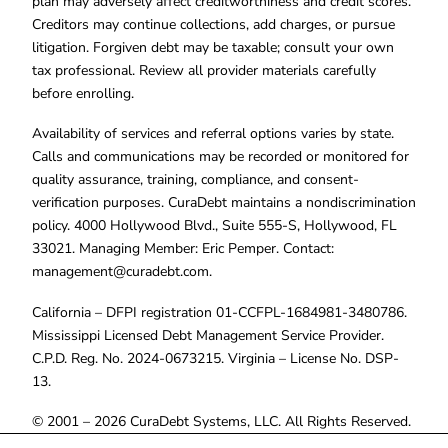
plan may adversely affect creditworthiness and credit scores.
Creditors may continue collections, add charges, or pursue
litigation. Forgiven debt may be taxable; consult your own
tax professional. Review all provider materials carefully
before enrolling.
Availability of services and referral options varies by state.
Calls and communications may be recorded or monitored for
quality assurance, training, compliance, and consent-
verification purposes. CuraDebt maintains a nondiscrimination
policy. 4000 Hollywood Blvd., Suite 555-S, Hollywood, FL
33021. Managing Member: Eric Pemper. Contact:
management@curadebt.com
.
California – DFPI registration 01-CCFPL-1684981-3480786.
Mississippi Licensed Debt Management Service Provider.
C.P.D. Reg. No. 2024-0673215. Virginia – License No. DSP-
13.
© 2001 – 2026 CuraDebt Systems, LLC. All Rights Reserved.