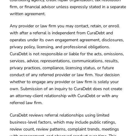
firm, or financial advisor unless expressly stated in a separate
written agreement.
Any provider or law firm you may contact, retain, or enroll
with after a referral is independent from CuraDebt and
operates under its own engagement agreement, disclosures,
privacy policy, licensing, and professional obligations.
CuraDebt is not responsible or liable for the acts, omissions,
services, advice, representations, communications, results,
privacy practices, compliance, licensing status, or future
conduct of any referred provider or law firm. Your decision
whether to engage any provider or law firm is solely your
own. Submission of an inquiry to CuraDebt does not create
an attorney-client relationship with CuraDebt or with any
referred law firm.
CuraDebt reviews referral relationships using limited
business-level factors, which may include public ratings,
review count, review patterns, complaint trends, meetings