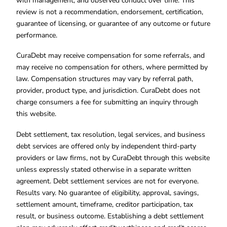
with management, and observed conduct over time. This
review is not a recommendation, endorsement, certification,
guarantee of licensing, or guarantee of any outcome or future
performance.
CuraDebt may receive compensation for some referrals, and
may receive no compensation for others, where permitted by
law. Compensation structures may vary by referral path,
provider, product type, and jurisdiction. CuraDebt does not
charge consumers a fee for submitting an inquiry through
this website.
Debt settlement, tax resolution, legal services, and business
debt services are offered only by independent third-party
providers or law firms, not by CuraDebt through this website
unless expressly stated otherwise in a separate written
agreement. Debt settlement services are not for everyone.
Results vary. No guarantee of eligibility, approval, savings,
settlement amount, timeframe, creditor participation, tax
result, or business outcome. Establishing a debt settlement