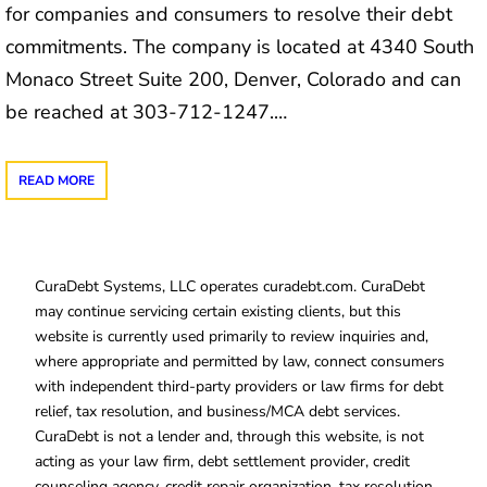
for companies and consumers to resolve their debt
commitments. The company is located at 4340 South
Monaco Street Suite 200, Denver, Colorado and can
be reached at 303-712-1247.…
READ MORE
CuraDebt Systems, LLC operates curadebt.com. CuraDebt
may continue servicing certain existing clients, but this
website is currently used primarily to review inquiries and,
where appropriate and permitted by law, connect consumers
with independent third-party providers or law firms for debt
relief, tax resolution, and business/MCA debt services.
CuraDebt is not a lender and, through this website, is not
acting as your law firm, debt settlement provider, credit
counseling agency, credit repair organization, tax resolution