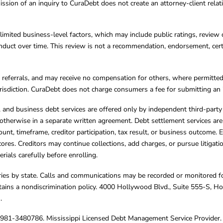
ission of an inquiry to CuraDebt does not create an attorney-client rela
limited business-level factors, which may include public ratings, review 
ct over time. This review is not a recommendation, endorsement, certifi
referrals, and may receive no compensation for others, where permitte
jurisdiction. CuraDebt does not charge consumers a fee for submitting an 
s, and business debt services are offered only by independent third-part
otherwise in a separate written agreement. Debt settlement services are
mount, timeframe, creditor participation, tax result, or business outcome
cores. Creditors may continue collections, add charges, or pursue litigat
rials carefully before enrolling.
varies by state. Calls and communications may be recorded or monitored fo
tains a nondiscrimination policy. 4000 Hollywood Blvd., Suite 555-S, 
m
.
4981-3480786. Mississippi Licensed Debt Management Service Provider. 