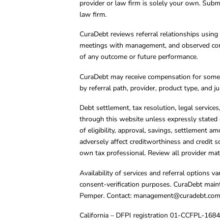
provider or law firm is solely your own. Subm
law firm.
CuraDebt reviews referral relationships using 
meetings with management, and observed condu
of any outcome or future performance.
CuraDebt may receive compensation for some 
by referral path, provider, product type, and 
Debt settlement, tax resolution, legal service
through this website unless expressly stated 
of eligibility, approval, savings, settlement a
adversely affect creditworthiness and credit s
own tax professional. Review all provider mate
Availability of services and referral options 
consent-verification purposes. CuraDebt main
Pemper. Contact:
management@curadebt.co
California – DFPI registration 01-CCFPL-168