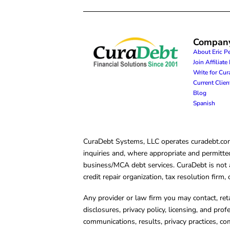
Compan
About Eric P
Join Affiliat
Write for Cu
Current Clie
Blog
Spanish
CuraDebt Systems, LLC operates curadebt.com. 
inquiries and, where appropriate and permitted
business/MCA debt services. CuraDebt is not a 
credit repair organization, tax resolution firm
Any provider or law firm you may contact, ret
disclosures, privacy policy, licensing, and prof
communications, results, privacy practices, co