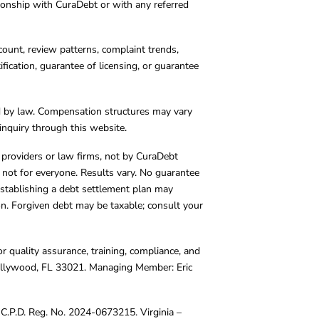
tionship with CuraDebt or with any referred
count, review patterns, complaint trends,
cation, guarantee of licensing, or guarantee
d by law. Compensation structures may vary
inquiry through this website.
y providers or law firms, not by CuraDebt
 not for everyone. Results vary. No guarantee
. Establishing a debt settlement plan may
ion. Forgiven debt may be taxable; consult your
r quality assurance, training, compliance, and
Hollywood, FL 33021. Managing Member: Eric
C.P.D. Reg. No. 2024-0673215. Virginia –