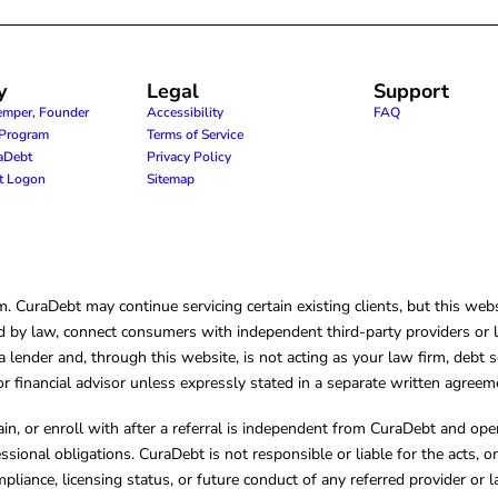
y
Legal
Support
emper, Founder
Accessibility
FAQ
e Program
Terms of Service
raDebt
Privacy Policy
nt Logon
Sitemap
CuraDebt may continue servicing certain existing clients, but this websi
 by law, connect consumers with independent third-party providers or law
lender and, through this website, is not acting as your law firm, debt s
, or financial advisor unless expressly stated in a separate written agreem
ain, or enroll with after a referral is independent from CuraDebt and 
essional obligations. CuraDebt is not responsible or liable for the acts, o
mpliance, licensing status, or future conduct of any referred provider or