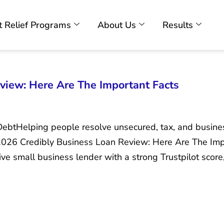
 Relief Programs
About Us
Results
view: Here Are The Important Facts
DebtHelping people resolve unsecured, tax, and busin
 2026 Credibly Business Loan Review: Here Are The Imp
ive small business lender with a strong Trustpilot score,