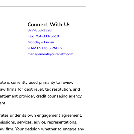
Connect With Us
877-850-3328
Fax: 754-333-5510
Monday – Friday
9 AM EST to 5 PM EST
management@curadebt.com
te is currently used primarily to review
 firms for debt relief, tax resolution, and
ettlement provider, credit counseling agency,
ent.
operates under its own engagement agreement,
missions, services, advice, representations,
 law firm. Your decision whether to engage any