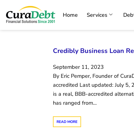
Home
Services
Debt
Credibly Business Loan Re
September 11, 2023
By Eric Pemper, Founder of Cura
accredited Last updated: July 5,
is a real, BBB-accredited alternat
has ranged from…
READ MORE