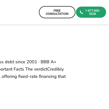
FREE
1-877-850-
CONSULTATION
3328
ess debt since 2001 · BBB A+
ortant Facts The verdictCredibly
 offering fixed-rate financing that