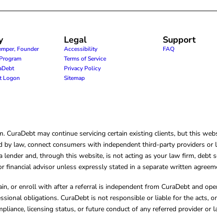
y
Legal
Support
emper, Founder
Accessibility
FAQ
e Program
Terms of Service
raDebt
Privacy Policy
nt Logon
Sitemap
CuraDebt may continue servicing certain existing clients, but this websi
 by law, connect consumers with independent third-party providers or law
lender and, through this website, is not acting as your law firm, debt s
, or financial advisor unless expressly stated in a separate written agreem
ain, or enroll with after a referral is independent from CuraDebt and 
essional obligations. CuraDebt is not responsible or liable for the acts, o
mpliance, licensing status, or future conduct of any referred provider or