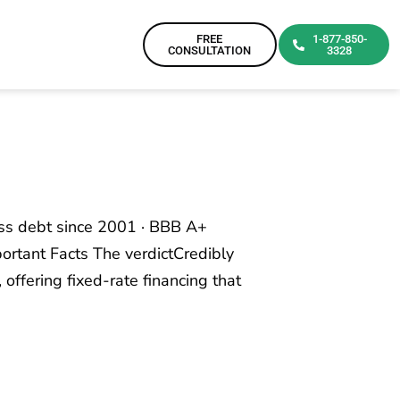
FREE
1-877-850-
CONSULTATION
3328
ess debt since 2001 · BBB A+
ortant Facts The verdictCredibly
 offering fixed-rate financing that