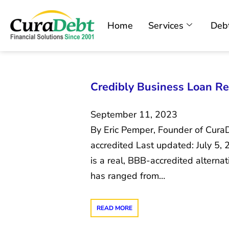
Home
Services
Debt
Credibly Business Loan Re
September 11, 2023
By Eric Pemper, Founder of Cura
accredited Last updated: July 5,
is a real, BBB-accredited alternat
has ranged from…
READ MORE