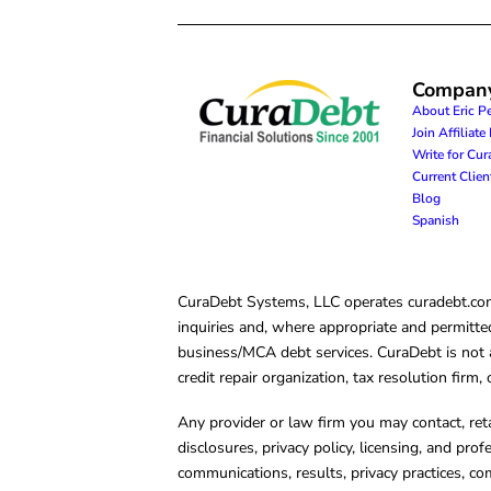
Compan
About Eric P
Join Affiliat
Write for Cu
Current Clie
Blog
Spanish
CuraDebt Systems, LLC operates curadebt.com. 
inquiries and, where appropriate and permitted
business/MCA debt services. CuraDebt is not a 
credit repair organization, tax resolution firm
Any provider or law firm you may contact, ret
disclosures, privacy policy, licensing, and prof
communications, results, privacy practices, co