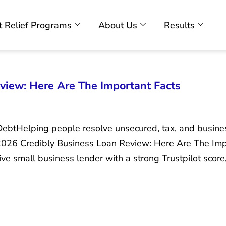
 Relief Programs
About Us
Results
view: Here Are The Important Facts
DebtHelping people resolve unsecured, tax, and busin
 2026 Credibly Business Loan Review: Here Are The Imp
ive small business lender with a strong Trustpilot score,