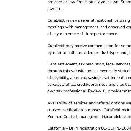
provider or law firm is solely your own. Subm
law firm.
CuraDebt reviews referral relationships using 
meetings with management, and observed condu
of any outcome or future performance.
CuraDebt may receive compensation for some 
by referral path, provider, product type, and 
Debt settlement, tax resolution, legal service
through this website unless expressly stated 
of eligibility, approval, savings, settlement a
adversely affect creditworthiness and credit s
own tax professional. Review all provider mate
Availability of services and referral options 
consent-verification purposes. CuraDebt main
Pemper. Contact:
management@curadebt.co
California – DFPI registration 01-CCFPL-168