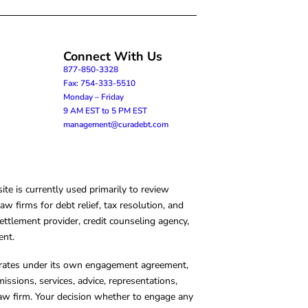
Connect With Us
877-850-3328
Fax: 754-333-5510
Monday – Friday
9 AM EST to 5 PM EST
management@curadebt.com
te is currently used primarily to review
 firms for debt relief, tax resolution, and
ettlement provider, credit counseling agency,
ent.
operates under its own engagement agreement,
missions, services, advice, representations,
 law firm. Your decision whether to engage any