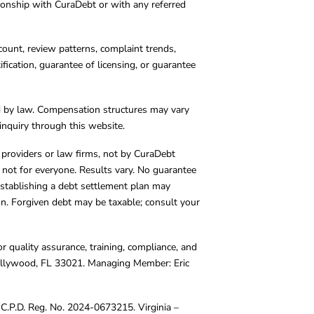
tionship with CuraDebt or with any referred
count, review patterns, complaint trends,
cation, guarantee of licensing, or guarantee
d by law. Compensation structures may vary
inquiry through this website.
y providers or law firms, not by CuraDebt
 not for everyone. Results vary. No guarantee
. Establishing a debt settlement plan may
ion. Forgiven debt may be taxable; consult your
r quality assurance, training, compliance, and
Hollywood, FL 33021. Managing Member: Eric
C.P.D. Reg. No. 2024-0673215. Virginia –