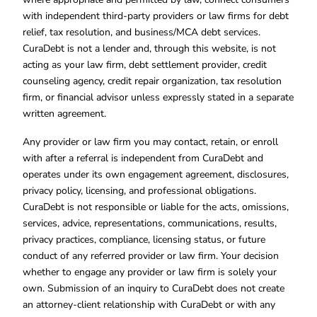
with independent third-party providers or law firms for debt
relief, tax resolution, and business/MCA debt services.
CuraDebt is not a lender and, through this website, is not
acting as your law firm, debt settlement provider, credit
counseling agency, credit repair organization, tax resolution
firm, or financial advisor unless expressly stated in a separate
written agreement.
Any provider or law firm you may contact, retain, or enroll
with after a referral is independent from CuraDebt and
operates under its own engagement agreement, disclosures,
privacy policy, licensing, and professional obligations.
CuraDebt is not responsible or liable for the acts, omissions,
services, advice, representations, communications, results,
privacy practices, compliance, licensing status, or future
conduct of any referred provider or law firm. Your decision
whether to engage any provider or law firm is solely your
own. Submission of an inquiry to CuraDebt does not create
an attorney-client relationship with CuraDebt or with any