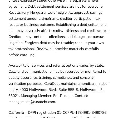
unless expressly stated otherwise in a separate written
agreement. Debt settlement services are not for everyone.
Results vary. No guarantee of eligibility, approval, savings,
settlement amount, timeframe, creditor participation, tax
result, or business outcome. Establishing a debt settlement
plan may adversely affect creditworthiness and credit scores.
Creditors may continue collections, add charges, or pursue
litigation. Forgiven debt may be taxable; consult your own
tax professional. Review all provider materials carefully
before enrolling.
Availability of services and referral options varies by state.
Calls and communications may be recorded or monitored for
quality assurance, training, compliance, and consent-
verification purposes. CuraDebt maintains a nondiscrimination
policy. 4000 Hollywood Blvd., Suite 555-S, Hollywood, FL
33021. Managing Member: Eric Pemper. Contact:
management@curadebt.com
.
California – DFPI registration 01-CCFPL-1684981-3480786.