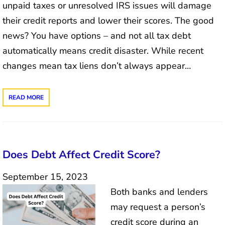
unpaid taxes or unresolved IRS issues will damage
their credit reports and lower their scores. The good
news? You have options – and not all tax debt
automatically means credit disaster. While recent
changes mean tax liens don’t always appear…
READ MORE
Does Debt Affect Credit Score?
September 15, 2023
Both banks and lenders
may request a person’s
credit score during an