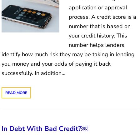
application or approval
process. A credit score is a
number that is based on
your credit history. This
number helps lenders
identify how much risk they may be taking in lending
you money and your odds of paying it back
successfully. In addition…
READ MORE
In Debt With Bad Credit?￼