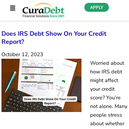
APPLY
Does IRS Debt Show On Your Credit
Report?
October 12, 2023
Worried about
how IRS debt
might affect
your credit
score? You’re
not alone. Many
people stress
about whether