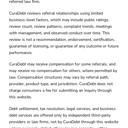
referred law firm.
CuraDebt reviews referral relationships using limited
business-level factors, which may include public ratings,
review count, review patterns, complaint trends, meetings
with management, and observed conduct over time. This
review is not a recommendation, endorsement, certification,
guarantee of licensing, or guarantee of any outcome or future
performance.
CuraDebt may receive compensation for some referrals, and
may receive no compensation for others, where permitted by
law. Compensation structures may vary by referral path,
provider, product type, and jurisdiction. CuraDebt does not
charge consumers a fee for submitting an inquiry through
this website.
Debt settlement, tax resolution, legal services, and business
debt services are offered only by independent third-party
providers or law firms, not by CuraDebt through this website