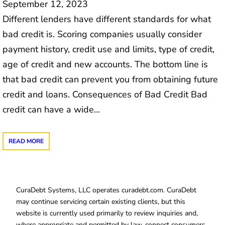
September 12, 2023
Different lenders have different standards for what
bad credit is. Scoring companies usually consider
payment history, credit use and limits, type of credit,
age of credit and new accounts. The bottom line is
that bad credit can prevent you from obtaining future
credit and loans. Consequences of Bad Credit Bad
credit can have a wide…
READ MORE
CuraDebt Systems, LLC operates curadebt.com. CuraDebt
may continue servicing certain existing clients, but this
website is currently used primarily to review inquiries and,
where appropriate and permitted by law, connect consumers