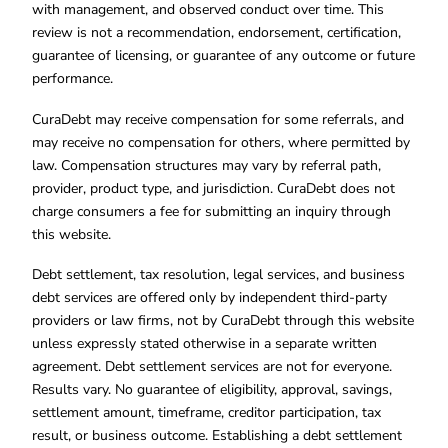
with management, and observed conduct over time. This
review is not a recommendation, endorsement, certification,
guarantee of licensing, or guarantee of any outcome or future
performance.
CuraDebt may receive compensation for some referrals, and
may receive no compensation for others, where permitted by
law. Compensation structures may vary by referral path,
provider, product type, and jurisdiction. CuraDebt does not
charge consumers a fee for submitting an inquiry through
this website.
Debt settlement, tax resolution, legal services, and business
debt services are offered only by independent third-party
providers or law firms, not by CuraDebt through this website
unless expressly stated otherwise in a separate written
agreement. Debt settlement services are not for everyone.
Results vary. No guarantee of eligibility, approval, savings,
settlement amount, timeframe, creditor participation, tax
result, or business outcome. Establishing a debt settlement