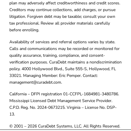
plan may adversely affect creditworthiness and credit scores.
Creditors may continue collections, add charges, or pursue
litigation. Forgiven debt may be taxable; consult your own
tax professional. Review all provider materials carefully
before enrolling.
Availability of services and referral options varies by state.
Calls and communications may be recorded or monitored for
quality assurance, training, compliance, and consent-
verification purposes. CuraDebt maintains a nondiscrimination
policy. 4000 Hollywood Blvd., Suite 555-S, Hollywood, FL
33021. Managing Member: Eric Pemper. Contact:
management@curadebt.com
.
California – DFPI registration 01-CCFPL-1684981-3480786.
Mississippi Licensed Debt Management Service Provider.
C.P.D. Reg. No. 2024-0673215. Virginia – License No. DSP-
13.
© 2001 – 2026 CuraDebt Systems, LLC. All Rights Reserved.