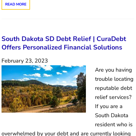
READ MORE
South Dakota SD Debt Relief | CuraDebt
Offers Personalized Financial Solutions
February 23, 2023
Are you having
trouble locating
reputable debt
relief services?
If you are a
South Dakota
resident who is
overwhelmed by your debt and are currently looking