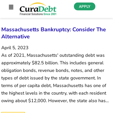
APPLY
Massachusetts Bankruptcy: Consider The
Alternative
April 5, 2023
As of 2021, Massachusetts' outstanding debt was
approximately $82.5 billion. This includes general
obligation bonds, revenue bonds, notes, and other
types of debt issued by the state government. In
terms of per capita debt, Massachusetts has one of
the highest levels in the country, with each resident
owing about $12,000. However, the state also has…