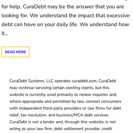
for help, CuraDebt may be the answer that you are
looking for. We understand the impact that excessive
debt can have on your daily life. We understand how
it…
READ MORE
CuraDebt Systems, LLC operates curadebt.com. CuraDebt
may continue servicing certain existing clients, but this
website is currently used primarily to review inquiries and,
where appropriate and permitted by law, connect consumers
with independent third-party providers or law firms for debt
relief, tax resolution, and business/MCA debt services.
CuraDebt is not a lender and, through this website, is not
acting as your law firm, debt settlement provider, credit