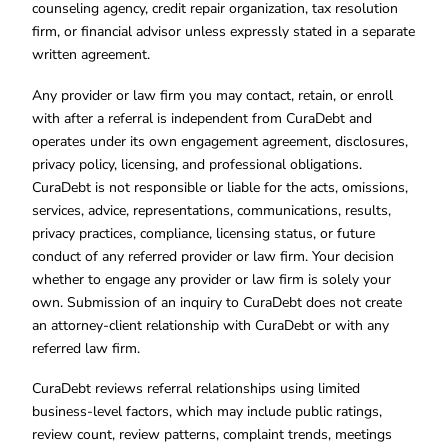
counseling agency, credit repair organization, tax resolution
firm, or financial advisor unless expressly stated in a separate
written agreement.
Any provider or law firm you may contact, retain, or enroll
with after a referral is independent from CuraDebt and
operates under its own engagement agreement, disclosures,
privacy policy, licensing, and professional obligations.
CuraDebt is not responsible or liable for the acts, omissions,
services, advice, representations, communications, results,
privacy practices, compliance, licensing status, or future
conduct of any referred provider or law firm. Your decision
whether to engage any provider or law firm is solely your
own. Submission of an inquiry to CuraDebt does not create
an attorney-client relationship with CuraDebt or with any
referred law firm.
CuraDebt reviews referral relationships using limited
business-level factors, which may include public ratings,
review count, review patterns, complaint trends, meetings