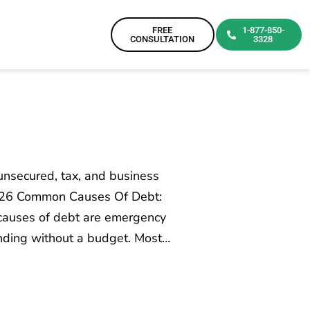
FREE
1-877-850-
CONSULTATION
3328
nsecured, tax, and business
2026 Common Causes Of Debt:
auses of debt are emergency
ending without a budget. Most…