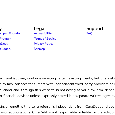
y
Legal
Support
emper, Founder
Accessibility
FAQ
e Program
Terms of Service
raDebt
Privacy Policy
nt Logon
Sitemap
CuraDebt may continue servicing certain existing clients, but this websi
 by law, connect consumers with independent third-party providers or law
lender and, through this website, is not acting as your law firm, debt s
, or financial advisor unless expressly stated in a separate written agreem
ain, or enroll with after a referral is independent from CuraDebt and 
essional obligations. CuraDebt is not responsible or liable for the acts, o