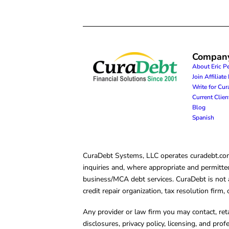
Compan
About Eric P
Join Affiliat
Write for Cu
Current Clie
Blog
Spanish
CuraDebt Systems, LLC operates curadebt.com. 
inquiries and, where appropriate and permitted
business/MCA debt services. CuraDebt is not a 
credit repair organization, tax resolution firm
Any provider or law firm you may contact, ret
disclosures, privacy policy, licensing, and prof