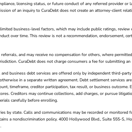
mpliance, licensing status, or future conduct of any referred provider or
ission of an inquiry to CuraDebt does not create an attorney-client rela
limited business-level factors, which may include public ratings, review 
ct over time. This review is not a recommendation, endorsement, certifi
referrals, and may receive no compensation for others, where permitte
jurisdiction. CuraDebt does not charge consumers a fee for submitting an 
s, and business debt services are offered only by independent third-part
otherwise in a separate written agreement. Debt settlement services are
mount, timeframe, creditor participation, tax result, or business outcome
cores. Creditors may continue collections, add charges, or pursue litigat
rials carefully before enrolling.
varies by state. Calls and communications may be recorded or monitored fo
tains a nondiscrimination policy. 4000 Hollywood Blvd., Suite 555-S, 
m
.