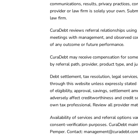
communications, results, privacy practices, co
provider or law firm is solely your own. Subm
law firm.
CuraDebt reviews referral relationships using 
meetings with management, and observed condu
of any outcome or future performance.
CuraDebt may receive compensation for some 
by referral path, provider, product type, and 
Debt settlement, tax resolution, legal service
through this website unless expressly stated 
of eligibility, approval, savings, settlement a
adversely affect creditworthiness and credit s
own tax professional. Review all provider mate
Availability of services and referral options 
consent-verification purposes. CuraDebt main
Pemper. Contact:
management@curadebt.co