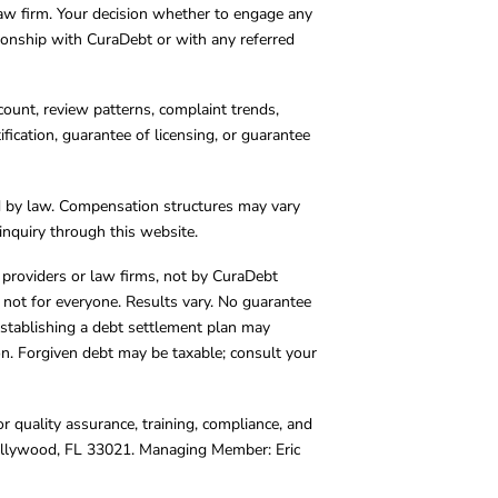
 law firm. Your decision whether to engage any
tionship with CuraDebt or with any referred
count, review patterns, complaint trends,
cation, guarantee of licensing, or guarantee
d by law. Compensation structures may vary
inquiry through this website.
y providers or law firms, not by CuraDebt
 not for everyone. Results vary. No guarantee
. Establishing a debt settlement plan may
ion. Forgiven debt may be taxable; consult your
r quality assurance, training, compliance, and
Hollywood, FL 33021. Managing Member: Eric