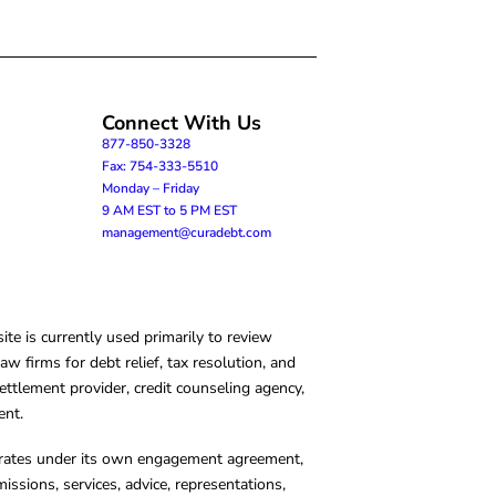
Connect With Us
877-850-3328
Fax: 754-333-5510
Monday – Friday
9 AM EST to 5 PM EST
management@curadebt.com
te is currently used primarily to review
 firms for debt relief, tax resolution, and
ettlement provider, credit counseling agency,
ent.
operates under its own engagement agreement,
missions, services, advice, representations,