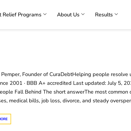
 Relief Programs
About Us
Results
c Pemper, Founder of CuraDebtHelping people resolve u
ince 2001 · BBB A+ accredited Last updated: July 5, 
ople Fall Behind The short answerThe most common c
es, medical bills, job loss, divorce, and steady oversp
MORE