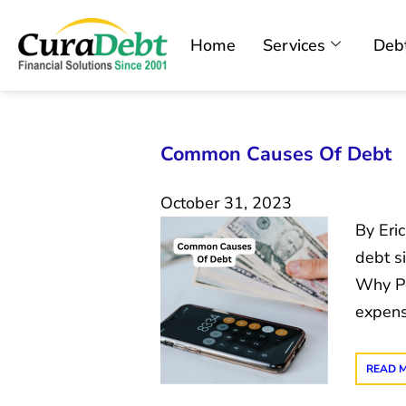
Home
Services
Debt
Common Causes Of Debt
October 31, 2023
By Eri
debt s
Why Pe
expens
READ 