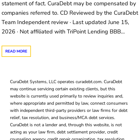
statement of fact. CuraDebt may be compensated by
companies referred to. CD Reviewed by the CuraDebt
Team Independent review · Last updated June 15,
2026 · Not affiliated with TriPoint Lending BBB…
READ MORE
CuraDebt Systems, LLC operates curadebt.com. CuraDebt
may continue servicing certain existing clients, but this
website is currently used primarily to review inquiries and,
where appropriate and permitted by law, connect consumers
with independent third-party providers or law firms for debt
relief, tax resolution, and business/MCA debt services.
CuraDebt is not a lender and, through this website, is not
acting as your law firm, debt settlement provider, credit
counseling agency, credit repair organization, tax resolution