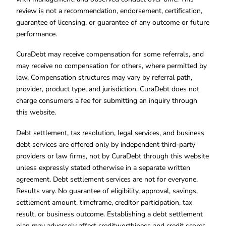
review is not a recommendation, endorsement, certification,
guarantee of licensing, or guarantee of any outcome or future
performance.
CuraDebt may receive compensation for some referrals, and
may receive no compensation for others, where permitted by
law. Compensation structures may vary by referral path,
provider, product type, and jurisdiction. CuraDebt does not
charge consumers a fee for submitting an inquiry through
this website.
Debt settlement, tax resolution, legal services, and business
debt services are offered only by independent third-party
providers or law firms, not by CuraDebt through this website
unless expressly stated otherwise in a separate written
agreement. Debt settlement services are not for everyone.
Results vary. No guarantee of eligibility, approval, savings,
settlement amount, timeframe, creditor participation, tax
result, or business outcome. Establishing a debt settlement
plan may adversely affect creditworthiness and credit scores.