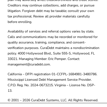
Creditors may continue collections, add charges, or pursue
litigation. Forgiven debt may be taxable; consult your own
tax professional. Review all provider materials carefully
before enrolling.
Availability of services and referral options varies by state.
Calls and communications may be recorded or monitored for
quality assurance, training, compliance, and consent-
verification purposes. CuraDebt maintains a nondiscrimination
policy. 4000 Hollywood Blvd., Suite 555-S, Hollywood, FL
33021. Managing Member: Eric Pemper. Contact:
management@curadebt.com
.
California – DFPI registration 01-CCFPL-1684981-3480786.
Mississippi Licensed Debt Management Service Provider.
C.P.D. Reg. No. 2024-0673215. Virginia – License No. DSP-
13.
© 2001 – 2026 CuraDebt Systems, LLC. All Rights Reserved.