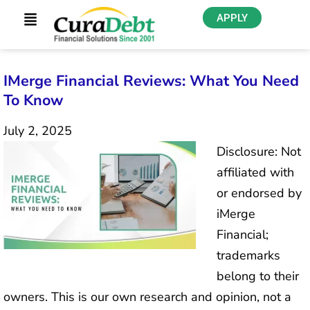
APPLY
IMerge Financial Reviews: What You Need
To Know
July 2, 2025
Disclosure: Not
affiliated with
or endorsed by
iMerge
Financial;
trademarks
belong to their
owners. This is our own research and opinion, not a