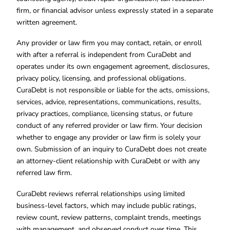
firm, or financial advisor unless expressly stated in a separate
written agreement.
Any provider or law firm you may contact, retain, or enroll
with after a referral is independent from CuraDebt and
operates under its own engagement agreement, disclosures,
privacy policy, licensing, and professional obligations.
CuraDebt is not responsible or liable for the acts, omissions,
services, advice, representations, communications, results,
privacy practices, compliance, licensing status, or future
conduct of any referred provider or law firm. Your decision
whether to engage any provider or law firm is solely your
own. Submission of an inquiry to CuraDebt does not create
an attorney-client relationship with CuraDebt or with any
referred law firm.
CuraDebt reviews referral relationships using limited
business-level factors, which may include public ratings,
review count, review patterns, complaint trends, meetings
with management, and observed conduct over time. This