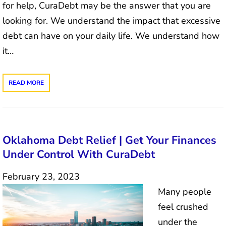
for help, CuraDebt may be the answer that you are
looking for. We understand the impact that excessive
debt can have on your daily life. We understand how
it…
READ MORE
Oklahoma Debt Relief | Get Your Finances
Under Control With CuraDebt
February 23, 2023
Many people
feel crushed
under the