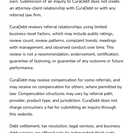
own. Submission of an inquiry to CuraDebt does not create
an attorney-client relationship with CuraDebt or with any
referred law firm.
CuraDebt reviews referral relationships using limited
business-level factors, which may include public ratings,
review count, review patterns, complaint trends, meetings
with management, and observed conduct over time. This
review is not a recommendation, endorsement, certification,
guarantee of licensing, or guarantee of any outcome or future
performance.
CuraDebt may receive compensation for some referrals, and
may receive no compensation for others, where permitted by
law. Compensation structures may vary by referral path,
provider, product type, and jurisdiction. CuraDebt does not
charge consumers a fee for submitting an inquiry through
this website.
Debt settlement, tax resolution, legal services, and business
debt services are offered only by independent third-party