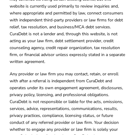
website is currently used primarily to review inquiries and,
where appropriate and permitted by law, connect consumers
with independent third-party providers or law firms for debt
relief, tax resolution, and business/MCA debt services.
CuraDebt is not a lender and, through this website, is not
acting as your law firm, debt settlement provider, credit
counseling agency, credit repair organization, tax resolution
firm, or financial advisor unless expressly stated in a separate
written agreement.
Any provider or law firm you may contact, retain, or enroll
with after a referral is independent from CuraDebt and
operates under its own engagement agreement, disclosures,
privacy policy, licensing, and professional obligations.
CuraDebt is not responsible or liable for the acts, omissions,
services, advice, representations, communications, results,
privacy practices, compliance, licensing status, or future
conduct of any referred provider or law firm. Your decision
whether to engage any provider or law firm is solely your