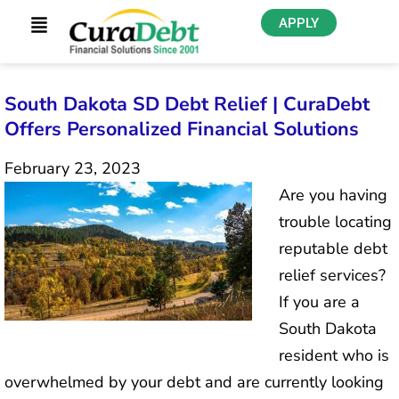
APPLY
South Dakota SD Debt Relief | CuraDebt
Offers Personalized Financial Solutions
February 23, 2023
Are you having
trouble locating
reputable debt
relief services?
If you are a
South Dakota
resident who is
overwhelmed by your debt and are currently looking