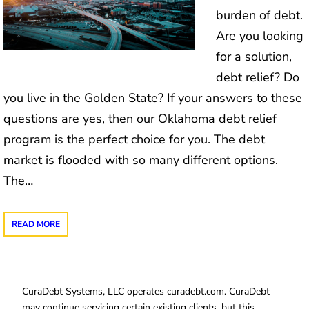
burden of debt.
Are you looking
for a solution,
debt relief? Do
you live in the Golden State? If your answers to these
questions are yes, then our Oklahoma debt relief
program is the perfect choice for you. The debt
market is flooded with so many different options.
The…
READ MORE
CuraDebt Systems, LLC operates curadebt.com. CuraDebt
may continue servicing certain existing clients, but this