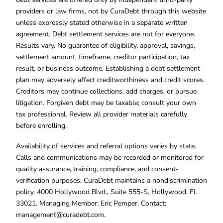
providers or law firms, not by CuraDebt through this website
unless expressly stated otherwise in a separate written
agreement. Debt settlement services are not for everyone.
Results vary. No guarantee of eligibility, approval, savings,
settlement amount, timeframe, creditor participation, tax
result, or business outcome. Establishing a debt settlement
plan may adversely affect creditworthiness and credit scores.
Creditors may continue collections, add charges, or pursue
litigation. Forgiven debt may be taxable; consult your own
tax professional. Review all provider materials carefully
before enrolling.
Availability of services and referral options varies by state.
Calls and communications may be recorded or monitored for
quality assurance, training, compliance, and consent-
verification purposes. CuraDebt maintains a nondiscrimination
policy. 4000 Hollywood Blvd., Suite 555-S, Hollywood, FL
33021. Managing Member: Eric Pemper. Contact:
management@curadebt.com
.