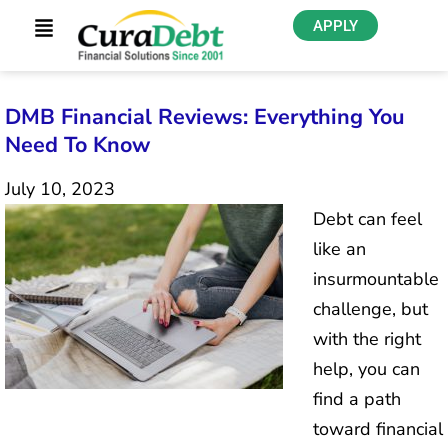
APPLY
DMB Financial Reviews: Everything You
Need To Know
July 10, 2023
Debt can feel
like an
insurmountable
challenge, but
with the right
help, you can
find a path
toward financial