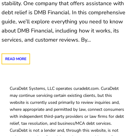
stability. One company that offers assistance with
debt relief is DMB Financial. In this comprehensive
guide, we’ll explore everything you need to know
about DMB Financial, including how it works, its
services, and customer reviews. By…
READ MORE
CuraDebt Systems, LLC operates curadebt.com. CuraDebt
may continue servicing certain existing clients, but this
website is currently used primarily to review inquiries and,
where appropriate and permitted by law, connect consumers
with independent third-party providers or law firms for debt
relief, tax resolution, and business/MCA debt services.
CuraDebt is not a lender and, through this website, is not