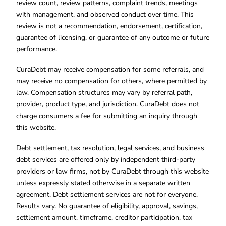
review count, review patterns, complaint trends, meetings
with management, and observed conduct over time. This
review is not a recommendation, endorsement, certification,
guarantee of licensing, or guarantee of any outcome or future
performance.
CuraDebt may receive compensation for some referrals, and
may receive no compensation for others, where permitted by
law. Compensation structures may vary by referral path,
provider, product type, and jurisdiction. CuraDebt does not
charge consumers a fee for submitting an inquiry through
this website.
Debt settlement, tax resolution, legal services, and business
debt services are offered only by independent third-party
providers or law firms, not by CuraDebt through this website
unless expressly stated otherwise in a separate written
agreement. Debt settlement services are not for everyone.
Results vary. No guarantee of eligibility, approval, savings,
settlement amount, timeframe, creditor participation, tax