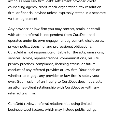
acting as your law firm, debt settlement provider, credit
counseling agency, credit repair organization, tax resolution
firm, or financial advisor unless expressly stated in a separate
written agreement.
Any provider or law firm you may contact, retain, or enroll
with after a referral is independent from CuraDebt and
operates under its own engagement agreement, disclosures,
privacy policy, licensing, and professional obligations.
CuraDebt is not responsible or liable for the acts, omissions,
services, advice, representations, communications, results,
privacy practices, compliance, licensing status, or future
conduct of any referred provider or law firm. Your decision
whether to engage any provider or law firm is solely your
own. Submission of an inquiry to CuraDebt does not create
an attorney-client relationship with CuraDebt or with any
referred law firm.
CuraDebt reviews referral relationships using limited
business-level factors, which may include public ratings,