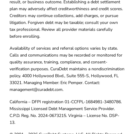
result, or business outcome. Establishing a debt settlement
plan may adversely affect creditworthiness and credit scores.
Creditors may continue collections, add charges, or pursue
litigation. Forgiven debt may be taxable; consult your own
tax professional. Review all provider materials carefully
before enrolling.
Availability of services and referral options varies by state.
Calls and communications may be recorded or monitored for
quality assurance, training, compliance, and consent-
verification purposes. CuraDebt maintains a nondiscrimination
policy. 4000 Hollywood Blvd., Suite 555-S, Hollywood, FL
33021. Managing Member: Eric Pemper. Contact:
management@curadebt.com
.
California – DFPI registration 01-CCFPL-1684981-3480786.
Mississippi Licensed Debt Management Service Provider.
C.P.D. Reg. No. 2024-0673215. Virginia – License No. DSP-
13.