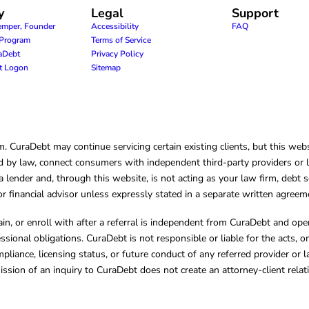
y
Legal
Support
emper, Founder
Accessibility
FAQ
e Program
Terms of Service
raDebt
Privacy Policy
nt Logon
Sitemap
CuraDebt may continue servicing certain existing clients, but this websi
 by law, connect consumers with independent third-party providers or law
lender and, through this website, is not acting as your law firm, debt s
, or financial advisor unless expressly stated in a separate written agreem
ain, or enroll with after a referral is independent from CuraDebt and 
essional obligations. CuraDebt is not responsible or liable for the acts, o
mpliance, licensing status, or future conduct of any referred provider or
ission of an inquiry to CuraDebt does not create an attorney-client rela