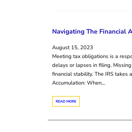
Navigating The Financial 
August 15, 2023
Meeting tax obligations is a resp
delays or lapses in filing. Missin
financial stability. The IRS takes
Accumulation: When…
READ MORE