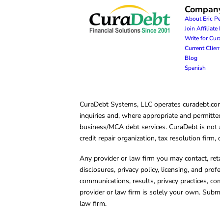
Compan
About Eric P
Join Affiliat
Write for Cu
Current Clie
Blog
Spanish
CuraDebt Systems, LLC operates curadebt.com. 
inquiries and, where appropriate and permitted
business/MCA debt services. CuraDebt is not a 
credit repair organization, tax resolution firm
Any provider or law firm you may contact, ret
disclosures, privacy policy, licensing, and prof
communications, results, privacy practices, co
provider or law firm is solely your own. Subm
law firm.