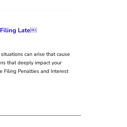
 Filing Late￼
situations can arise that cause
ions that deeply impact your
e Filing Penalties and Interest