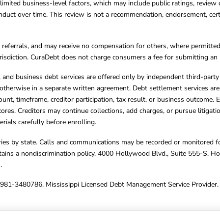
limited business-level factors, which may include public ratings, review 
ct over time. This review is not a recommendation, endorsement, certifi
referrals, and may receive no compensation for others, where permitte
jurisdiction. CuraDebt does not charge consumers a fee for submitting an 
s, and business debt services are offered only by independent third-part
otherwise in a separate written agreement. Debt settlement services are
mount, timeframe, creditor participation, tax result, or business outcome
cores. Creditors may continue collections, add charges, or pursue litigat
rials carefully before enrolling.
varies by state. Calls and communications may be recorded or monitored fo
tains a nondiscrimination policy. 4000 Hollywood Blvd., Suite 555-S, 
m
.
4981-3480786. Mississippi Licensed Debt Management Service Provider. 
ghts Reserved.