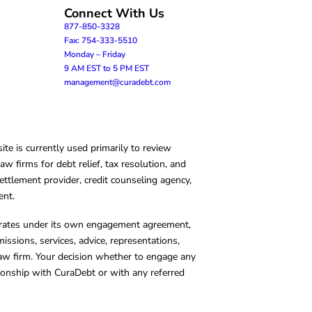
Connect With Us
877-850-3328
Fax: 754-333-5510
Monday – Friday
9 AM EST to 5 PM EST
management@curadebt.com
te is currently used primarily to review
 firms for debt relief, tax resolution, and
ettlement provider, credit counseling agency,
ent.
operates under its own engagement agreement,
missions, services, advice, representations,
 law firm. Your decision whether to engage any
tionship with CuraDebt or with any referred