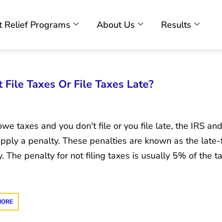
 Relief Programs
About Us
Results
File Taxes Or File Taxes Late?
owe taxes and you don't file or you file late, the IRS an
apply a penalty. These penalties are known as the late-fi
. The penalty for not filing taxes is usually 5% of the 
MORE