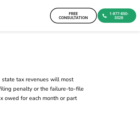
FREE
1-877-850-
CONSULTATION
3328
d state tax revenues will most
ling penalty or the failure-to-file
tax owed for each month or part