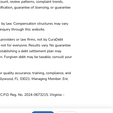
count, review patterns, complaint trends,
cation, guarantee of licensing, or guarantee
d by law. Compensation structures may vary
inquiry through this website.
y providers or law firms, not by CuraDebt
 not for everyone. Results vary. No guarantee
. Establishing a debt settlement plan may
ion. Forgiven debt may be taxable; consult your
r quality assurance, training, compliance, and
Hollywood, FL 33021. Managing Member: Eric
C.P.D. Reg. No. 2024-0673215. Virginia –