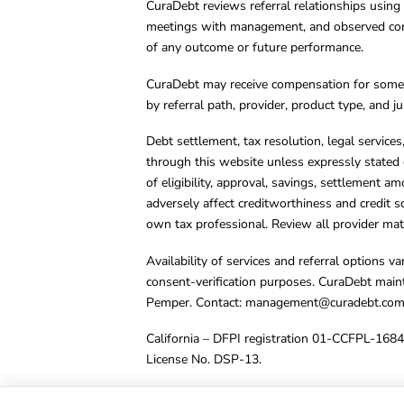
CuraDebt reviews referral relationships using 
meetings with management, and observed condu
of any outcome or future performance.
CuraDebt may receive compensation for some 
by referral path, provider, product type, and 
Debt settlement, tax resolution, legal service
through this website unless expressly stated 
of eligibility, approval, savings, settlement a
adversely affect creditworthiness and credit s
own tax professional. Review all provider mate
Availability of services and referral options 
consent-verification purposes. CuraDebt main
Pemper. Contact:
management@curadebt.co
California – DFPI registration 01-CCFPL-168
License No. DSP-13.
© 2001 – 2026 CuraDebt Systems, LLC. All Ri