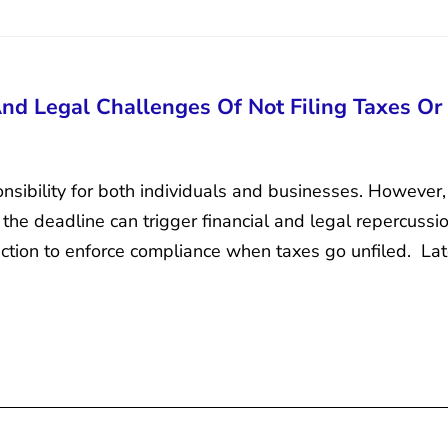
And Legal Challenges Of Not Filing Taxes Or
onsibility for both individuals and businesses. However, 
g the deadline can trigger financial and legal repercuss
 action to enforce compliance when taxes go unfiled. Lat