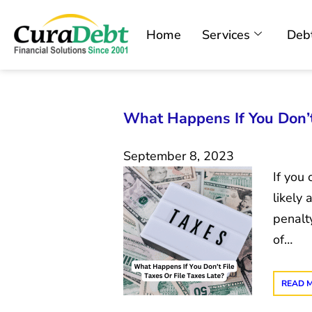
Home
Services
Debt
What Happens If You Don’t 
September 8, 2023
If you 
likely 
penalty
of…
READ 