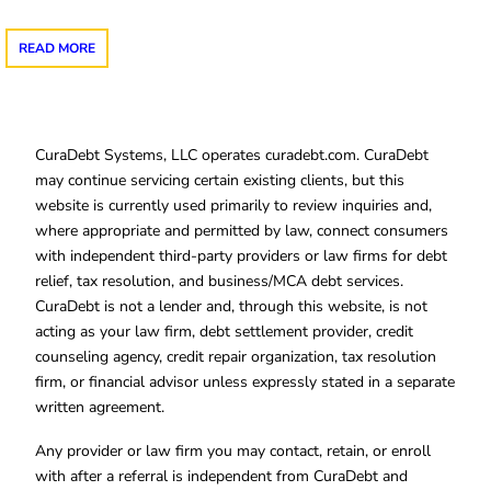
READ MORE
CuraDebt Systems, LLC operates curadebt.com. CuraDebt
may continue servicing certain existing clients, but this
website is currently used primarily to review inquiries and,
where appropriate and permitted by law, connect consumers
with independent third-party providers or law firms for debt
relief, tax resolution, and business/MCA debt services.
CuraDebt is not a lender and, through this website, is not
acting as your law firm, debt settlement provider, credit
counseling agency, credit repair organization, tax resolution
firm, or financial advisor unless expressly stated in a separate
written agreement.
Any provider or law firm you may contact, retain, or enroll
with after a referral is independent from CuraDebt and