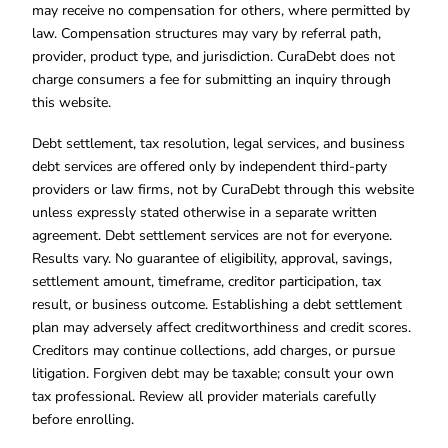
may receive no compensation for others, where permitted by
law. Compensation structures may vary by referral path,
provider, product type, and jurisdiction. CuraDebt does not
charge consumers a fee for submitting an inquiry through
this website.
Debt settlement, tax resolution, legal services, and business
debt services are offered only by independent third-party
providers or law firms, not by CuraDebt through this website
unless expressly stated otherwise in a separate written
agreement. Debt settlement services are not for everyone.
Results vary. No guarantee of eligibility, approval, savings,
settlement amount, timeframe, creditor participation, tax
result, or business outcome. Establishing a debt settlement
plan may adversely affect creditworthiness and credit scores.
Creditors may continue collections, add charges, or pursue
litigation. Forgiven debt may be taxable; consult your own
tax professional. Review all provider materials carefully
before enrolling.