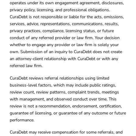
operates under its own engagement agreement, disclosures,
privacy policy, licensing, and professional obligations.
CuraDebt is not responsible or liable for the acts, omissions,
services, advice, representations, communications, results,
privacy practices, compliance, licensing status, or future
conduct of any referred provider or law firm. Your decision
whether to engage any provider or law firm is solely your
own. Submission of an inquiry to CuraDebt does not create
an attorney-client relationship with CuraDebt or with any
referred law firm.
CuraDebt reviews referral relationships using limited
business-level factors, which may include public ratings,
review count, review patterns, complaint trends, meetings
with management, and observed conduct over time. This
review is not a recommendation, endorsement, certification,
guarantee of licensing, or guarantee of any outcome or future
performance.
CuraDebt may receive compensation for some referrals, and