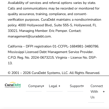
Availability of services and referral options varies by state.
Calls and communications may be recorded or monitored for
quality assurance, training, compliance, and consent-
verification purposes. CuraDebt maintains a nondiscrimination
policy. 4000 Hollywood Blvd., Suite 555-S, Hollywood, FL
33021. Managing Member: Eric Pemper. Contact:
management@curadebt.com
.
California – DFPI registration 01-CCFPL-1684981-3480786.
Mississippi Licensed Debt Management Service Provider.
C.P.D. Reg. No. 2024-0673215. Virginia – License No. DSP-
13.
© 2001 – 2026 CuraDebt Systems, LLC. All Rights Reserved.
Company
Legal
Support
Connect
With
Us