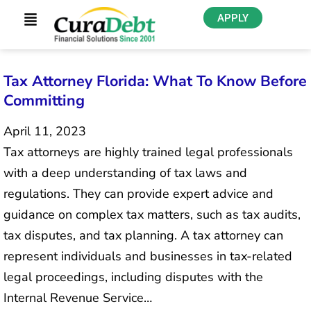
APPLY
Tax Attorney Florida: What To Know Before
Committing
April 11, 2023
Tax attorneys are highly trained legal professionals
with a deep understanding of tax laws and
regulations. They can provide expert advice and
guidance on complex tax matters, such as tax audits,
tax disputes, and tax planning. A tax attorney can
represent individuals and businesses in tax-related
legal proceedings, including disputes with the
Internal Revenue Service…