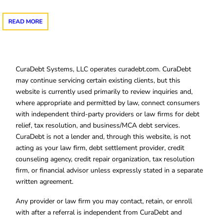
READ MORE
CuraDebt Systems, LLC operates curadebt.com. CuraDebt
may continue servicing certain existing clients, but this
website is currently used primarily to review inquiries and,
where appropriate and permitted by law, connect consumers
with independent third-party providers or law firms for debt
relief, tax resolution, and business/MCA debt services.
CuraDebt is not a lender and, through this website, is not
acting as your law firm, debt settlement provider, credit
counseling agency, credit repair organization, tax resolution
firm, or financial advisor unless expressly stated in a separate
written agreement.
Any provider or law firm you may contact, retain, or enroll
with after a referral is independent from CuraDebt and