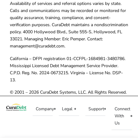
Availability of services and referral options varies by state.
Calls and communications may be recorded or monitored for
quality assurance, training, compliance, and consent-
verification purposes. CuraDebt maintains a nondiscrimination
policy. 4000 Hollywood Blvd., Suite 555-S, Hollywood, FL
33021. Managing Member: Eric Pemper. Contact:
management@curadebt.com
.
California – DFPI registration 01-CCFPL-1684981-3480786.
Mississippi Licensed Debt Management Service Provider.
C.P.D. Reg. No. 2024-0673215. Virginia – License No. DSP-
13.
© 2001 – 2026 CuraDebt Systems, LLC. All Rights Reserved.
Company
Legal
Support
Connect
With
Us