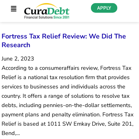
APPLY
Fortress Tax Relief Review: We Did The
Research
June 2, 2023
According to a consumeraffairs review, Fortress Tax
Relief is a national tax resolution firm that provides
services to businesses and individuals across the
country. It offers a range of solutions to resolve tax
debts, including pennies-on-the-dollar settlements,
payment plans and penalty elimination. Fortress Tax
Relief is based at 1011 SW Emkay Drive, Suite 201,
Bend,…