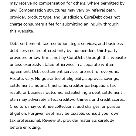
may receive no compensation for others, where permitted by
law. Compensation structures may vary by referral path,
provider, product type, and jurisdiction. CuraDebt does not
charge consumers a fee for submitting an inquiry through
this website.
Debt settlement, tax resolution, legal services, and business
debt services are offered only by independent third-party
providers or law firms, not by CuraDebt through this website
unless expressly stated otherwise in a separate written
agreement. Debt settlement services are not for everyone.
Results vary. No guarantee of eligibility, approval, savings,
settlement amount, timeframe, creditor participation, tax
result, or business outcome. Establishing a debt settlement
plan may adversely affect creditworthiness and credit scores.
Creditors may continue collections, add charges, or pursue
litigation. Forgiven debt may be taxable; consult your own
tax professional. Review all provider materials carefully
before enrolling.