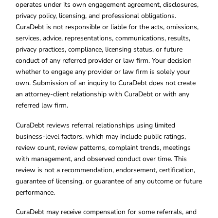
operates under its own engagement agreement, disclosures,
privacy policy, licensing, and professional obligations.
CuraDebt is not responsible or liable for the acts, omissions,
services, advice, representations, communications, results,
privacy practices, compliance, licensing status, or future
conduct of any referred provider or law firm. Your decision
whether to engage any provider or law firm is solely your
own. Submission of an inquiry to CuraDebt does not create
an attorney-client relationship with CuraDebt or with any
referred law firm.
CuraDebt reviews referral relationships using limited
business-level factors, which may include public ratings,
review count, review patterns, complaint trends, meetings
with management, and observed conduct over time. This
review is not a recommendation, endorsement, certification,
guarantee of licensing, or guarantee of any outcome or future
performance.
CuraDebt may receive compensation for some referrals, and