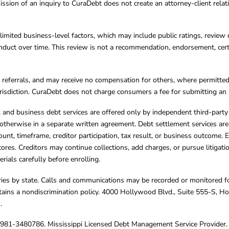
ission of an inquiry to CuraDebt does not create an attorney-client rela
limited business-level factors, which may include public ratings, review 
ct over time. This review is not a recommendation, endorsement, certifi
referrals, and may receive no compensation for others, where permitte
jurisdiction. CuraDebt does not charge consumers a fee for submitting an 
s, and business debt services are offered only by independent third-part
otherwise in a separate written agreement. Debt settlement services are
mount, timeframe, creditor participation, tax result, or business outcome
cores. Creditors may continue collections, add charges, or pursue litigat
rials carefully before enrolling.
varies by state. Calls and communications may be recorded or monitored fo
tains a nondiscrimination policy. 4000 Hollywood Blvd., Suite 555-S, 
m
.
4981-3480786. Mississippi Licensed Debt Management Service Provider. 