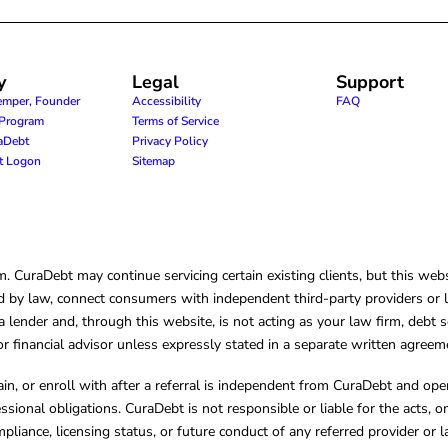
y
Legal
Support
emper, Founder
Accessibility
FAQ
e Program
Terms of Service
raDebt
Privacy Policy
nt Logon
Sitemap
CuraDebt may continue servicing certain existing clients, but this websi
 by law, connect consumers with independent third-party providers or law
lender and, through this website, is not acting as your law firm, debt s
, or financial advisor unless expressly stated in a separate written agreem
ain, or enroll with after a referral is independent from CuraDebt and 
essional obligations. CuraDebt is not responsible or liable for the acts, o
mpliance, licensing status, or future conduct of any referred provider or