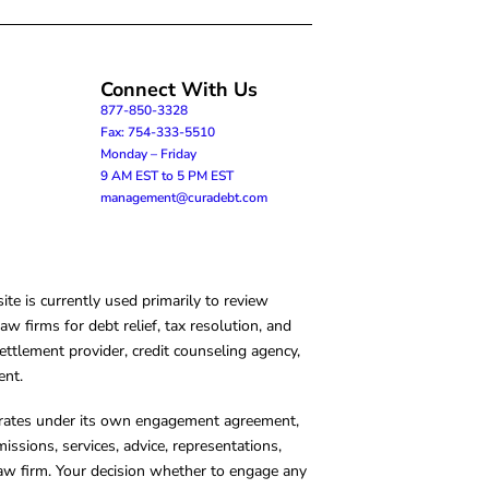
Connect With Us
877-850-3328
Fax: 754-333-5510
Monday – Friday
9 AM EST to 5 PM EST
management@curadebt.com
te is currently used primarily to review
 firms for debt relief, tax resolution, and
ettlement provider, credit counseling agency,
ent.
operates under its own engagement agreement,
missions, services, advice, representations,
 law firm. Your decision whether to engage any