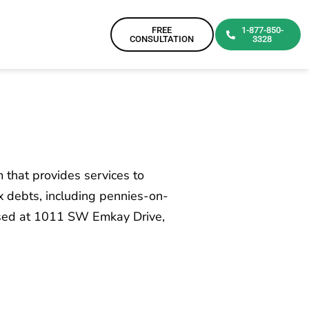
FREE
1-877-850-
CONSULTATION
3328
m that provides services to
ax debts, including pennies-on-
based at 1011 SW Emkay Drive,