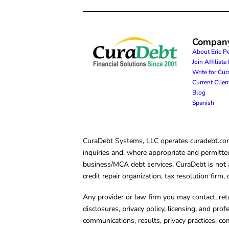
Compan
About Eric P
Join Affiliat
Write for Cu
Current Clie
Blog
Spanish
CuraDebt Systems, LLC operates curadebt.com. 
inquiries and, where appropriate and permitted
business/MCA debt services. CuraDebt is not a 
credit repair organization, tax resolution firm
Any provider or law firm you may contact, ret
disclosures, privacy policy, licensing, and prof
communications, results, privacy practices, co