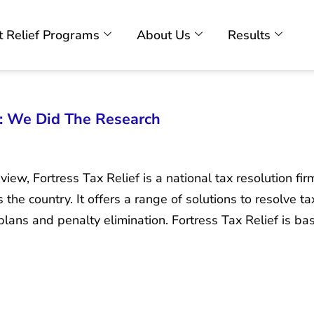
 Relief Programs
About Us
Results
w: We Did The Research
iew, Fortress Tax Relief is a national tax resolution fir
the country. It offers a range of solutions to resolve t
plans and penalty elimination. Fortress Tax Relief is 