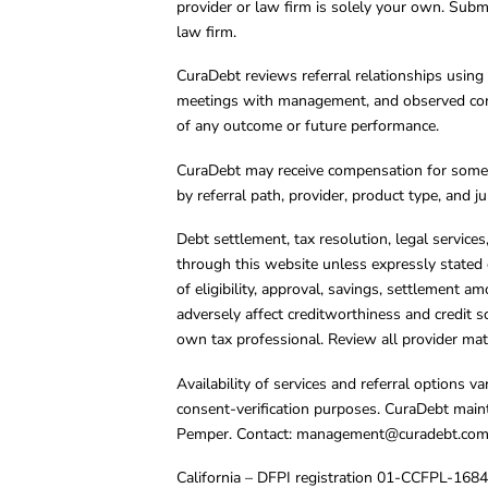
provider or law firm is solely your own. Subm
law firm.
CuraDebt reviews referral relationships using 
meetings with management, and observed condu
of any outcome or future performance.
CuraDebt may receive compensation for some 
by referral path, provider, product type, and 
Debt settlement, tax resolution, legal service
through this website unless expressly stated 
of eligibility, approval, savings, settlement a
adversely affect creditworthiness and credit s
own tax professional. Review all provider mate
Availability of services and referral options 
consent-verification purposes. CuraDebt main
Pemper. Contact:
management@curadebt.co
California – DFPI registration 01-CCFPL-168