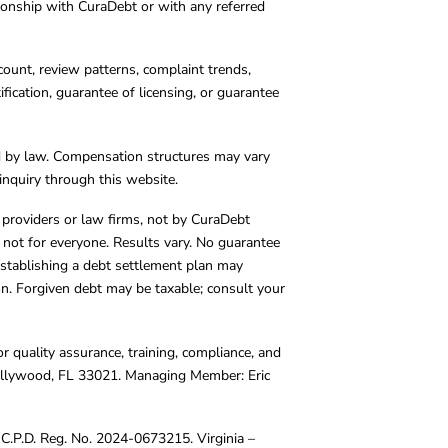
tionship with CuraDebt or with any referred
count, review patterns, complaint trends,
cation, guarantee of licensing, or guarantee
d by law. Compensation structures may vary
inquiry through this website.
y providers or law firms, not by CuraDebt
 not for everyone. Results vary. No guarantee
. Establishing a debt settlement plan may
ion. Forgiven debt may be taxable; consult your
r quality assurance, training, compliance, and
Hollywood, FL 33021. Managing Member: Eric
C.P.D. Reg. No. 2024-0673215. Virginia –