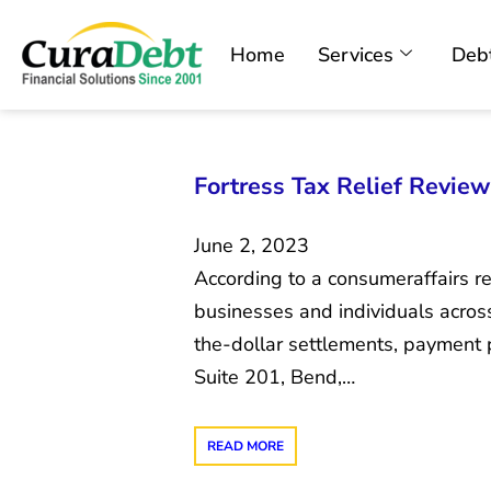
Home
Services
Debt
Fortress Tax Relief Revie
June 2, 2023
According to a consumeraffairs rev
businesses and individuals across 
the-dollar settlements, payment 
Suite 201, Bend,…
READ MORE