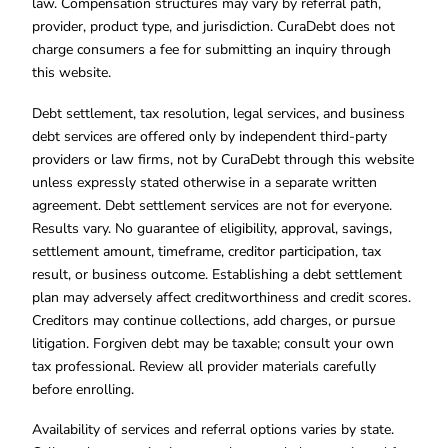
law. Compensation structures may vary by referral path,
provider, product type, and jurisdiction. CuraDebt does not
charge consumers a fee for submitting an inquiry through
this website.
Debt settlement, tax resolution, legal services, and business
debt services are offered only by independent third-party
providers or law firms, not by CuraDebt through this website
unless expressly stated otherwise in a separate written
agreement. Debt settlement services are not for everyone.
Results vary. No guarantee of eligibility, approval, savings,
settlement amount, timeframe, creditor participation, tax
result, or business outcome. Establishing a debt settlement
plan may adversely affect creditworthiness and credit scores.
Creditors may continue collections, add charges, or pursue
litigation. Forgiven debt may be taxable; consult your own
tax professional. Review all provider materials carefully
before enrolling.
Availability of services and referral options varies by state.