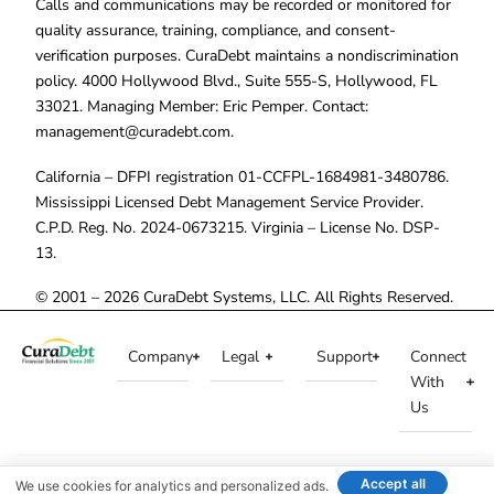
Calls and communications may be recorded or monitored for
quality assurance, training, compliance, and consent-
verification purposes. CuraDebt maintains a nondiscrimination
policy. 4000 Hollywood Blvd., Suite 555-S, Hollywood, FL
33021. Managing Member: Eric Pemper. Contact:
management@curadebt.com
.
California – DFPI registration 01-CCFPL-1684981-3480786.
Mississippi Licensed Debt Management Service Provider.
C.P.D. Reg. No. 2024-0673215. Virginia – License No. DSP-
13.
© 2001 – 2026 CuraDebt Systems, LLC. All Rights Reserved.
Company
Legal
Support
Connect
With
Us
Accept all
We use cookies for analytics and personalized ads.