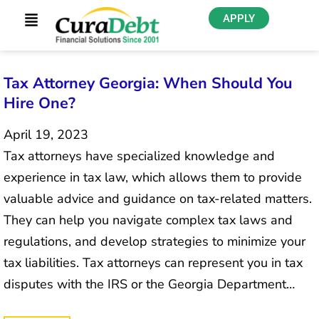
APPLY
Tax Attorney Georgia: When Should You
Hire One?
April 19, 2023
Tax attorneys have specialized knowledge and
experience in tax law, which allows them to provide
valuable advice and guidance on tax-related matters.
They can help you navigate complex tax laws and
regulations, and develop strategies to minimize your
tax liabilities. Tax attorneys can represent you in tax
disputes with the IRS or the Georgia Department…