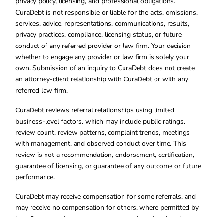
privacy policy, licensing, and professional obligations.
CuraDebt is not responsible or liable for the acts, omissions,
services, advice, representations, communications, results,
privacy practices, compliance, licensing status, or future
conduct of any referred provider or law firm. Your decision
whether to engage any provider or law firm is solely your
own. Submission of an inquiry to CuraDebt does not create
an attorney-client relationship with CuraDebt or with any
referred law firm.
CuraDebt reviews referral relationships using limited
business-level factors, which may include public ratings,
review count, review patterns, complaint trends, meetings
with management, and observed conduct over time. This
review is not a recommendation, endorsement, certification,
guarantee of licensing, or guarantee of any outcome or future
performance.
CuraDebt may receive compensation for some referrals, and
may receive no compensation for others, where permitted by