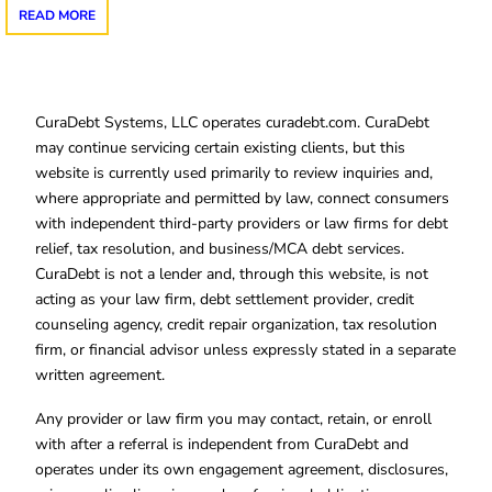
READ MORE
CuraDebt Systems, LLC operates curadebt.com. CuraDebt
may continue servicing certain existing clients, but this
website is currently used primarily to review inquiries and,
where appropriate and permitted by law, connect consumers
with independent third-party providers or law firms for debt
relief, tax resolution, and business/MCA debt services.
CuraDebt is not a lender and, through this website, is not
acting as your law firm, debt settlement provider, credit
counseling agency, credit repair organization, tax resolution
firm, or financial advisor unless expressly stated in a separate
written agreement.
Any provider or law firm you may contact, retain, or enroll
with after a referral is independent from CuraDebt and
operates under its own engagement agreement, disclosures,