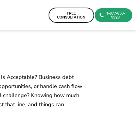
FREE
1-877-850-
CONSULTATION
3328
Is Acceptable? Business debt
pportunities, or handle cash flow
al challenge? Knowing how much
t that line, and things can