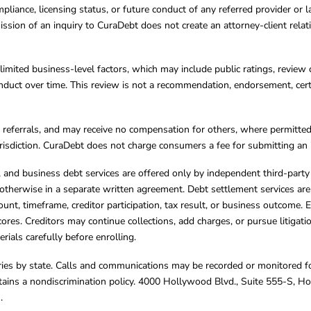
mpliance, licensing status, or future conduct of any referred provider or
ission of an inquiry to CuraDebt does not create an attorney-client rela
limited business-level factors, which may include public ratings, review 
ct over time. This review is not a recommendation, endorsement, certifi
referrals, and may receive no compensation for others, where permitte
jurisdiction. CuraDebt does not charge consumers a fee for submitting an 
s, and business debt services are offered only by independent third-part
otherwise in a separate written agreement. Debt settlement services are
mount, timeframe, creditor participation, tax result, or business outcome
cores. Creditors may continue collections, add charges, or pursue litigat
rials carefully before enrolling.
varies by state. Calls and communications may be recorded or monitored fo
tains a nondiscrimination policy. 4000 Hollywood Blvd., Suite 555-S, 
m
.