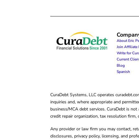
Compan
About Eric P
Join Affiliat
Write for Cu
Current Clie
Blog
Spanish
CuraDebt Systems, LLC operates curadebt.com. 
inquiries and, where appropriate and permitted
business/MCA debt services. CuraDebt is not a 
credit repair organization, tax resolution firm
Any provider or law firm you may contact, ret
disclosures, privacy policy, licensing, and prof