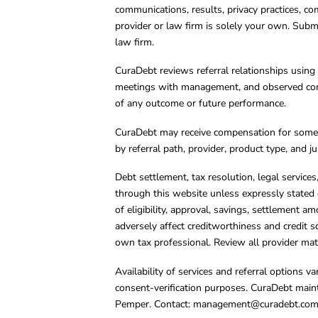
communications, results, privacy practices, co
provider or law firm is solely your own. Subm
law firm.
CuraDebt reviews referral relationships using 
meetings with management, and observed condu
of any outcome or future performance.
CuraDebt may receive compensation for some 
by referral path, provider, product type, and 
Debt settlement, tax resolution, legal service
through this website unless expressly stated 
of eligibility, approval, savings, settlement a
adversely affect creditworthiness and credit s
own tax professional. Review all provider mate
Availability of services and referral options 
consent-verification purposes. CuraDebt main
Pemper. Contact:
management@curadebt.co