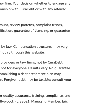
 law firm. Your decision whether to engage any
tionship with CuraDebt or with any referred
count, review patterns, complaint trends,
cation, guarantee of licensing, or guarantee
d by law. Compensation structures may vary
inquiry through this website.
y providers or law firms, not by CuraDebt
 not for everyone. Results vary. No guarantee
. Establishing a debt settlement plan may
ion. Forgiven debt may be taxable; consult your
r quality assurance, training, compliance, and
Hollywood, FL 33021. Managing Member: Eric