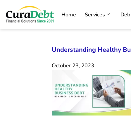
Home
Services
Debt
Understanding Healthy Bu
October 23, 2023