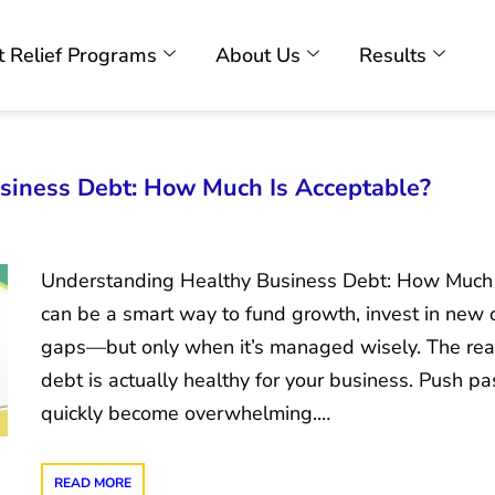
 Relief Programs
About Us
Results
siness Debt: How Much Is Acceptable?
Understanding Healthy Business Debt: How Much 
can be a smart way to fund growth, invest in new o
gaps—but only when it’s managed wisely. The re
debt is actually healthy for your business. Push pas
quickly become overwhelming.…
READ MORE