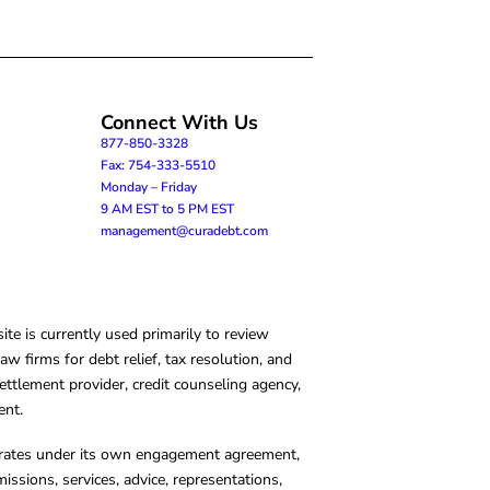
Connect With Us
877-850-3328
Fax: 754-333-5510
Monday – Friday
9 AM EST to 5 PM EST
management@curadebt.com
te is currently used primarily to review
 firms for debt relief, tax resolution, and
ettlement provider, credit counseling agency,
ent.
operates under its own engagement agreement,
missions, services, advice, representations,