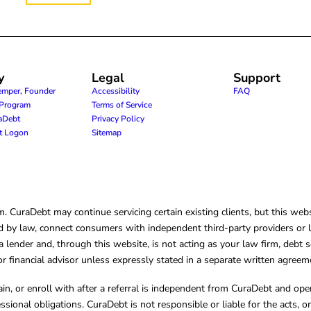
y
Legal
Support
emper, Founder
Accessibility
FAQ
e Program
Terms of Service
raDebt
Privacy Policy
nt Logon
Sitemap
CuraDebt may continue servicing certain existing clients, but this websi
 by law, connect consumers with independent third-party providers or law
lender and, through this website, is not acting as your law firm, debt s
, or financial advisor unless expressly stated in a separate written agreem
ain, or enroll with after a referral is independent from CuraDebt and 
essional obligations. CuraDebt is not responsible or liable for the acts, o