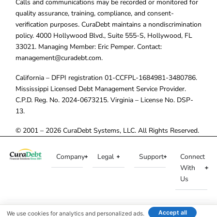
Calls and communications may be recorded or monitored for
quality assurance, training, compliance, and consent-
verification purposes. CuraDebt maintains a nondiscrimination
policy. 4000 Hollywood Blvd., Suite 555-S, Hollywood, FL
33021. Managing Member: Eric Pemper. Contact:
management@curadebt.com
.
California – DFPI registration 01-CCFPL-1684981-3480786.
Mississippi Licensed Debt Management Service Provider.
C.P.D. Reg. No. 2024-0673215. Virginia – License No. DSP-
13.
© 2001 – 2026 CuraDebt Systems, LLC. All Rights Reserved.
Company
Legal
Support
Connect
With
Us
Accept all
We use cookies for analytics and personalized ads.