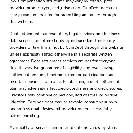
law. Compensation structures may vary by referral path,
provider, product type, and jurisdiction. CuraDebt does not
charge consumers a fee for submitting an inquiry through
this website.
Debt settlement, tax resolution, legal services, and business
debt services are offered only by independent third-party
providers or law firms, not by CuraDebt through this website
unless expressly stated otherwise in a separate written
agreement. Debt settlement services are not for everyone.
Results vary. No guarantee of eligibility, approval, savings,
settlement amount, timeframe, creditor participation, tax
result, or business outcome. Establishing a debt settlement
plan may adversely affect creditworthiness and credit scores.
Creditors may continue collections, add charges, or pursue
litigation. Forgiven debt may be taxable; consult your own
tax professional. Review all provider materials carefully
before enrolling.
Availability of services and referral options varies by state.