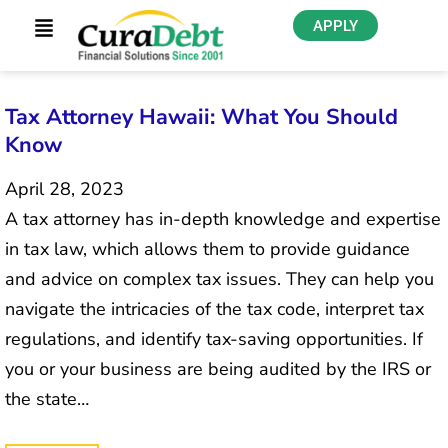
APPLY
Tax Attorney Hawaii: What You Should
Know
April 28, 2023
A tax attorney has in-depth knowledge and expertise
in tax law, which allows them to provide guidance
and advice on complex tax issues. They can help you
navigate the intricacies of the tax code, interpret tax
regulations, and identify tax-saving opportunities. If
you or your business are being audited by the IRS or
the state…