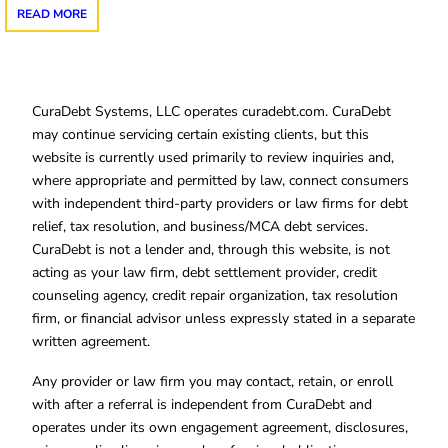
READ MORE
CuraDebt Systems, LLC operates curadebt.com. CuraDebt
may continue servicing certain existing clients, but this
website is currently used primarily to review inquiries and,
where appropriate and permitted by law, connect consumers
with independent third-party providers or law firms for debt
relief, tax resolution, and business/MCA debt services.
CuraDebt is not a lender and, through this website, is not
acting as your law firm, debt settlement provider, credit
counseling agency, credit repair organization, tax resolution
firm, or financial advisor unless expressly stated in a separate
written agreement.
Any provider or law firm you may contact, retain, or enroll
with after a referral is independent from CuraDebt and
operates under its own engagement agreement, disclosures,