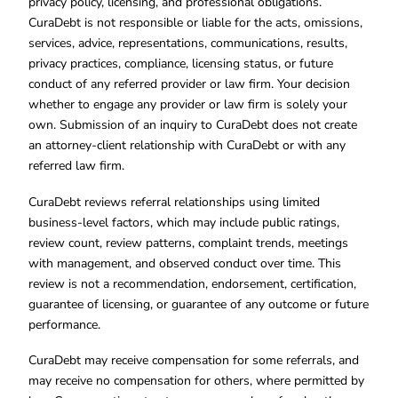
privacy policy, licensing, and professional obligations.
CuraDebt is not responsible or liable for the acts, omissions,
services, advice, representations, communications, results,
privacy practices, compliance, licensing status, or future
conduct of any referred provider or law firm. Your decision
whether to engage any provider or law firm is solely your
own. Submission of an inquiry to CuraDebt does not create
an attorney-client relationship with CuraDebt or with any
referred law firm.
CuraDebt reviews referral relationships using limited
business-level factors, which may include public ratings,
review count, review patterns, complaint trends, meetings
with management, and observed conduct over time. This
review is not a recommendation, endorsement, certification,
guarantee of licensing, or guarantee of any outcome or future
performance.
CuraDebt may receive compensation for some referrals, and
may receive no compensation for others, where permitted by