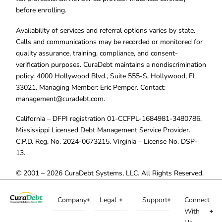
before enrolling.
Availability of services and referral options varies by state.
Calls and communications may be recorded or monitored for
quality assurance, training, compliance, and consent-
verification purposes. CuraDebt maintains a nondiscrimination
policy. 4000 Hollywood Blvd., Suite 555-S, Hollywood, FL
33021. Managing Member: Eric Pemper. Contact:
management@curadebt.com
.
California – DFPI registration 01-CCFPL-1684981-3480786.
Mississippi Licensed Debt Management Service Provider.
C.P.D. Reg. No. 2024-0673215. Virginia – License No. DSP-
13.
© 2001 – 2026 CuraDebt Systems, LLC. All Rights Reserved.
Company
Legal
Support
Connect
With