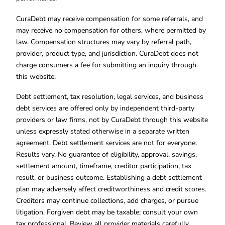
CuraDebt may receive compensation for some referrals, and
may receive no compensation for others, where permitted by
law. Compensation structures may vary by referral path,
provider, product type, and jurisdiction. CuraDebt does not
charge consumers a fee for submitting an inquiry through
this website.
Debt settlement, tax resolution, legal services, and business
debt services are offered only by independent third-party
providers or law firms, not by CuraDebt through this website
unless expressly stated otherwise in a separate written
agreement. Debt settlement services are not for everyone.
Results vary. No guarantee of eligibility, approval, savings,
settlement amount, timeframe, creditor participation, tax
result, or business outcome. Establishing a debt settlement
plan may adversely affect creditworthiness and credit scores.
Creditors may continue collections, add charges, or pursue
litigation. Forgiven debt may be taxable; consult your own
tax professional. Review all provider materials carefully