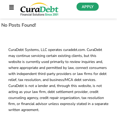
APPLY
No Posts Found!
CuraDebt Systems, LLC operates curadebt.com. CuraDebt
may continue servicing certain existing clients, but this
website is currently used primarily to review inquiries and,
where appropriate and permitted by law, connect consumers
with independent third-party providers or law firms for debt
relief, tax resolution, and business/MCA debt services.
CuraDebt is not a lender and, through this website, is not
acting as your law firm, debt settlement provider, credit
counseling agency, credit repair organization, tax resolution
firm, or financial advisor unless expressly stated in a separate
written agreement.