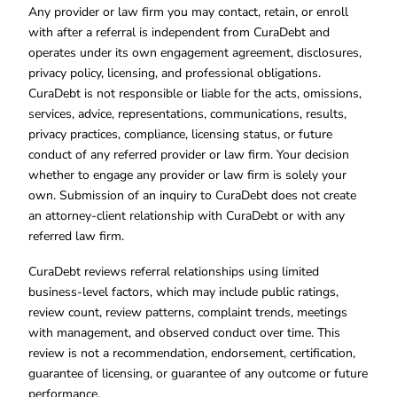
Any provider or law firm you may contact, retain, or enroll
with after a referral is independent from CuraDebt and
operates under its own engagement agreement, disclosures,
privacy policy, licensing, and professional obligations.
CuraDebt is not responsible or liable for the acts, omissions,
services, advice, representations, communications, results,
privacy practices, compliance, licensing status, or future
conduct of any referred provider or law firm. Your decision
whether to engage any provider or law firm is solely your
own. Submission of an inquiry to CuraDebt does not create
an attorney-client relationship with CuraDebt or with any
referred law firm.
CuraDebt reviews referral relationships using limited
business-level factors, which may include public ratings,
review count, review patterns, complaint trends, meetings
with management, and observed conduct over time. This
review is not a recommendation, endorsement, certification,
guarantee of licensing, or guarantee of any outcome or future
performance.