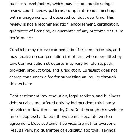
business-level factors, which may include public ratings,
review count, review patterns, complaint trends, meetings
with management, and observed conduct over time. This
review is not a recommendation, endorsement, certification,
guarantee of licensing, or guarantee of any outcome or future
performance.
CuraDebt may receive compensation for some referrals, and
may receive no compensation for others, where permitted by
law. Compensation structures may vary by referral path,
provider, product type, and jurisdiction. CuraDebt does not
charge consumers a fee for submitting an inquiry through
this website.
Debt settlement, tax resolution, legal services, and business
debt services are offered only by independent third-party
providers or law firms, not by CuraDebt through this website
unless expressly stated otherwise in a separate written
agreement. Debt settlement services are not for everyone.
Results vary. No guarantee of eligibility, approval, savings,