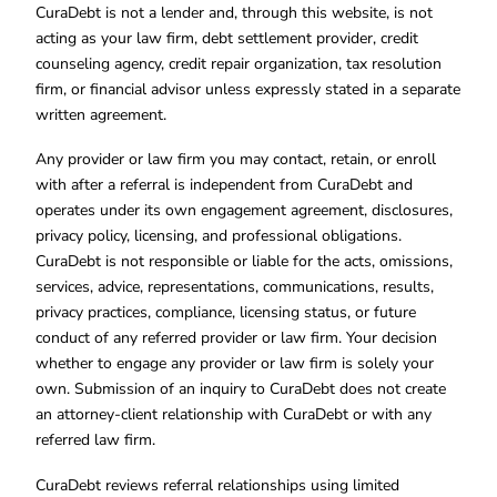
CuraDebt is not a lender and, through this website, is not
acting as your law firm, debt settlement provider, credit
counseling agency, credit repair organization, tax resolution
firm, or financial advisor unless expressly stated in a separate
written agreement.
Any provider or law firm you may contact, retain, or enroll
with after a referral is independent from CuraDebt and
operates under its own engagement agreement, disclosures,
privacy policy, licensing, and professional obligations.
CuraDebt is not responsible or liable for the acts, omissions,
services, advice, representations, communications, results,
privacy practices, compliance, licensing status, or future
conduct of any referred provider or law firm. Your decision
whether to engage any provider or law firm is solely your
own. Submission of an inquiry to CuraDebt does not create
an attorney-client relationship with CuraDebt or with any
referred law firm.
CuraDebt reviews referral relationships using limited