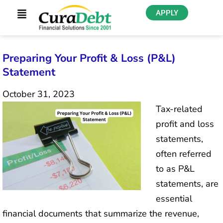
APPLY
Preparing Your Profit & Loss (P&L)
Statement
October 31, 2023
Tax-related
profit and loss
statements,
often referred
to as P&L
statements, are
essential
financial documents that summarize the revenue,