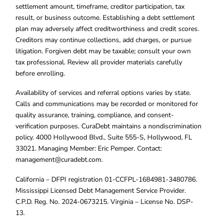
settlement amount, timeframe, creditor participation, tax
result, or business outcome. Establishing a debt settlement
plan may adversely affect creditworthiness and credit scores.
Creditors may continue collections, add charges, or pursue
litigation. Forgiven debt may be taxable; consult your own
tax professional. Review all provider materials carefully
before enrolling.
Availability of services and referral options varies by state.
Calls and communications may be recorded or monitored for
quality assurance, training, compliance, and consent-
verification purposes. CuraDebt maintains a nondiscrimination
policy. 4000 Hollywood Blvd., Suite 555-S, Hollywood, FL
33021. Managing Member: Eric Pemper. Contact:
management@curadebt.com
.
California – DFPI registration 01-CCFPL-1684981-3480786.
Mississippi Licensed Debt Management Service Provider.
C.P.D. Reg. No. 2024-0673215. Virginia – License No. DSP-
13.