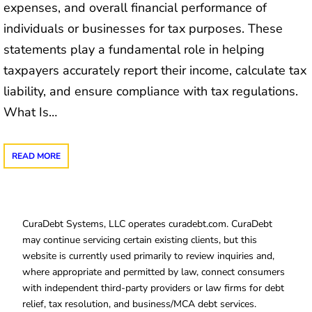
expenses, and overall financial performance of
individuals or businesses for tax purposes. These
statements play a fundamental role in helping
taxpayers accurately report their income, calculate tax
liability, and ensure compliance with tax regulations.
What Is…
READ MORE
CuraDebt Systems, LLC operates curadebt.com. CuraDebt
may continue servicing certain existing clients, but this
website is currently used primarily to review inquiries and,
where appropriate and permitted by law, connect consumers
with independent third-party providers or law firms for debt
relief, tax resolution, and business/MCA debt services.