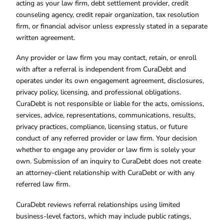
acting as your law firm, debt settlement provider, credit
counseling agency, credit repair organization, tax resolution
firm, or financial advisor unless expressly stated in a separate
written agreement.
Any provider or law firm you may contact, retain, or enroll
with after a referral is independent from CuraDebt and
operates under its own engagement agreement, disclosures,
privacy policy, licensing, and professional obligations.
CuraDebt is not responsible or liable for the acts, omissions,
services, advice, representations, communications, results,
privacy practices, compliance, licensing status, or future
conduct of any referred provider or law firm. Your decision
whether to engage any provider or law firm is solely your
own. Submission of an inquiry to CuraDebt does not create
an attorney-client relationship with CuraDebt or with any
referred law firm.
CuraDebt reviews referral relationships using limited
business-level factors, which may include public ratings,