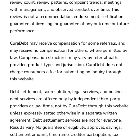
review count, review patterns, complaint trends, meetings
with management, and observed conduct over time. This
review is not a recommendation, endorsement, certification,
guarantee of licensing, or guarantee of any outcome or future
performance.
CuraDebt may receive compensation for some referrals, and
may receive no compensation for others, where permitted by
law. Compensation structures may vary by referral path,
provider, product type, and jurisdiction. CuraDebt does not
charge consumers a fee for submitting an inquiry through
this website.
Debt settlement, tax resolution, legal services, and business
debt services are offered only by independent third-party
providers or law firms, not by CuraDebt through this website
unless expressly stated otherwise in a separate written
agreement. Debt settlement services are not for everyone.
Results vary. No guarantee of eligibility, approval, savings,
settlement amount, timeframe, creditor participation, tax