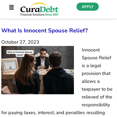
APPLY
What Is Innocent Spouse Relief?
October 27, 2023
Innocent
Spouse Relief
is a legal
provision that
allows a
taxpayer to be
relieved of the
responsibility
for paying taxes, interest, and penalties resulting