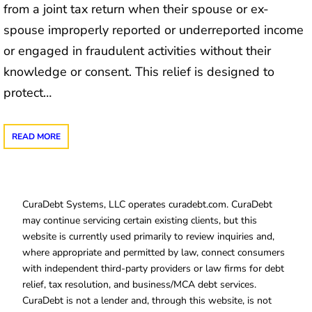
from a joint tax return when their spouse or ex-
spouse improperly reported or underreported income
or engaged in fraudulent activities without their
knowledge or consent. This relief is designed to
protect…
READ MORE
CuraDebt Systems, LLC operates curadebt.com. CuraDebt
may continue servicing certain existing clients, but this
website is currently used primarily to review inquiries and,
where appropriate and permitted by law, connect consumers
with independent third-party providers or law firms for debt
relief, tax resolution, and business/MCA debt services.
CuraDebt is not a lender and, through this website, is not