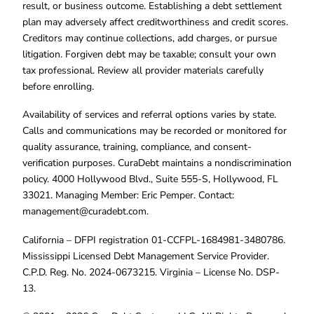
result, or business outcome. Establishing a debt settlement
plan may adversely affect creditworthiness and credit scores.
Creditors may continue collections, add charges, or pursue
litigation. Forgiven debt may be taxable; consult your own
tax professional. Review all provider materials carefully
before enrolling.
Availability of services and referral options varies by state.
Calls and communications may be recorded or monitored for
quality assurance, training, compliance, and consent-
verification purposes. CuraDebt maintains a nondiscrimination
policy. 4000 Hollywood Blvd., Suite 555-S, Hollywood, FL
33021. Managing Member: Eric Pemper. Contact:
management@curadebt.com
.
California – DFPI registration 01-CCFPL-1684981-3480786.
Mississippi Licensed Debt Management Service Provider.
C.P.D. Reg. No. 2024-0673215. Virginia – License No. DSP-
13.