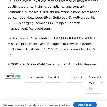
Calls and communications may be recorded or monitored for
quality assurance, training, compliance, and consent-
verification purposes. CuraDebt maintains a nondiscrimination
policy. 4000 Hollywood Blvd., Suite 555-S, Hollywood, FL
33021. Managing Member: Eric Pemper. Contact:
management@curadebt.com
.
California – DFPI registration 01-CCFPL-1684981-3480786.
Mississippi Licensed Debt Management Service Provider.
C.P.D. Reg. No. 2024-0673215. Virginia – License No. DSP-
13.
© 2001 – 2026 CuraDebt Systems, LLC. All Rights Reserved.
Company
Legal
Support
Connect
With
Us
Accept all
We use cookies for analytics and personalized ads.