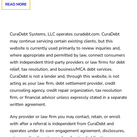
READ MORE
CuraDebt Systems, LLC operates curadebt.com. CuraDebt
may continue servicing certain existing clients, but this
website is currently used primarily to review inquiries and,
where appropriate and permitted by law, connect consumers
with independent third-party providers or law firms for debt
relief, tax resolution, and business/MCA debt services.
CuraDebt is not a lender and, through this website, is not
acting as your law firm, debt settlement provider, credit
counseling agency, credit repair organization, tax resolution
firm, or financial advisor unless expressly stated in a separate
written agreement.
Any provider or law firm you may contact, retain, or enroll
with after a referral is independent from CuraDebt and
operates under its own engagement agreement, disclosures,