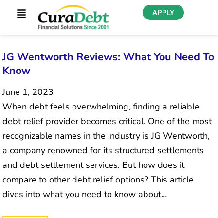
APPLY
JG Wentworth Reviews: What You Need To
Know
June 1, 2023
When debt feels overwhelming, finding a reliable
debt relief provider becomes critical. One of the most
recognizable names in the industry is JG Wentworth,
a company renowned for its structured settlements
and debt settlement services. But how does it
compare to other debt relief options? This article
dives into what you need to know about…