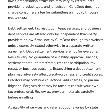
law. Compensation structures may vary by referral path,
provider, product type, and jurisdiction. CuraDebt does not
charge consumers a fee for submitting an inquiry through
this website.
Debt settlement, tax resolution, legal services, and business
debt services are offered only by independent third-party
providers or law firms, not by CuraDebt through this website
unless expressly stated otherwise in a separate written
agreement. Debt settlement services are not for everyone.
Results vary. No guarantee of eligibility, approval, savings,
settlement amount, timeframe, creditor participation, tax
result, or business outcome. Establishing a debt settlement
plan may adversely affect creditworthiness and credit scores.
Creditors may continue collections, add charges, or pursue
litigation. Forgiven debt may be taxable; consult your own
tax professional. Review all provider materials carefully
before enrolling.
Availability of services and referral options varies by state.