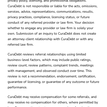
privacy policy, licensing, and professional obligations.
CuraDebt is not responsible or liable for the acts, omissions,
services, advice, representations, communications, results,
privacy practices, compliance, licensing status, or future
conduct of any referred provider or law firm. Your decision
whether to engage any provider or law firm is solely your
own. Submission of an inquiry to CuraDebt does not create
an attorney-client relationship with CuraDebt or with any
referred law firm.
CuraDebt reviews referral relationships using limited
business-level factors, which may include public ratings,
review count, review patterns, complaint trends, meetings
with management, and observed conduct over time. This
review is not a recommendation, endorsement, certification,
guarantee of licensing, or guarantee of any outcome or future
performance.
CuraDebt may receive compensation for some referrals, and
may receive no compensation for others, where permitted by