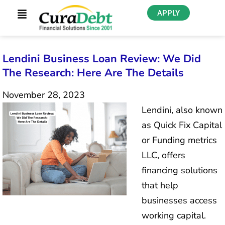
APPLY
Lendini Business Loan Review: We Did
The Research: Here Are The Details
November 28, 2023
Lendini, also known
as Quick Fix Capital
or Funding metrics
LLC, offers
financing solutions
that help
businesses access
working capital.