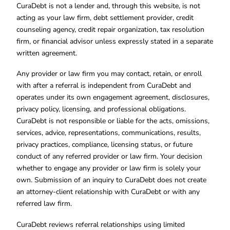
CuraDebt is not a lender and, through this website, is not
acting as your law firm, debt settlement provider, credit
counseling agency, credit repair organization, tax resolution
firm, or financial advisor unless expressly stated in a separate
written agreement.
Any provider or law firm you may contact, retain, or enroll
with after a referral is independent from CuraDebt and
operates under its own engagement agreement, disclosures,
privacy policy, licensing, and professional obligations.
CuraDebt is not responsible or liable for the acts, omissions,
services, advice, representations, communications, results,
privacy practices, compliance, licensing status, or future
conduct of any referred provider or law firm. Your decision
whether to engage any provider or law firm is solely your
own. Submission of an inquiry to CuraDebt does not create
an attorney-client relationship with CuraDebt or with any
referred law firm.
CuraDebt reviews referral relationships using limited