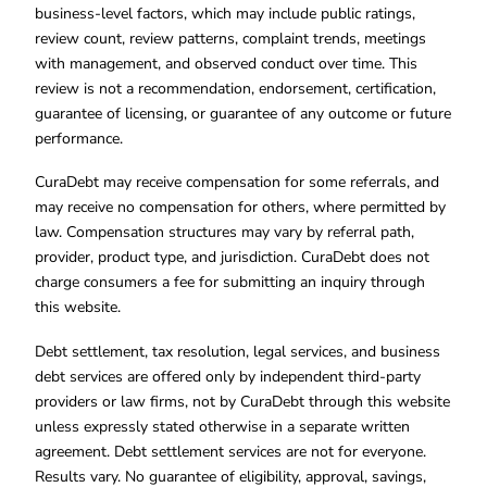
business-level factors, which may include public ratings,
review count, review patterns, complaint trends, meetings
with management, and observed conduct over time. This
review is not a recommendation, endorsement, certification,
guarantee of licensing, or guarantee of any outcome or future
performance.
CuraDebt may receive compensation for some referrals, and
may receive no compensation for others, where permitted by
law. Compensation structures may vary by referral path,
provider, product type, and jurisdiction. CuraDebt does not
charge consumers a fee for submitting an inquiry through
this website.
Debt settlement, tax resolution, legal services, and business
debt services are offered only by independent third-party
providers or law firms, not by CuraDebt through this website
unless expressly stated otherwise in a separate written
agreement. Debt settlement services are not for everyone.
Results vary. No guarantee of eligibility, approval, savings,