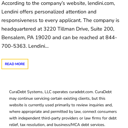
According to the company’s website, lendini.com,
Lendini offers personalized attention and
responsiveness to every applicant. The company is
headquartered at 3220 Tillman Drive, Suite 200,
Bensalem, PA 19020 and can be reached at 844-
700-5363. Lendini…
READ MORE
CuraDebt Systems, LLC operates curadebt.com. CuraDebt
may continue servicing certain existing clients, but this
website is currently used primarily to review inquiries and,
where appropriate and permitted by law, connect consumers
with independent third-party providers or law firms for debt
relief, tax resolution, and business/MCA debt services.