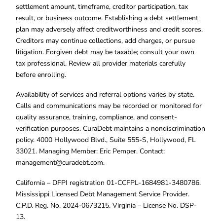
settlement amount, timeframe, creditor participation, tax
result, or business outcome. Establishing a debt settlement
plan may adversely affect creditworthiness and credit scores.
Creditors may continue collections, add charges, or pursue
litigation. Forgiven debt may be taxable; consult your own
tax professional. Review all provider materials carefully
before enrolling.
Availability of services and referral options varies by state.
Calls and communications may be recorded or monitored for
quality assurance, training, compliance, and consent-
verification purposes. CuraDebt maintains a nondiscrimination
policy. 4000 Hollywood Blvd., Suite 555-S, Hollywood, FL
33021. Managing Member: Eric Pemper. Contact:
management@curadebt.com
.
California – DFPI registration 01-CCFPL-1684981-3480786.
Mississippi Licensed Debt Management Service Provider.
C.P.D. Reg. No. 2024-0673215. Virginia – License No. DSP-
13.