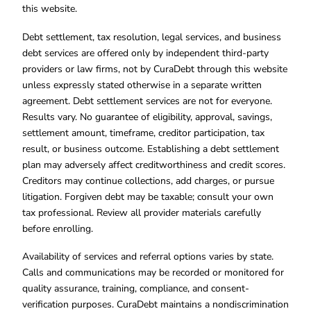
this website.
Debt settlement, tax resolution, legal services, and business
debt services are offered only by independent third-party
providers or law firms, not by CuraDebt through this website
unless expressly stated otherwise in a separate written
agreement. Debt settlement services are not for everyone.
Results vary. No guarantee of eligibility, approval, savings,
settlement amount, timeframe, creditor participation, tax
result, or business outcome. Establishing a debt settlement
plan may adversely affect creditworthiness and credit scores.
Creditors may continue collections, add charges, or pursue
litigation. Forgiven debt may be taxable; consult your own
tax professional. Review all provider materials carefully
before enrolling.
Availability of services and referral options varies by state.
Calls and communications may be recorded or monitored for
quality assurance, training, compliance, and consent-
verification purposes. CuraDebt maintains a nondiscrimination