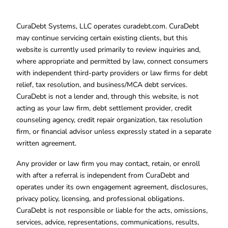
CuraDebt Systems, LLC operates curadebt.com. CuraDebt
may continue servicing certain existing clients, but this
website is currently used primarily to review inquiries and,
where appropriate and permitted by law, connect consumers
with independent third-party providers or law firms for debt
relief, tax resolution, and business/MCA debt services.
CuraDebt is not a lender and, through this website, is not
acting as your law firm, debt settlement provider, credit
counseling agency, credit repair organization, tax resolution
firm, or financial advisor unless expressly stated in a separate
written agreement.
Any provider or law firm you may contact, retain, or enroll
with after a referral is independent from CuraDebt and
operates under its own engagement agreement, disclosures,
privacy policy, licensing, and professional obligations.
CuraDebt is not responsible or liable for the acts, omissions,
services, advice, representations, communications, results,