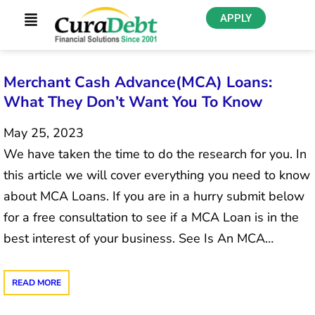
APPLY
Merchant Cash Advance(MCA) Loans:
What They Don’t Want You To Know
May 25, 2023
We have taken the time to do the research for you. In
this article we will cover everything you need to know
about MCA Loans. If you are in a hurry submit below
for a free consultation to see if a MCA Loan is in the
best interest of your business. See Is An MCA…
READ MORE