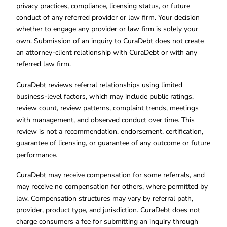
privacy practices, compliance, licensing status, or future
conduct of any referred provider or law firm. Your decision
whether to engage any provider or law firm is solely your
own. Submission of an inquiry to CuraDebt does not create
an attorney-client relationship with CuraDebt or with any
referred law firm.
CuraDebt reviews referral relationships using limited
business-level factors, which may include public ratings,
review count, review patterns, complaint trends, meetings
with management, and observed conduct over time. This
review is not a recommendation, endorsement, certification,
guarantee of licensing, or guarantee of any outcome or future
performance.
CuraDebt may receive compensation for some referrals, and
may receive no compensation for others, where permitted by
law. Compensation structures may vary by referral path,
provider, product type, and jurisdiction. CuraDebt does not
charge consumers a fee for submitting an inquiry through