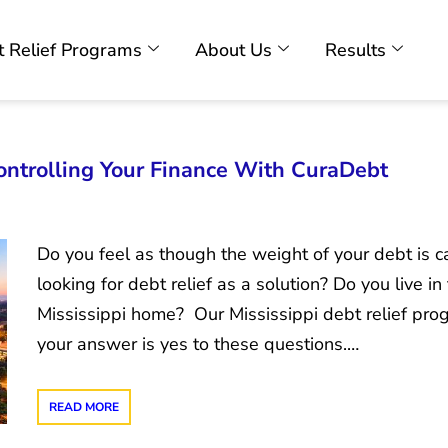
 Relief Programs
About Us
Results
Controlling Your Finance With CuraDebt
Do you feel as though the weight of your debt is c
looking for debt relief as a solution? Do you live i
Mississippi home? Our Mississippi debt relief progr
your answer is yes to these questions.…
READ MORE