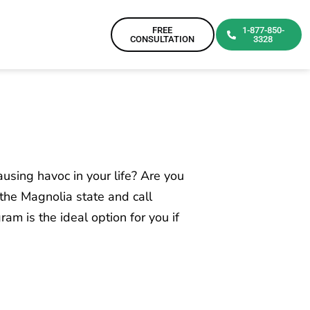
FREE
1-877-850-
CONSULTATION
3328
ausing havoc in your life? Are you
n the Magnolia state and call
am is the ideal option for you if