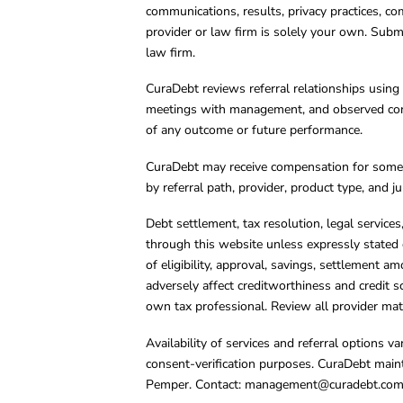
communications, results, privacy practices, co
provider or law firm is solely your own. Subm
law firm.
CuraDebt reviews referral relationships using 
meetings with management, and observed condu
of any outcome or future performance.
CuraDebt may receive compensation for some 
by referral path, provider, product type, and 
Debt settlement, tax resolution, legal service
through this website unless expressly stated 
of eligibility, approval, savings, settlement a
adversely affect creditworthiness and credit s
own tax professional. Review all provider mate
Availability of services and referral options 
consent-verification purposes. CuraDebt main
Pemper. Contact:
management@curadebt.co