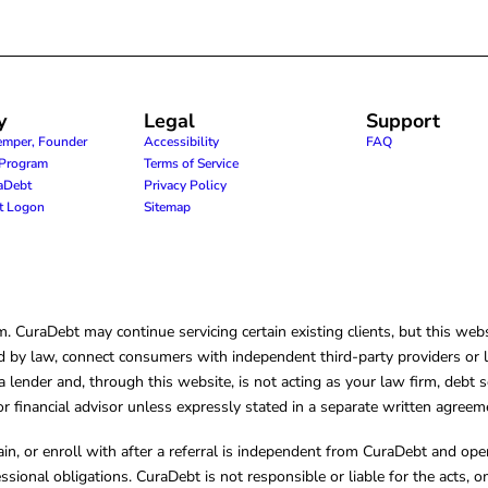
y
Legal
Support
emper, Founder
Accessibility
FAQ
e Program
Terms of Service
raDebt
Privacy Policy
nt Logon
Sitemap
CuraDebt may continue servicing certain existing clients, but this websi
 by law, connect consumers with independent third-party providers or law
lender and, through this website, is not acting as your law firm, debt s
, or financial advisor unless expressly stated in a separate written agreem
ain, or enroll with after a referral is independent from CuraDebt and 
essional obligations. CuraDebt is not responsible or liable for the acts, o