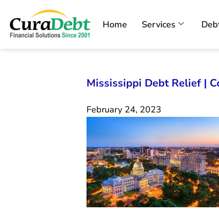
Home
Services
Debt
Mississippi Debt Relief | 
February 24, 2023