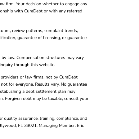
 law firm. Your decision whether to engage any
tionship with CuraDebt or with any referred
count, review patterns, complaint trends,
cation, guarantee of licensing, or guarantee
d by law. Compensation structures may vary
inquiry through this website.
y providers or law firms, not by CuraDebt
 not for everyone. Results vary. No guarantee
. Establishing a debt settlement plan may
ion. Forgiven debt may be taxable; consult your
r quality assurance, training, compliance, and
Hollywood, FL 33021. Managing Member: Eric