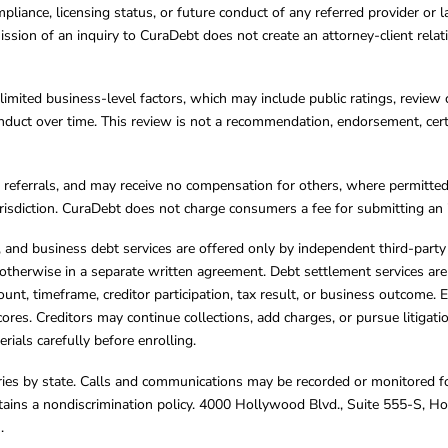
mpliance, licensing status, or future conduct of any referred provider or
ission of an inquiry to CuraDebt does not create an attorney-client rela
limited business-level factors, which may include public ratings, review 
ct over time. This review is not a recommendation, endorsement, certifi
referrals, and may receive no compensation for others, where permitte
jurisdiction. CuraDebt does not charge consumers a fee for submitting an 
s, and business debt services are offered only by independent third-part
otherwise in a separate written agreement. Debt settlement services are
mount, timeframe, creditor participation, tax result, or business outcome
cores. Creditors may continue collections, add charges, or pursue litigat
rials carefully before enrolling.
varies by state. Calls and communications may be recorded or monitored fo
tains a nondiscrimination policy. 4000 Hollywood Blvd., Suite 555-S, 
m
.