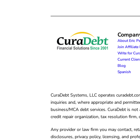
Compan
About Eric P
Join Affiliat
Write for Cu
Current Clie
Blog
Spanish
CuraDebt Systems, LLC operates curadebt.com. 
inquiries and, where appropriate and permitted
business/MCA debt services. CuraDebt is not a 
credit repair organization, tax resolution firm
Any provider or law firm you may contact, ret
disclosures, privacy policy, licensing, and prof