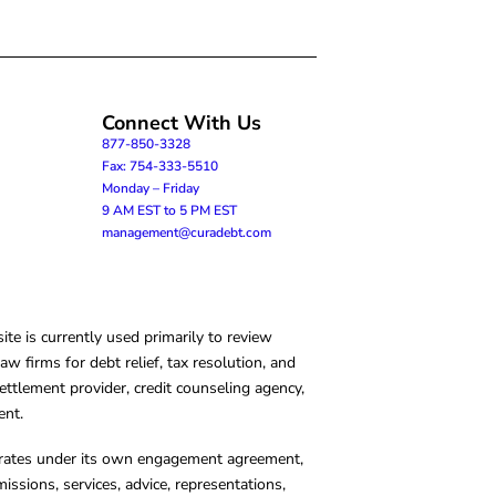
Connect With Us
877-850-3328
Fax: 754-333-5510
Monday – Friday
9 AM EST to 5 PM EST
management@curadebt.com
te is currently used primarily to review
 firms for debt relief, tax resolution, and
ettlement provider, credit counseling agency,
ent.
operates under its own engagement agreement,
missions, services, advice, representations,