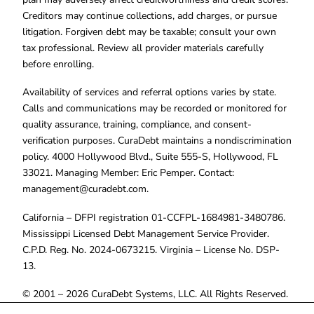
Creditors may continue collections, add charges, or pursue
litigation. Forgiven debt may be taxable; consult your own
tax professional. Review all provider materials carefully
before enrolling.
Availability of services and referral options varies by state.
Calls and communications may be recorded or monitored for
quality assurance, training, compliance, and consent-
verification purposes. CuraDebt maintains a nondiscrimination
policy. 4000 Hollywood Blvd., Suite 555-S, Hollywood, FL
33021. Managing Member: Eric Pemper. Contact:
management@curadebt.com
.
California – DFPI registration 01-CCFPL-1684981-3480786.
Mississippi Licensed Debt Management Service Provider.
C.P.D. Reg. No. 2024-0673215. Virginia – License No. DSP-
13.
© 2001 – 2026 CuraDebt Systems, LLC. All Rights Reserved.