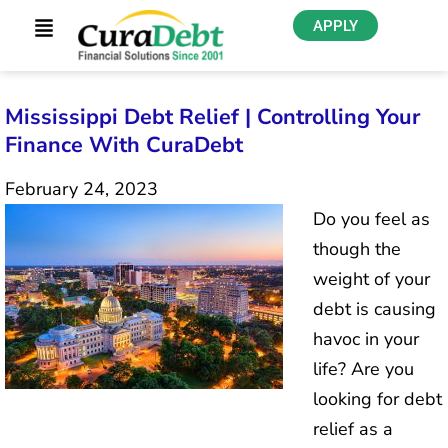
APPLY
Mississippi Debt Relief | Controlling Your
Finance With CuraDebt
February 24, 2023
Do you feel as
though the
weight of your
debt is causing
havoc in your
life? Are you
looking for debt
relief as a