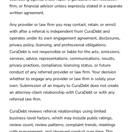
firm, or financial advisor unless expressly stated in a separate
written agreement.
Any provider or law firm you may contact, retain, or enroll
with after a referral is independent from CuraDebt and
operates under its own engagement agreement, disclosures,
privacy policy, licensing, and professional obligations.
CuraDebt is not responsible or liable for the acts, omissions,
services, advice, representations, communications, results,
privacy practices, compliance, licensing status, or future
conduct of any referred provider or law firm. Your decision
whether to engage any provider or law firm is solely your
own. Submission of an inquiry to CuraDebt does not create
an attorney-client relationship with CuraDebt or with any
referred law firm.
CuraDebt reviews referral relationships using limited
business-level factors, which may include public ratings,
review count, review patterns, complaint trends, meetings
with management, and observed conduct over time. This