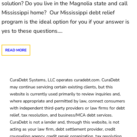
solution? Do you live in the Magnolia state and call
Mississippi home? Our Mississippi debt relief
program is the ideal option for you if your answer is
yes to these questions.…
READ MORE
CuraDebt Systems, LLC operates curadebt.com. CuraDebt
may continue servicing certain existing clients, but this
website is currently used primarily to review inquiries and,
where appropriate and permitted by law, connect consumers
with independent third-party providers or law firms for debt
relief, tax resolution, and business/MCA debt services.
CuraDebt is not a lender and, through this website, is not
acting as your law firm, debt settlement provider, credit
counseling agency, credit repair organization, tax resolution