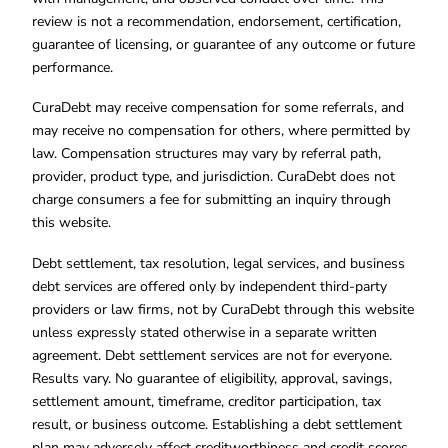
review is not a recommendation, endorsement, certification,
guarantee of licensing, or guarantee of any outcome or future
performance.
CuraDebt may receive compensation for some referrals, and
may receive no compensation for others, where permitted by
law. Compensation structures may vary by referral path,
provider, product type, and jurisdiction. CuraDebt does not
charge consumers a fee for submitting an inquiry through
this website.
Debt settlement, tax resolution, legal services, and business
debt services are offered only by independent third-party
providers or law firms, not by CuraDebt through this website
unless expressly stated otherwise in a separate written
agreement. Debt settlement services are not for everyone.
Results vary. No guarantee of eligibility, approval, savings,
settlement amount, timeframe, creditor participation, tax
result, or business outcome. Establishing a debt settlement
plan may adversely affect creditworthiness and credit scores.