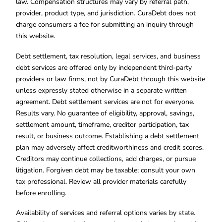
law. Compensation structures may vary by referral path,
provider, product type, and jurisdiction. CuraDebt does not
charge consumers a fee for submitting an inquiry through
this website.
Debt settlement, tax resolution, legal services, and business
debt services are offered only by independent third-party
providers or law firms, not by CuraDebt through this website
unless expressly stated otherwise in a separate written
agreement. Debt settlement services are not for everyone.
Results vary. No guarantee of eligibility, approval, savings,
settlement amount, timeframe, creditor participation, tax
result, or business outcome. Establishing a debt settlement
plan may adversely affect creditworthiness and credit scores.
Creditors may continue collections, add charges, or pursue
litigation. Forgiven debt may be taxable; consult your own
tax professional. Review all provider materials carefully
before enrolling.
Availability of services and referral options varies by state.