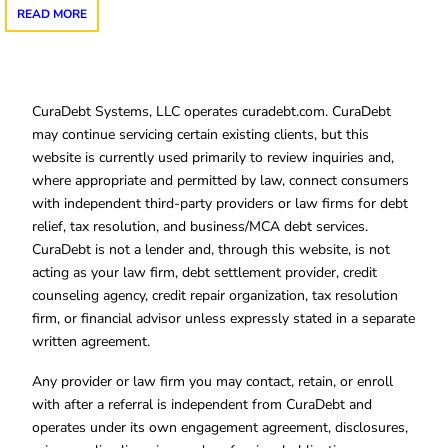
READ MORE
CuraDebt Systems, LLC operates curadebt.com. CuraDebt
may continue servicing certain existing clients, but this
website is currently used primarily to review inquiries and,
where appropriate and permitted by law, connect consumers
with independent third-party providers or law firms for debt
relief, tax resolution, and business/MCA debt services.
CuraDebt is not a lender and, through this website, is not
acting as your law firm, debt settlement provider, credit
counseling agency, credit repair organization, tax resolution
firm, or financial advisor unless expressly stated in a separate
written agreement.
Any provider or law firm you may contact, retain, or enroll
with after a referral is independent from CuraDebt and
operates under its own engagement agreement, disclosures,