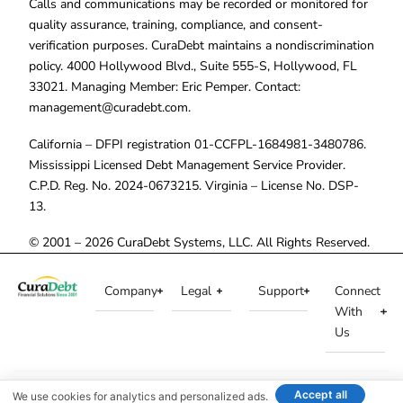
Calls and communications may be recorded or monitored for
quality assurance, training, compliance, and consent-
verification purposes. CuraDebt maintains a nondiscrimination
policy. 4000 Hollywood Blvd., Suite 555-S, Hollywood, FL
33021. Managing Member: Eric Pemper. Contact:
management@curadebt.com
.
California – DFPI registration 01-CCFPL-1684981-3480786.
Mississippi Licensed Debt Management Service Provider.
C.P.D. Reg. No. 2024-0673215. Virginia – License No. DSP-
13.
© 2001 – 2026 CuraDebt Systems, LLC. All Rights Reserved.
Company
Legal
Support
Connect
With
Us
Accept all
We use cookies for analytics and personalized ads.