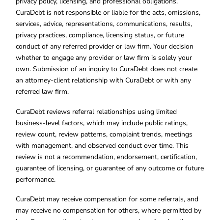
privacy policy, licensing, and professional obligations.
CuraDebt is not responsible or liable for the acts, omissions,
services, advice, representations, communications, results,
privacy practices, compliance, licensing status, or future
conduct of any referred provider or law firm. Your decision
whether to engage any provider or law firm is solely your
own. Submission of an inquiry to CuraDebt does not create
an attorney-client relationship with CuraDebt or with any
referred law firm.
CuraDebt reviews referral relationships using limited
business-level factors, which may include public ratings,
review count, review patterns, complaint trends, meetings
with management, and observed conduct over time. This
review is not a recommendation, endorsement, certification,
guarantee of licensing, or guarantee of any outcome or future
performance.
CuraDebt may receive compensation for some referrals, and
may receive no compensation for others, where permitted by