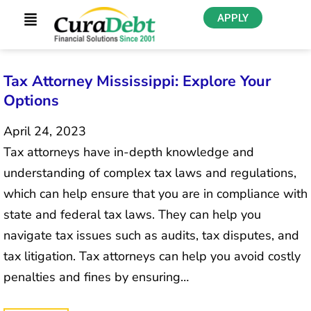
APPLY
Tax Attorney Mississippi: Explore Your
Options
April 24, 2023
Tax attorneys have in-depth knowledge and
understanding of complex tax laws and regulations,
which can help ensure that you are in compliance with
state and federal tax laws. They can help you
navigate tax issues such as audits, tax disputes, and
tax litigation. Tax attorneys can help you avoid costly
penalties and fines by ensuring…