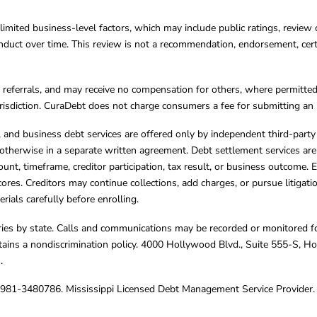
limited business-level factors, which may include public ratings, review 
ct over time. This review is not a recommendation, endorsement, certifi
referrals, and may receive no compensation for others, where permitte
jurisdiction. CuraDebt does not charge consumers a fee for submitting an 
s, and business debt services are offered only by independent third-part
otherwise in a separate written agreement. Debt settlement services are
mount, timeframe, creditor participation, tax result, or business outcome
cores. Creditors may continue collections, add charges, or pursue litigat
rials carefully before enrolling.
varies by state. Calls and communications may be recorded or monitored fo
tains a nondiscrimination policy. 4000 Hollywood Blvd., Suite 555-S, 
m
.
4981-3480786. Mississippi Licensed Debt Management Service Provider. 