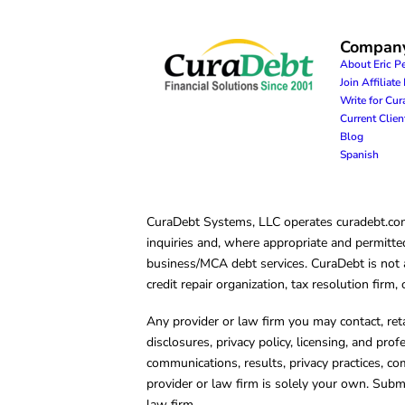
Compan
About Eric P
Join Affiliat
Write for Cu
Current Clie
Blog
Spanish
CuraDebt Systems, LLC operates curadebt.com. 
inquiries and, where appropriate and permitted
business/MCA debt services. CuraDebt is not a 
credit repair organization, tax resolution firm
Any provider or law firm you may contact, ret
disclosures, privacy policy, licensing, and prof
communications, results, privacy practices, co
provider or law firm is solely your own. Subm
law firm.