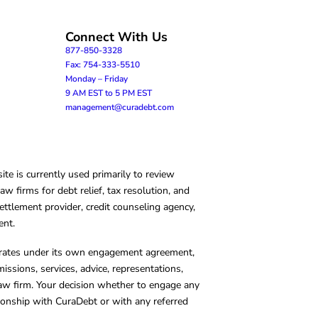
Connect With Us
877-850-3328
Fax: 754-333-5510
Monday – Friday
9 AM EST to 5 PM EST
management@curadebt.com
te is currently used primarily to review
 firms for debt relief, tax resolution, and
ettlement provider, credit counseling agency,
ent.
operates under its own engagement agreement,
missions, services, advice, representations,
 law firm. Your decision whether to engage any
tionship with CuraDebt or with any referred