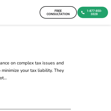
FREE
1-877-850-
CONSULTATION
3328
dance on complex tax issues and
minimize your tax liability. They
not…