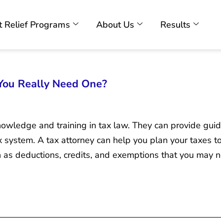
 Relief Programs
About Us
Results
 You Really Need One?
nowledge and training in tax law. They can provide gui
 system. A tax attorney can help you plan your taxes to 
h as deductions, credits, and exemptions that you may 