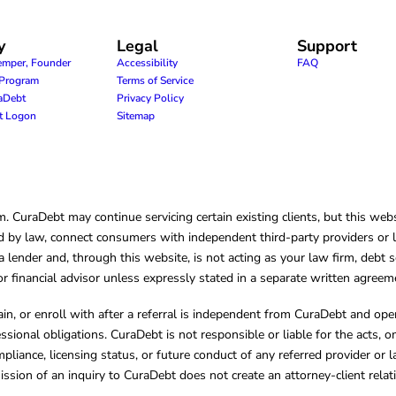
y
Legal
Support
emper, Founder
Accessibility
FAQ
e Program
Terms of Service
raDebt
Privacy Policy
nt Logon
Sitemap
CuraDebt may continue servicing certain existing clients, but this websi
 by law, connect consumers with independent third-party providers or law
lender and, through this website, is not acting as your law firm, debt s
, or financial advisor unless expressly stated in a separate written agreem
ain, or enroll with after a referral is independent from CuraDebt and 
essional obligations. CuraDebt is not responsible or liable for the acts, o
mpliance, licensing status, or future conduct of any referred provider or
ission of an inquiry to CuraDebt does not create an attorney-client rela