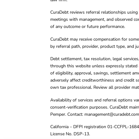
CuraDebt reviews referral relationships using 
meetings with management, and observed condu
of any outcome or future performance.
CuraDebt may receive compensation for some 
by referral path, provider, product type, and 
Debt settlement, tax resolution, legal service
through this website unless expressly stated 
of eligibility, approval, savings, settlement a
adversely affect creditworthiness and credit s
own tax professional. Review all provider mate
Availability of services and referral options 
consent-verification purposes. CuraDebt main
Pemper. Contact:
management@curadebt.co
California – DFPI registration 01-CCFPL-168
License No. DSP-13.