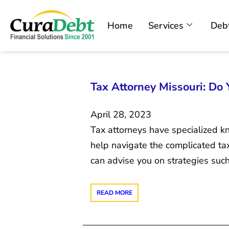
Home
Services
Debt
Tax Attorney Missouri: Do
April 28, 2023
Tax attorneys have specialized k
help navigate the complicated tax
can advise you on strategies suc
READ MORE