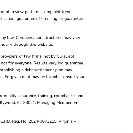
count, review patterns, complaint trends,
cation, guarantee of licensing, or guarantee
d by law. Compensation structures may vary
inquiry through this website.
y providers or law firms, not by CuraDebt
 not for everyone. Results vary. No guarantee
. Establishing a debt settlement plan may
ion. Forgiven debt may be taxable; consult your
r quality assurance, training, compliance, and
Hollywood, FL 33021. Managing Member: Eric
C.P.D. Reg. No. 2024-0673215. Virginia –