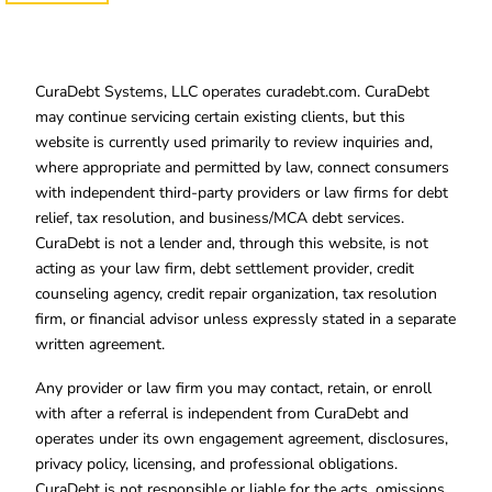
CuraDebt Systems, LLC operates curadebt.com. CuraDebt
may continue servicing certain existing clients, but this
website is currently used primarily to review inquiries and,
where appropriate and permitted by law, connect consumers
with independent third-party providers or law firms for debt
relief, tax resolution, and business/MCA debt services.
CuraDebt is not a lender and, through this website, is not
acting as your law firm, debt settlement provider, credit
counseling agency, credit repair organization, tax resolution
firm, or financial advisor unless expressly stated in a separate
written agreement.
Any provider or law firm you may contact, retain, or enroll
with after a referral is independent from CuraDebt and
operates under its own engagement agreement, disclosures,
privacy policy, licensing, and professional obligations.
CuraDebt is not responsible or liable for the acts, omissions,