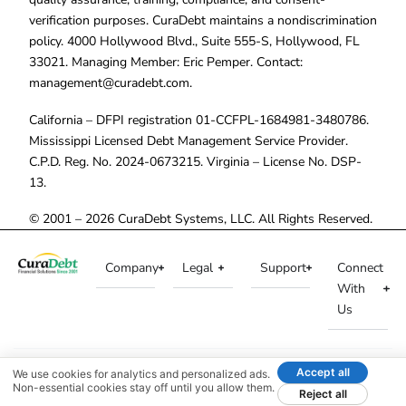
verification purposes. CuraDebt maintains a nondiscrimination
policy. 4000 Hollywood Blvd., Suite 555-S, Hollywood, FL
33021. Managing Member: Eric Pemper. Contact:
management@curadebt.com
.
California – DFPI registration 01-CCFPL-1684981-3480786.
Mississippi Licensed Debt Management Service Provider.
C.P.D. Reg. No. 2024-0673215. Virginia – License No. DSP-
13.
© 2001 – 2026 CuraDebt Systems, LLC. All Rights Reserved.
Company
Legal
Support
Connect
With
Us
Accept all
We use cookies for analytics and personalized ads.
Non-essential cookies stay off until you allow them.
Reject all