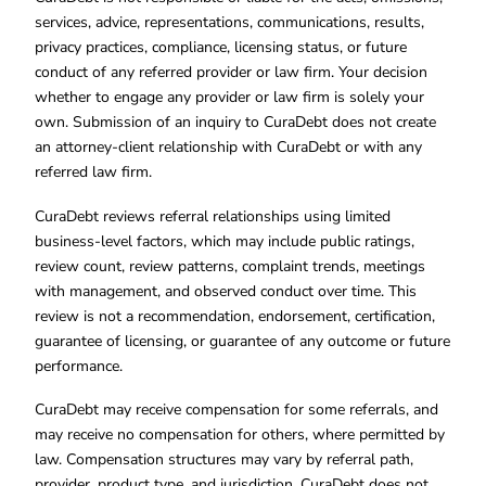
services, advice, representations, communications, results,
privacy practices, compliance, licensing status, or future
conduct of any referred provider or law firm. Your decision
whether to engage any provider or law firm is solely your
own. Submission of an inquiry to CuraDebt does not create
an attorney-client relationship with CuraDebt or with any
referred law firm.
CuraDebt reviews referral relationships using limited
business-level factors, which may include public ratings,
review count, review patterns, complaint trends, meetings
with management, and observed conduct over time. This
review is not a recommendation, endorsement, certification,
guarantee of licensing, or guarantee of any outcome or future
performance.
CuraDebt may receive compensation for some referrals, and
may receive no compensation for others, where permitted by
law. Compensation structures may vary by referral path,
provider, product type, and jurisdiction. CuraDebt does not