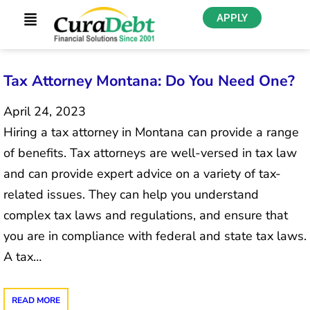
APPLY
Tax Attorney Montana: Do You Need One?
April 24, 2023
Hiring a tax attorney in Montana can provide a range
of benefits. Tax attorneys are well-versed in tax law
and can provide expert advice on a variety of tax-
related issues. They can help you understand
complex tax laws and regulations, and ensure that
you are in compliance with federal and state tax laws.
A tax…
READ MORE