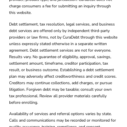
charge consumers a fee for submitting an inquiry through
this website.
Debt settlement, tax resolution, legal services, and business
debt services are offered only by independent third-party
providers or law firms, not by CuraDebt through this website
unless expressly stated otherwise in a separate written
agreement. Debt settlement services are not for everyone.
Results vary. No guarantee of eligibility, approval, savings,
settlement amount, timeframe, creditor participation, tax
result, or business outcome. Establishing a debt settlement
plan may adversely affect creditworthiness and credit scores.
Creditors may continue collections, add charges, or pursue
litigation. Forgiven debt may be taxable; consult your own
tax professional. Review all provider materials carefully
before enrolling.
Availability of services and referral options varies by state.
Calls and communications may be recorded or monitored for
quality assurance, training, compliance, and consent-