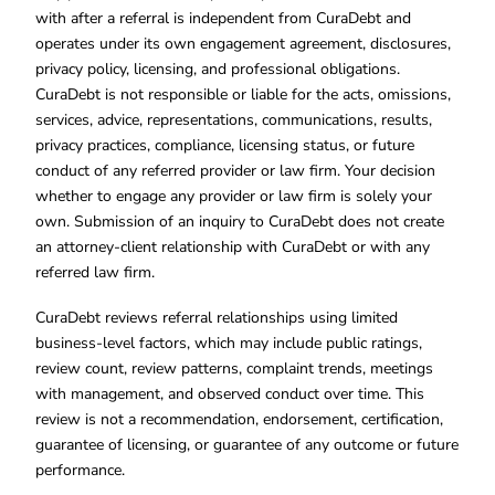
with after a referral is independent from CuraDebt and
operates under its own engagement agreement, disclosures,
privacy policy, licensing, and professional obligations.
CuraDebt is not responsible or liable for the acts, omissions,
services, advice, representations, communications, results,
privacy practices, compliance, licensing status, or future
conduct of any referred provider or law firm. Your decision
whether to engage any provider or law firm is solely your
own. Submission of an inquiry to CuraDebt does not create
an attorney-client relationship with CuraDebt or with any
referred law firm.
CuraDebt reviews referral relationships using limited
business-level factors, which may include public ratings,
review count, review patterns, complaint trends, meetings
with management, and observed conduct over time. This
review is not a recommendation, endorsement, certification,
guarantee of licensing, or guarantee of any outcome or future
performance.