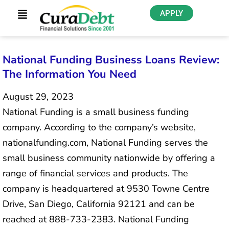
APPLY
National Funding Business Loans Review:
The Information You Need
August 29, 2023
National Funding is a small business funding
company. According to the company’s website,
nationalfunding.com, National Funding serves the
small business community nationwide by offering a
range of financial services and products. The
company is headquartered at 9530 Towne Centre
Drive, San Diego, California 92121 and can be
reached at 888-733-2383. National Funding