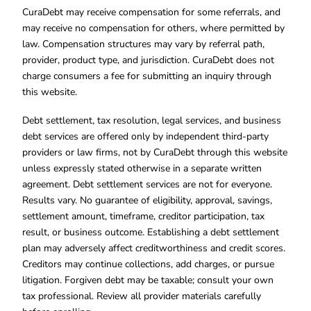
CuraDebt may receive compensation for some referrals, and
may receive no compensation for others, where permitted by
law. Compensation structures may vary by referral path,
provider, product type, and jurisdiction. CuraDebt does not
charge consumers a fee for submitting an inquiry through
this website.
Debt settlement, tax resolution, legal services, and business
debt services are offered only by independent third-party
providers or law firms, not by CuraDebt through this website
unless expressly stated otherwise in a separate written
agreement. Debt settlement services are not for everyone.
Results vary. No guarantee of eligibility, approval, savings,
settlement amount, timeframe, creditor participation, tax
result, or business outcome. Establishing a debt settlement
plan may adversely affect creditworthiness and credit scores.
Creditors may continue collections, add charges, or pursue
litigation. Forgiven debt may be taxable; consult your own
tax professional. Review all provider materials carefully