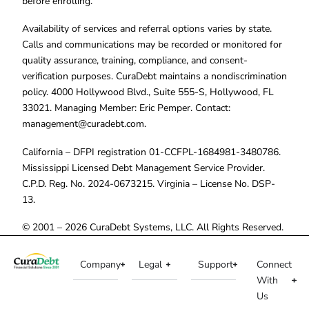
before enrolling.
Availability of services and referral options varies by state.
Calls and communications may be recorded or monitored for
quality assurance, training, compliance, and consent-
verification purposes. CuraDebt maintains a nondiscrimination
policy. 4000 Hollywood Blvd., Suite 555-S, Hollywood, FL
33021. Managing Member: Eric Pemper. Contact:
management@curadebt.com
.
California – DFPI registration 01-CCFPL-1684981-3480786.
Mississippi Licensed Debt Management Service Provider.
C.P.D. Reg. No. 2024-0673215. Virginia – License No. DSP-
13.
© 2001 – 2026 CuraDebt Systems, LLC. All Rights Reserved.
Company
Legal
Support
Connect
With
Us