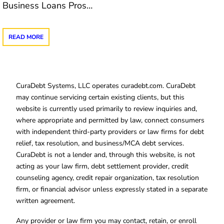
Business Loans Pros…
READ MORE
CuraDebt Systems, LLC operates curadebt.com. CuraDebt
may continue servicing certain existing clients, but this
website is currently used primarily to review inquiries and,
where appropriate and permitted by law, connect consumers
with independent third-party providers or law firms for debt
relief, tax resolution, and business/MCA debt services.
CuraDebt is not a lender and, through this website, is not
acting as your law firm, debt settlement provider, credit
counseling agency, credit repair organization, tax resolution
firm, or financial advisor unless expressly stated in a separate
written agreement.
Any provider or law firm you may contact, retain, or enroll