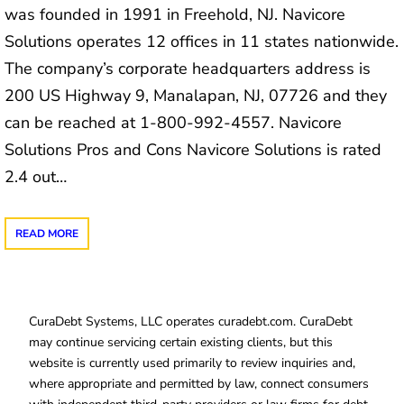
was founded in 1991 in Freehold, NJ. Navicore
Solutions operates 12 offices in 11 states nationwide.
The company’s corporate headquarters address is
200 US Highway 9, Manalapan, NJ, 07726 and they
can be reached at 1-800-992-4557. Navicore
Solutions Pros and Cons Navicore Solutions is rated
2.4 out…
READ MORE
CuraDebt Systems, LLC operates curadebt.com. CuraDebt
may continue servicing certain existing clients, but this
website is currently used primarily to review inquiries and,
where appropriate and permitted by law, connect consumers