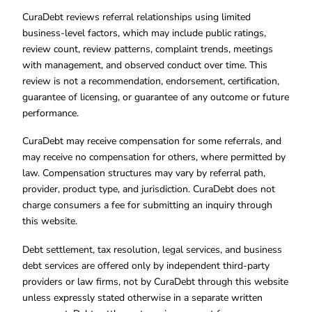
CuraDebt reviews referral relationships using limited
business-level factors, which may include public ratings,
review count, review patterns, complaint trends, meetings
with management, and observed conduct over time. This
review is not a recommendation, endorsement, certification,
guarantee of licensing, or guarantee of any outcome or future
performance.
CuraDebt may receive compensation for some referrals, and
may receive no compensation for others, where permitted by
law. Compensation structures may vary by referral path,
provider, product type, and jurisdiction. CuraDebt does not
charge consumers a fee for submitting an inquiry through
this website.
Debt settlement, tax resolution, legal services, and business
debt services are offered only by independent third-party
providers or law firms, not by CuraDebt through this website
unless expressly stated otherwise in a separate written