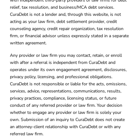
with independent third-party providers or law firms for debt
relief, tax resolution, and business/MCA debt services.
CuraDebt is not a lender and, through this website, is not
acting as your law firm, debt settlement provider, credit
counseling agency, credit repair organization, tax resolution
firm, or financial advisor unless expressly stated in a separate
written agreement.
Any provider or law firm you may contact, retain, or enroll
with after a referral is independent from CuraDebt and
operates under its own engagement agreement, disclosures,
privacy policy, licensing, and professional obligations.
CuraDebt is not responsible or liable for the acts, omissions,
services, advice, representations, communications, results,
privacy practices, compliance, licensing status, or future
conduct of any referred provider or law firm. Your decision
whether to engage any provider or law firm is solely your
own. Submission of an inquiry to CuraDebt does not create
an attorney-client relationship with CuraDebt or with any
referred law firm.