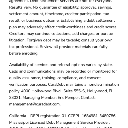
agreement. Debt settlement services are not for everyone.
Results vary. No guarantee of eligibility, approval, savings,
settlement amount, timeframe, creditor participation, tax
result, or business outcome. Establishing a debt settlement
plan may adversely affect creditworthiness and credit scores.
Creditors may continue collections, add charges, or pursue
litigation. Forgiven debt may be taxable; consult your own
tax professional. Review all provider materials carefully
before enrolling.
Availability of services and referral options varies by state.
Calls and communications may be recorded or monitored for
quality assurance, training, compliance, and consent-
verification purposes. CuraDebt maintains a nondiscrimination
policy. 4000 Hollywood Blvd., Suite 555-S, Hollywood, FL
33021. Managing Member: Eric Pemper. Contact:
management@curadebt.com
.
California – DFPI registration 01-CCFPL-1684981-3480786.
Mississippi Licensed Debt Management Service Provider.