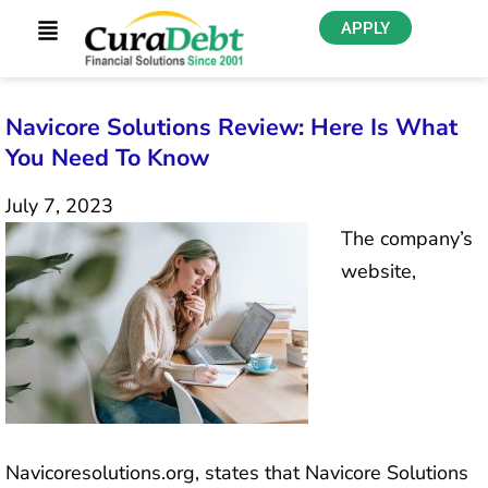
APPLY
Navicore Solutions Review: Here Is What
You Need To Know
July 7, 2023
The company’s
website,
Navicoresolutions.org, states that Navicore Solutions