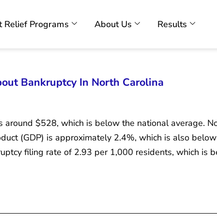
 Relief Programs
About Us
Results
ut Bankruptcy In North Carolina
is around $528, which is below the national average. No
duct (GDP) is approximately 2.4%, which is also below 
ptcy filing rate of 2.93 per 1,000 residents, which is 