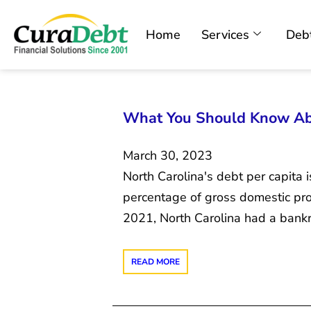
Home
Services
Debt
What You Should Know Abo
March 30, 2023
North Carolina's debt per capita 
percentage of gross domestic pro
2021, North Carolina had a bankru
READ MORE