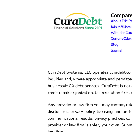
Compan
About Eric P
Join Affiliat
Write for Cu
Current Clie
Blog
Spanish
CuraDebt Systems, LLC operates curadebt.com. 
inquiries and, where appropriate and permitted
business/MCA debt services. CuraDebt is not a 
credit repair organization, tax resolution firm
Any provider or law firm you may contact, ret
disclosures, privacy policy, licensing, and prof
communications, results, privacy practices, co
provider or law firm is solely your own. Subm
law firm.