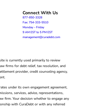
Connect With Us
877-850-3328
Fax: 754-333-5510
Monday – Friday
9 AM EST to 5 PM EST
management@curadebt.com
te is currently used primarily to review
 firms for debt relief, tax resolution, and
ettlement provider, credit counseling agency,
ent.
operates under its own engagement agreement,
missions, services, advice, representations,
 law firm. Your decision whether to engage any
tionship with CuraDebt or with any referred