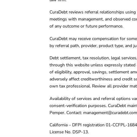
CuraDebt reviews referral relationships using 
meetings with management, and observed condu
of any outcome or future performance.
CuraDebt may receive compensation for some 
by referral path, provider, product type, and 
Debt settlement, tax resolution, legal service
through this website unless expressly stated 
of eligibility, approval, savings, settlement a
adversely affect creditworthiness and credit s
own tax professional. Review all provider mate
Availability of services and referral options 
consent-verification purposes. CuraDebt main
Pemper. Contact:
management@curadebt.co
California – DFPI registration 01-CCFPL-168
License No. DSP-13.