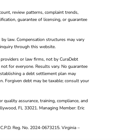
count, review patterns, complaint trends,
cation, guarantee of licensing, or guarantee
d by law. Compensation structures may vary
inquiry through this website.
y providers or law firms, not by CuraDebt
 not for everyone. Results vary. No guarantee
. Establishing a debt settlement plan may
ion. Forgiven debt may be taxable; consult your
r quality assurance, training, compliance, and
Hollywood, FL 33021. Managing Member: Eric
C.P.D. Reg. No. 2024-0673215. Virginia –