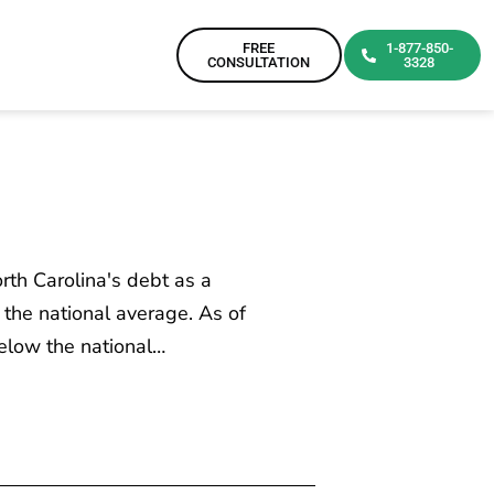
FREE
1-877-850-
CONSULTATION
3328
rth Carolina's debt as a
the national average. As of
below the national…