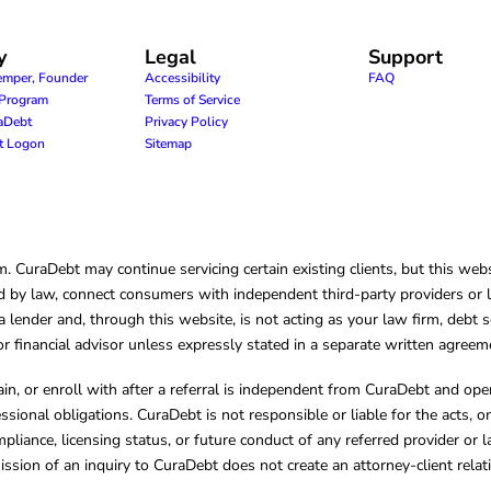
y
Legal
Support
emper, Founder
Accessibility
FAQ
e Program
Terms of Service
raDebt
Privacy Policy
nt Logon
Sitemap
CuraDebt may continue servicing certain existing clients, but this websi
 by law, connect consumers with independent third-party providers or law
lender and, through this website, is not acting as your law firm, debt s
, or financial advisor unless expressly stated in a separate written agreem
ain, or enroll with after a referral is independent from CuraDebt and 
essional obligations. CuraDebt is not responsible or liable for the acts, o
mpliance, licensing status, or future conduct of any referred provider or
ission of an inquiry to CuraDebt does not create an attorney-client rela