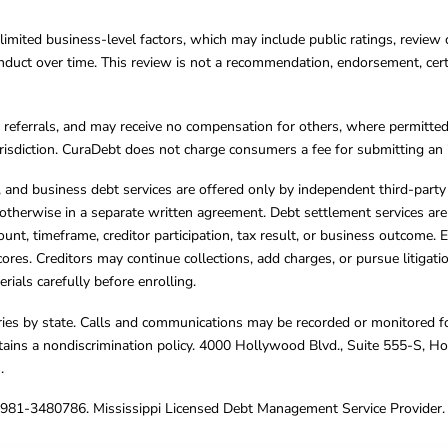
limited business-level factors, which may include public ratings, review 
ct over time. This review is not a recommendation, endorsement, certifi
referrals, and may receive no compensation for others, where permitte
jurisdiction. CuraDebt does not charge consumers a fee for submitting an 
s, and business debt services are offered only by independent third-part
otherwise in a separate written agreement. Debt settlement services are
mount, timeframe, creditor participation, tax result, or business outcome
cores. Creditors may continue collections, add charges, or pursue litigat
rials carefully before enrolling.
varies by state. Calls and communications may be recorded or monitored fo
tains a nondiscrimination policy. 4000 Hollywood Blvd., Suite 555-S, 
m
.
4981-3480786. Mississippi Licensed Debt Management Service Provider. 