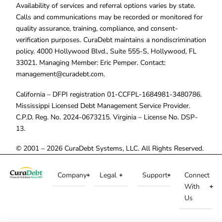
Availability of services and referral options varies by state.
Calls and communications may be recorded or monitored for
quality assurance, training, compliance, and consent-
verification purposes. CuraDebt maintains a nondiscrimination
policy. 4000 Hollywood Blvd., Suite 555-S, Hollywood, FL
33021. Managing Member: Eric Pemper. Contact:
management@curadebt.com
.
California – DFPI registration 01-CCFPL-1684981-3480786.
Mississippi Licensed Debt Management Service Provider.
C.P.D. Reg. No. 2024-0673215. Virginia – License No. DSP-
13.
© 2001 – 2026 CuraDebt Systems, LLC. All Rights Reserved.
Company
Legal
Support
Connect
With
Us