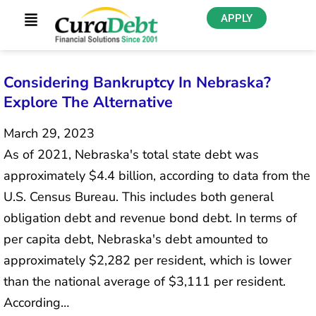
APPLY
Considering Bankruptcy In Nebraska?
Explore The Alternative
March 29, 2023
As of 2021, Nebraska's total state debt was
approximately $4.4 billion, according to data from the
U.S. Census Bureau. This includes both general
obligation debt and revenue bond debt. In terms of
per capita debt, Nebraska's debt amounted to
approximately $2,282 per resident, which is lower
than the national average of $3,111 per resident.
According…