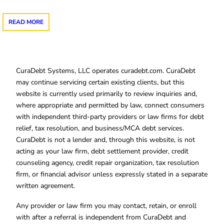
READ MORE
CuraDebt Systems, LLC operates curadebt.com. CuraDebt
may continue servicing certain existing clients, but this
website is currently used primarily to review inquiries and,
where appropriate and permitted by law, connect consumers
with independent third-party providers or law firms for debt
relief, tax resolution, and business/MCA debt services.
CuraDebt is not a lender and, through this website, is not
acting as your law firm, debt settlement provider, credit
counseling agency, credit repair organization, tax resolution
firm, or financial advisor unless expressly stated in a separate
written agreement.
Any provider or law firm you may contact, retain, or enroll
with after a referral is independent from CuraDebt and