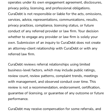
operates under its own engagement agreement, disclosures,
privacy policy, licensing, and professional obligations.
CuraDebt is not responsible or liable for the acts, omissions,
services, advice, representations, communications, results,
privacy practices, compliance, licensing status, or future
conduct of any referred provider or law firm. Your decision
whether to engage any provider or law firm is solely your
own. Submission of an inquiry to CuraDebt does not create
an attorney-client relationship with CuraDebt or with any
referred law firm.
CuraDebt reviews referral relationships using limited
business-level factors, which may include public ratings,
review count, review patterns, complaint trends, meetings
with management, and observed conduct over time. This
review is not a recommendation, endorsement, certification,
guarantee of licensing, or guarantee of any outcome or future
performance.
CuraDebt may receive compensation for some referrals, and