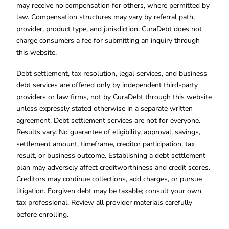
may receive no compensation for others, where permitted by
law. Compensation structures may vary by referral path,
provider, product type, and jurisdiction. CuraDebt does not
charge consumers a fee for submitting an inquiry through
this website.
Debt settlement, tax resolution, legal services, and business
debt services are offered only by independent third-party
providers or law firms, not by CuraDebt through this website
unless expressly stated otherwise in a separate written
agreement. Debt settlement services are not for everyone.
Results vary. No guarantee of eligibility, approval, savings,
settlement amount, timeframe, creditor participation, tax
result, or business outcome. Establishing a debt settlement
plan may adversely affect creditworthiness and credit scores.
Creditors may continue collections, add charges, or pursue
litigation. Forgiven debt may be taxable; consult your own
tax professional. Review all provider materials carefully
before enrolling.