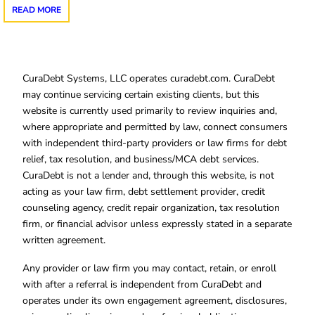
READ MORE
CuraDebt Systems, LLC operates curadebt.com. CuraDebt
may continue servicing certain existing clients, but this
website is currently used primarily to review inquiries and,
where appropriate and permitted by law, connect consumers
with independent third-party providers or law firms for debt
relief, tax resolution, and business/MCA debt services.
CuraDebt is not a lender and, through this website, is not
acting as your law firm, debt settlement provider, credit
counseling agency, credit repair organization, tax resolution
firm, or financial advisor unless expressly stated in a separate
written agreement.
Any provider or law firm you may contact, retain, or enroll
with after a referral is independent from CuraDebt and
operates under its own engagement agreement, disclosures,