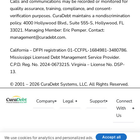
Calls and communications may be recorded or monitored for
quality assurance, training, compliance, and consent-
verification purposes. CuraDebt maintains a nondiscrimination
policy. 4000 Hollywood Blvd., Suite 555-S, Hollywood, FL
33021. Managing Member: Eric Pemper. Contact:
management@curadebt.com
.
California – DFPI registration 01-CCFPL-1684981-3480786.
Mississippi Licensed Debt Management Service Provider.
C.P.D. Reg. No. 2024-0673215. Virginia – License No. DSP-
13.
© 2001 – 2026 CuraDebt Systems, LLC. All Rights Reserved.
Company
Legal
Support
Connect
With
Us
Accept all
We use cookies for analytics and personalized ads.