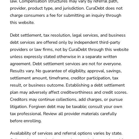
law. Compensation structures may vary by referral path,
provider, product type, and jurisdiction. CuraDebt does not
charge consumers a fee for submitting an inquiry through
this website.
Debt settlement, tax resolution, legal services, and business
debt services are offered only by independent third-party
providers or law firms, not by CuraDebt through this website
unless expressly stated otherwise in a separate written
agreement. Debt settlement services are not for everyone.
Results vary. No guarantee of eligibility, approval, savings,
settlement amount, timeframe, creditor participation, tax
result, or business outcome. Establishing a debt settlement
plan may adversely affect creditworthiness and credit scores.
Creditors may continue collections, add charges, or pursue
litigation. Forgiven debt may be taxable; consult your own
tax professional. Review all provider materials carefully
before enrolling.
Availability of services and referral options varies by state.