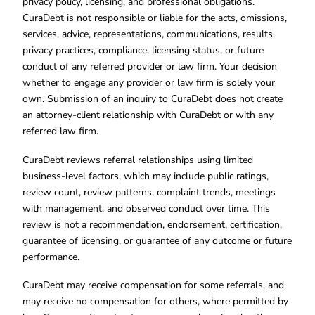
privacy policy, licensing, and professional obligations.
CuraDebt is not responsible or liable for the acts, omissions,
services, advice, representations, communications, results,
privacy practices, compliance, licensing status, or future
conduct of any referred provider or law firm. Your decision
whether to engage any provider or law firm is solely your
own. Submission of an inquiry to CuraDebt does not create
an attorney-client relationship with CuraDebt or with any
referred law firm.
CuraDebt reviews referral relationships using limited
business-level factors, which may include public ratings,
review count, review patterns, complaint trends, meetings
with management, and observed conduct over time. This
review is not a recommendation, endorsement, certification,
guarantee of licensing, or guarantee of any outcome or future
performance.
CuraDebt may receive compensation for some referrals, and
may receive no compensation for others, where permitted by