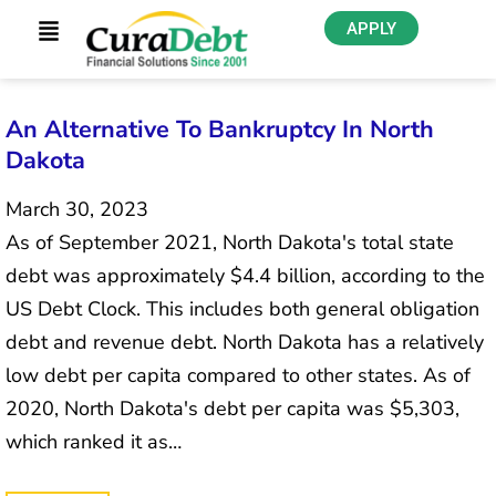
APPLY
An Alternative To Bankruptcy In North
Dakota
March 30, 2023
As of September 2021, North Dakota's total state
debt was approximately $4.4 billion, according to the
US Debt Clock. This includes both general obligation
debt and revenue debt. North Dakota has a relatively
low debt per capita compared to other states. As of
2020, North Dakota's debt per capita was $5,303,
which ranked it as…