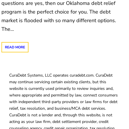
questions are yes, then our Oklahoma debt relief
program is the perfect choice for you. The debt
market is flooded with so many different options.
The…
READ MORE
CuraDebt Systems, LLC operates curadebt.com. CuraDebt
may continue servicing certain existing clients, but this
website is currently used primarily to review inquiries and,
where appropriate and permitted by law, connect consumers
with independent third-party providers or law firms for debt
relief, tax resolution, and business/MCA debt services.
CuraDebt is not a lender and, through this website, is not
acting as your law firm, debt settlement provider, credit
counseling agency, credit repair organization, tax resolution