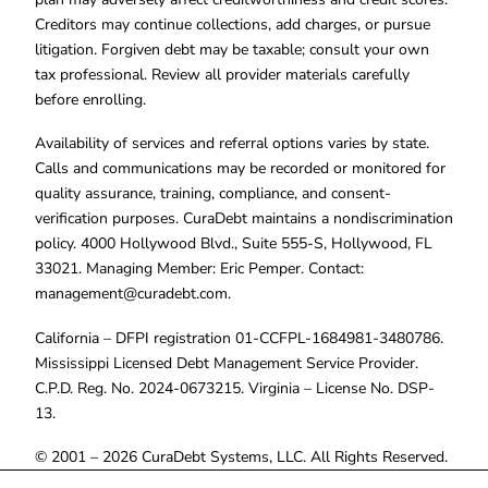
Creditors may continue collections, add charges, or pursue
litigation. Forgiven debt may be taxable; consult your own
tax professional. Review all provider materials carefully
before enrolling.
Availability of services and referral options varies by state.
Calls and communications may be recorded or monitored for
quality assurance, training, compliance, and consent-
verification purposes. CuraDebt maintains a nondiscrimination
policy. 4000 Hollywood Blvd., Suite 555-S, Hollywood, FL
33021. Managing Member: Eric Pemper. Contact:
management@curadebt.com
.
California – DFPI registration 01-CCFPL-1684981-3480786.
Mississippi Licensed Debt Management Service Provider.
C.P.D. Reg. No. 2024-0673215. Virginia – License No. DSP-
13.
© 2001 – 2026 CuraDebt Systems, LLC. All Rights Reserved.