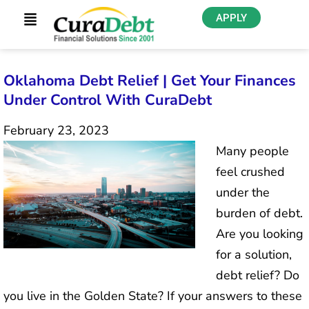
APPLY
Oklahoma Debt Relief | Get Your Finances
Under Control With CuraDebt
February 23, 2023
Many people
feel crushed
under the
burden of debt.
Are you looking
for a solution,
debt relief? Do
you live in the Golden State? If your answers to these