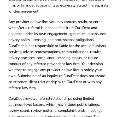
firm, or financial advisor unless expressly stated in a separate
written agreement.
Any provider or law firm you may contact, retain, or enroll
with after a referral is independent from CuraDebt and
operates under its own engagement agreement, disclosures,
privacy policy, licensing, and professional obligations.
CuraDebt is not responsible or liable for the acts, omissions,
services, advice, representations, communications, results,
privacy practices, compliance, licensing status, or future
conduct of any referred provider or law firm. Your decision
whether to engage any provider or law firm is solely your
own. Submission of an inquiry to CuraDebt does not create
an attorney-client relationship with CuraDebt or with any
referred law firm.
CuraDebt reviews referral relationships using limited
business-level factors, which may include public ratings,
review count, review patterns, complaint trends, meetings
with management, and observed conduct over time. This