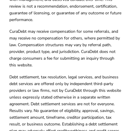
review is not a recommendation, endorsement, certification,
guarantee of licensing, or guarantee of any outcome or future
performance.
CuraDebt may receive compensation for some referrals, and
may receive no compensation for others, where permitted by
law. Compensation structures may vary by referral path,
provider, product type, and jurisdiction. CuraDebt does not
charge consumers a fee for submitting an inquiry through
this website.
Debt settlement, tax resolution, legal services, and business
debt services are offered only by independent third-party
providers or law firms, not by CuraDebt through this website
unless expressly stated otherwise in a separate written
agreement. Debt settlement services are not for everyone.
Results vary. No guarantee of eligibility, approval, savings,
settlement amount, timeframe, creditor participation, tax
result, or business outcome. Establishing a debt settlement
plan may adversely affect creditworthiness and credit scores.