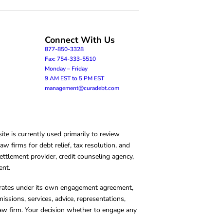
Connect With Us
877-850-3328
Fax: 754-333-5510
Monday – Friday
9 AM EST to 5 PM EST
management@curadebt.com
te is currently used primarily to review
 firms for debt relief, tax resolution, and
ettlement provider, credit counseling agency,
ent.
operates under its own engagement agreement,
missions, services, advice, representations,
 law firm. Your decision whether to engage any