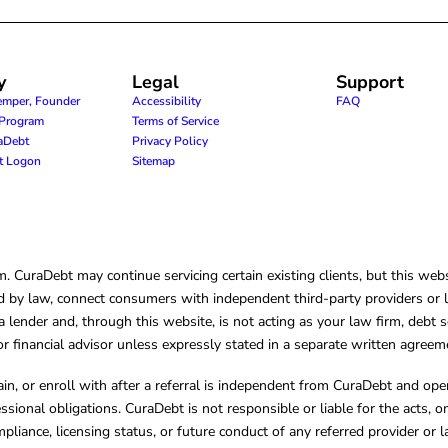
y
Legal
Support
emper, Founder
Accessibility
FAQ
e Program
Terms of Service
raDebt
Privacy Policy
nt Logon
Sitemap
CuraDebt may continue servicing certain existing clients, but this websi
 by law, connect consumers with independent third-party providers or law
lender and, through this website, is not acting as your law firm, debt s
, or financial advisor unless expressly stated in a separate written agreem
ain, or enroll with after a referral is independent from CuraDebt and 
essional obligations. CuraDebt is not responsible or liable for the acts, o
mpliance, licensing status, or future conduct of any referred provider or