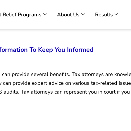
 Relief Programs
About Us
Results
formation To Keep You Informed
a can provide several benefits. Tax attorneys are know
 can provide expert advice on various tax-related issues,
 audits. Tax attorneys can represent you in court if you