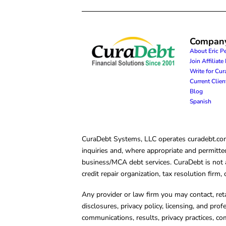
Compan
About Eric P
Join Affiliat
Write for Cu
Current Clie
Blog
Spanish
CuraDebt Systems, LLC operates curadebt.com. 
inquiries and, where appropriate and permitted
business/MCA debt services. CuraDebt is not a 
credit repair organization, tax resolution firm
Any provider or law firm you may contact, ret
disclosures, privacy policy, licensing, and prof
communications, results, privacy practices, co