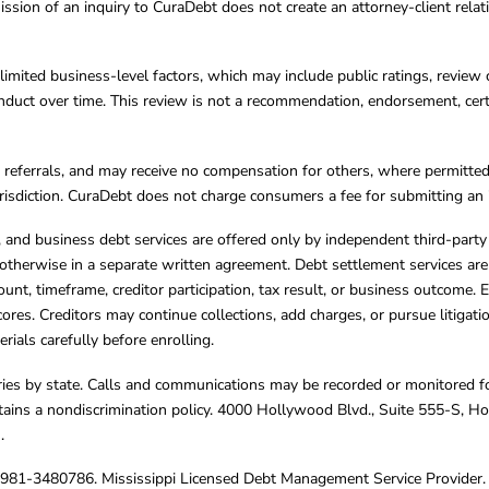
ission of an inquiry to CuraDebt does not create an attorney-client rela
limited business-level factors, which may include public ratings, review 
ct over time. This review is not a recommendation, endorsement, certifi
referrals, and may receive no compensation for others, where permitte
jurisdiction. CuraDebt does not charge consumers a fee for submitting an 
s, and business debt services are offered only by independent third-part
otherwise in a separate written agreement. Debt settlement services are
mount, timeframe, creditor participation, tax result, or business outcome
cores. Creditors may continue collections, add charges, or pursue litigat
rials carefully before enrolling.
varies by state. Calls and communications may be recorded or monitored fo
tains a nondiscrimination policy. 4000 Hollywood Blvd., Suite 555-S, 
m
.
4981-3480786. Mississippi Licensed Debt Management Service Provider. 