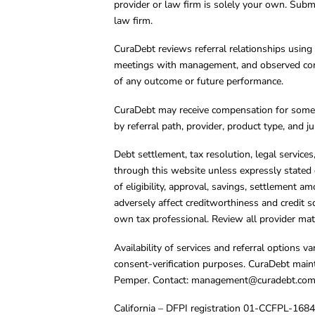
provider or law firm is solely your own. Subm
law firm.
CuraDebt reviews referral relationships using 
meetings with management, and observed condu
of any outcome or future performance.
CuraDebt may receive compensation for some 
by referral path, provider, product type, and 
Debt settlement, tax resolution, legal service
through this website unless expressly stated 
of eligibility, approval, savings, settlement a
adversely affect creditworthiness and credit s
own tax professional. Review all provider mate
Availability of services and referral options 
consent-verification purposes. CuraDebt main
Pemper. Contact:
management@curadebt.co
California – DFPI registration 01-CCFPL-168