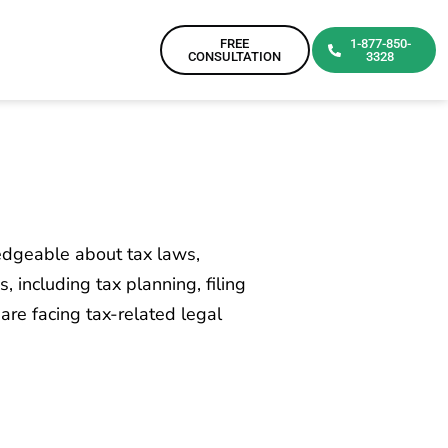
FREE
1-877-850-
CONSULTATION
3328
ledgeable about tax laws,
 including tax planning, filing
 are facing tax-related legal