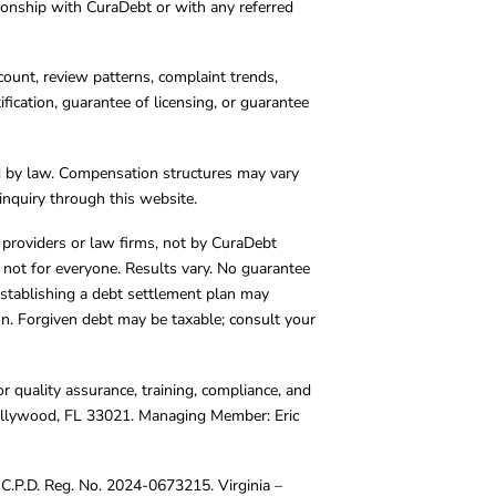
tionship with CuraDebt or with any referred
count, review patterns, complaint trends,
cation, guarantee of licensing, or guarantee
d by law. Compensation structures may vary
inquiry through this website.
y providers or law firms, not by CuraDebt
 not for everyone. Results vary. No guarantee
. Establishing a debt settlement plan may
ion. Forgiven debt may be taxable; consult your
r quality assurance, training, compliance, and
Hollywood, FL 33021. Managing Member: Eric
C.P.D. Reg. No. 2024-0673215. Virginia –