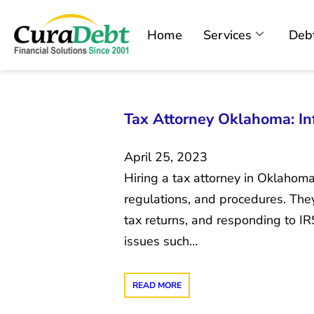
Home
Services
Debt
Tax Attorney Oklahoma: In
April 25, 2023
Hiring a tax attorney in Oklahom
regulations, and procedures. They
tax returns, and responding to IRS
issues such…
READ MORE