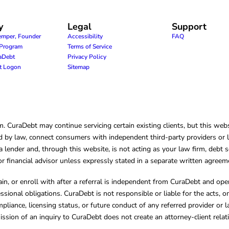
y
Legal
Support
emper, Founder
Accessibility
FAQ
e Program
Terms of Service
raDebt
Privacy Policy
nt Logon
Sitemap
CuraDebt may continue servicing certain existing clients, but this websi
 by law, connect consumers with independent third-party providers or law
lender and, through this website, is not acting as your law firm, debt s
, or financial advisor unless expressly stated in a separate written agreem
ain, or enroll with after a referral is independent from CuraDebt and 
essional obligations. CuraDebt is not responsible or liable for the acts, o
mpliance, licensing status, or future conduct of any referred provider or
ission of an inquiry to CuraDebt does not create an attorney-client rela