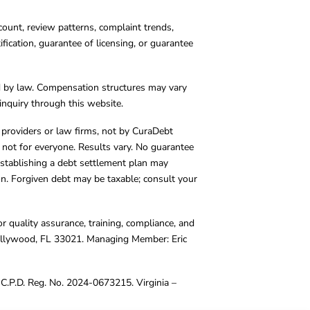
count, review patterns, complaint trends,
cation, guarantee of licensing, or guarantee
d by law. Compensation structures may vary
inquiry through this website.
y providers or law firms, not by CuraDebt
 not for everyone. Results vary. No guarantee
. Establishing a debt settlement plan may
ion. Forgiven debt may be taxable; consult your
r quality assurance, training, compliance, and
Hollywood, FL 33021. Managing Member: Eric
C.P.D. Reg. No. 2024-0673215. Virginia –