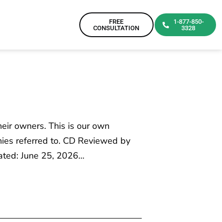
FREE
1-877-850-
CONSULTATION
3328
heir owners. This is our own
ies referred to. CD Reviewed by
dated: June 25, 2026…