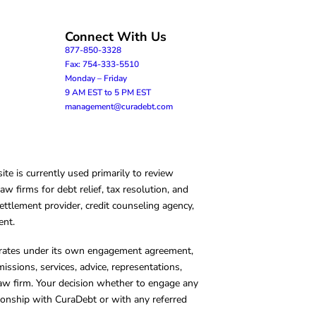
Connect With Us
877-850-3328
Fax: 754-333-5510
Monday – Friday
9 AM EST to 5 PM EST
management@curadebt.com
te is currently used primarily to review
 firms for debt relief, tax resolution, and
ettlement provider, credit counseling agency,
ent.
operates under its own engagement agreement,
missions, services, advice, representations,
 law firm. Your decision whether to engage any
tionship with CuraDebt or with any referred