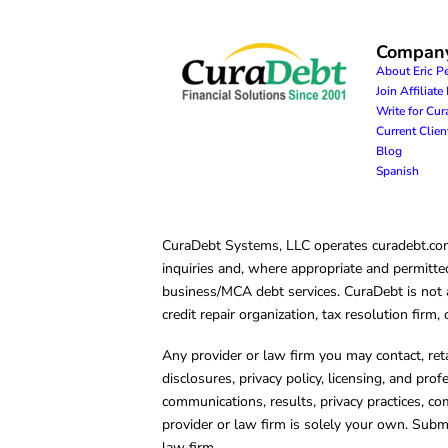
Compan
About Eric P
Join Affiliat
Write for Cu
Current Clie
Blog
Spanish
CuraDebt Systems, LLC operates curadebt.com. 
inquiries and, where appropriate and permitted
business/MCA debt services. CuraDebt is not a 
credit repair organization, tax resolution firm
Any provider or law firm you may contact, ret
disclosures, privacy policy, licensing, and prof
communications, results, privacy practices, co
provider or law firm is solely your own. Subm
law firm.