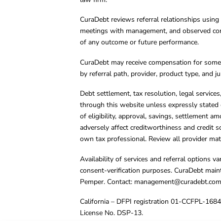
CuraDebt reviews referral relationships using 
meetings with management, and observed condu
of any outcome or future performance.
CuraDebt may receive compensation for some 
by referral path, provider, product type, and 
Debt settlement, tax resolution, legal service
through this website unless expressly stated 
of eligibility, approval, savings, settlement a
adversely affect creditworthiness and credit s
own tax professional. Review all provider mate
Availability of services and referral options 
consent-verification purposes. CuraDebt main
Pemper. Contact:
management@curadebt.co
California – DFPI registration 01-CCFPL-168
License No. DSP-13.