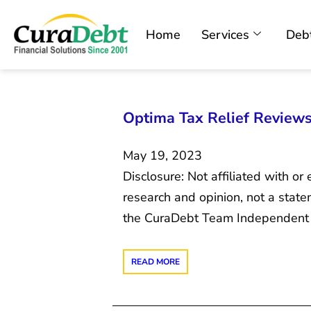
Home
Services
Debt
Optima Tax Relief Review
May 19, 2023
Disclosure: Not affiliated with o
research and opinion, not a sta
the CuraDebt Team Independent re
READ MORE