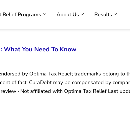
 Relief Programs
About Us
Results
s: What You Need To Know
r endorsed by Optima Tax Relief; trademarks belong to t
tement of fact. CuraDebt may be compensated by compan
view · Not affiliated with Optima Tax Relief Last up