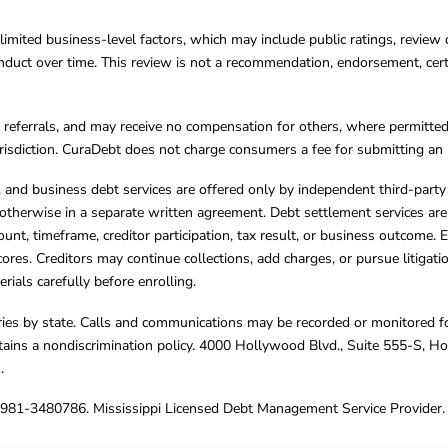
limited business-level factors, which may include public ratings, review 
ct over time. This review is not a recommendation, endorsement, certifi
referrals, and may receive no compensation for others, where permitte
jurisdiction. CuraDebt does not charge consumers a fee for submitting an 
s, and business debt services are offered only by independent third-part
otherwise in a separate written agreement. Debt settlement services are
mount, timeframe, creditor participation, tax result, or business outcome
cores. Creditors may continue collections, add charges, or pursue litigat
rials carefully before enrolling.
varies by state. Calls and communications may be recorded or monitored fo
tains a nondiscrimination policy. 4000 Hollywood Blvd., Suite 555-S, 
m
.
4981-3480786. Mississippi Licensed Debt Management Service Provider. 