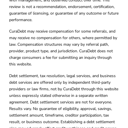
with management, and observed conduct over time. This
review is not a recommendation, endorsement, certification,
guarantee of licensing, or guarantee of any outcome or future
performance.
CuraDebt may receive compensation for some referrals, and
may receive no compensation for others, where permitted by
law. Compensation structures may vary by referral path,
provider, product type, and jurisdiction. CuraDebt does not
charge consumers a fee for submitting an inquiry through
this website.
Debt settlement, tax resolution, legal services, and business
debt services are offered only by independent third-party
providers or law firms, not by CuraDebt through this website
unless expressly stated otherwise in a separate written
agreement. Debt settlement services are not for everyone.
Results vary. No guarantee of eligibility, approval, savings,
settlement amount, timeframe, creditor participation, tax
result, or business outcome. Establishing a debt settlement