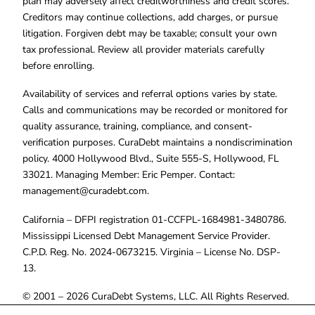
plan may adversely affect creditworthiness and credit scores.
Creditors may continue collections, add charges, or pursue
litigation. Forgiven debt may be taxable; consult your own
tax professional. Review all provider materials carefully
before enrolling.
Availability of services and referral options varies by state.
Calls and communications may be recorded or monitored for
quality assurance, training, compliance, and consent-
verification purposes. CuraDebt maintains a nondiscrimination
policy. 4000 Hollywood Blvd., Suite 555-S, Hollywood, FL
33021. Managing Member: Eric Pemper. Contact:
management@curadebt.com
.
California – DFPI registration 01-CCFPL-1684981-3480786.
Mississippi Licensed Debt Management Service Provider.
C.P.D. Reg. No. 2024-0673215. Virginia – License No. DSP-
13.
© 2001 – 2026 CuraDebt Systems, LLC. All Rights Reserved.