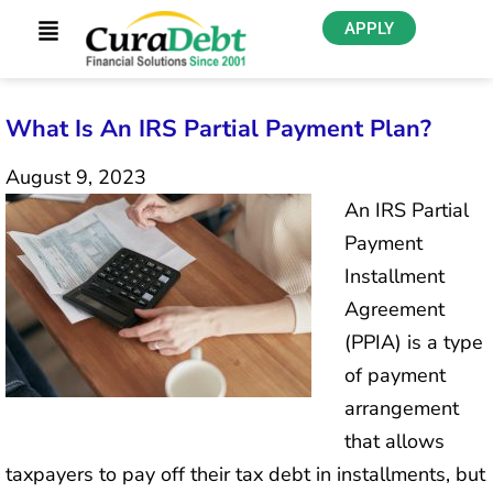
APPLY
What Is An IRS Partial Payment Plan?
August 9, 2023
An IRS Partial
Payment
Installment
Agreement
(PPIA) is a type
of payment
arrangement
that allows
taxpayers to pay off their tax debt in installments, but