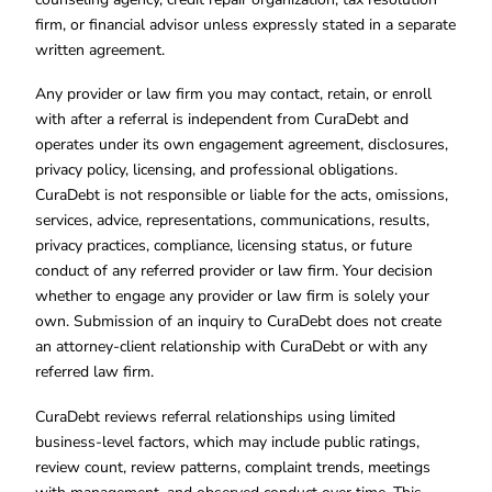
firm, or financial advisor unless expressly stated in a separate
written agreement.
Any provider or law firm you may contact, retain, or enroll
with after a referral is independent from CuraDebt and
operates under its own engagement agreement, disclosures,
privacy policy, licensing, and professional obligations.
CuraDebt is not responsible or liable for the acts, omissions,
services, advice, representations, communications, results,
privacy practices, compliance, licensing status, or future
conduct of any referred provider or law firm. Your decision
whether to engage any provider or law firm is solely your
own. Submission of an inquiry to CuraDebt does not create
an attorney-client relationship with CuraDebt or with any
referred law firm.
CuraDebt reviews referral relationships using limited
business-level factors, which may include public ratings,
review count, review patterns, complaint trends, meetings