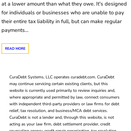
at a lower amount than what they owe. It's designed
for individuals or businesses who are unable to pay
their entire tax liability in full, but can make regular
payments…
READ MORE
CuraDebt Systems, LLC operates curadebt.com. CuraDebt
may continue servicing certain existing clients, but this
website is currently used primarily to review inquiries and,
where appropriate and permitted by law, connect consumers
with independent third-party providers or law firms for debt
relief, tax resolution, and business/MCA debt services.
CuraDebt is not a lender and, through this website, is not
acting as your law firm, debt settlement provider, credit
counseling agency, credit repair organization, tax resolution