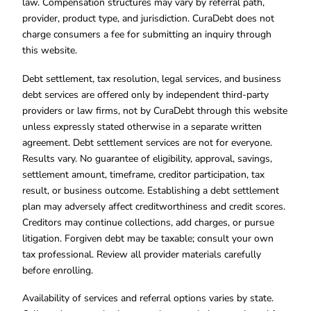
law. Compensation structures may vary by referral path,
provider, product type, and jurisdiction. CuraDebt does not
charge consumers a fee for submitting an inquiry through
this website.
Debt settlement, tax resolution, legal services, and business
debt services are offered only by independent third-party
providers or law firms, not by CuraDebt through this website
unless expressly stated otherwise in a separate written
agreement. Debt settlement services are not for everyone.
Results vary. No guarantee of eligibility, approval, savings,
settlement amount, timeframe, creditor participation, tax
result, or business outcome. Establishing a debt settlement
plan may adversely affect creditworthiness and credit scores.
Creditors may continue collections, add charges, or pursue
litigation. Forgiven debt may be taxable; consult your own
tax professional. Review all provider materials carefully
before enrolling.
Availability of services and referral options varies by state.