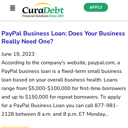
APPLY
PayPal Business Loan: Does Your Business
Really Need One?
June 19, 2023
According to the company's website, paypal.com, a
PayPal business loan is a fixed-term small business
loan based on your overall business health. Loans
range from $5,000-$100,000 for first-time borrowers
and up to $150,000 for repeat borrowers. To apply
for a PayPal Business Loan you can call 877-981-
2128 between 8 a.m. and 8 p.m. ET Monday…