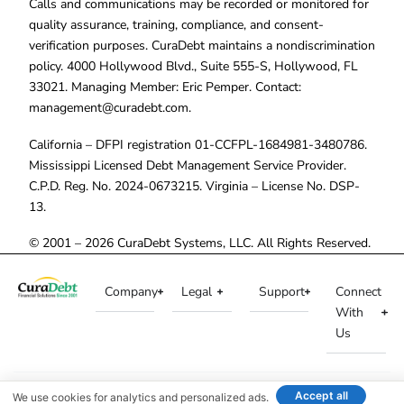
Calls and communications may be recorded or monitored for
quality assurance, training, compliance, and consent-
verification purposes. CuraDebt maintains a nondiscrimination
policy. 4000 Hollywood Blvd., Suite 555-S, Hollywood, FL
33021. Managing Member: Eric Pemper. Contact:
management@curadebt.com
.
California – DFPI registration 01-CCFPL-1684981-3480786.
Mississippi Licensed Debt Management Service Provider.
C.P.D. Reg. No. 2024-0673215. Virginia – License No. DSP-
13.
© 2001 – 2026 CuraDebt Systems, LLC. All Rights Reserved.
Company
Legal
Support
Connect
With
Us
Accept all
We use cookies for analytics and personalized ads.