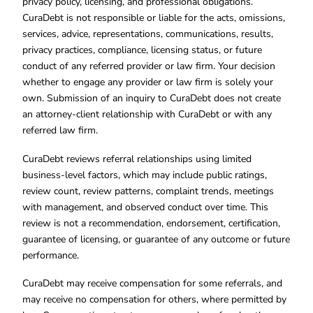
privacy policy, licensing, and professional obligations.
CuraDebt is not responsible or liable for the acts, omissions,
services, advice, representations, communications, results,
privacy practices, compliance, licensing status, or future
conduct of any referred provider or law firm. Your decision
whether to engage any provider or law firm is solely your
own. Submission of an inquiry to CuraDebt does not create
an attorney-client relationship with CuraDebt or with any
referred law firm.
CuraDebt reviews referral relationships using limited
business-level factors, which may include public ratings,
review count, review patterns, complaint trends, meetings
with management, and observed conduct over time. This
review is not a recommendation, endorsement, certification,
guarantee of licensing, or guarantee of any outcome or future
performance.
CuraDebt may receive compensation for some referrals, and
may receive no compensation for others, where permitted by