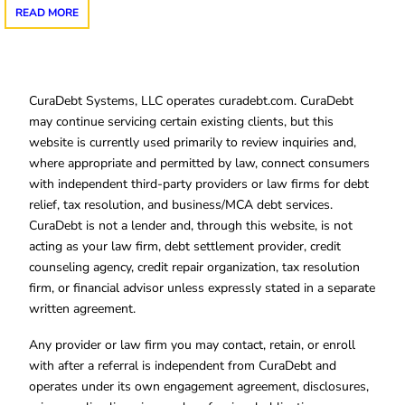
READ MORE
CuraDebt Systems, LLC operates curadebt.com. CuraDebt
may continue servicing certain existing clients, but this
website is currently used primarily to review inquiries and,
where appropriate and permitted by law, connect consumers
with independent third-party providers or law firms for debt
relief, tax resolution, and business/MCA debt services.
CuraDebt is not a lender and, through this website, is not
acting as your law firm, debt settlement provider, credit
counseling agency, credit repair organization, tax resolution
firm, or financial advisor unless expressly stated in a separate
written agreement.
Any provider or law firm you may contact, retain, or enroll
with after a referral is independent from CuraDebt and
operates under its own engagement agreement, disclosures,