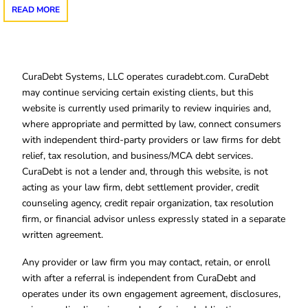
READ MORE
CuraDebt Systems, LLC operates curadebt.com. CuraDebt
may continue servicing certain existing clients, but this
website is currently used primarily to review inquiries and,
where appropriate and permitted by law, connect consumers
with independent third-party providers or law firms for debt
relief, tax resolution, and business/MCA debt services.
CuraDebt is not a lender and, through this website, is not
acting as your law firm, debt settlement provider, credit
counseling agency, credit repair organization, tax resolution
firm, or financial advisor unless expressly stated in a separate
written agreement.
Any provider or law firm you may contact, retain, or enroll
with after a referral is independent from CuraDebt and
operates under its own engagement agreement, disclosures,