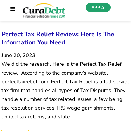
APPLY
Perfect Tax Relief Review: Here Is The
Information You Need
June 20, 2023
We did the research. Here is the Perfect Tax Relief
review. According to the company’s website,
perfecttaxrelief.com, Perfect Tax Relief is a full service
tax firm that handles all types of Tax Disputes. They
handle a number of tax related issues, a few being
tax resolution services, IRS wage garnishments,
unfiled tax returns, and state…