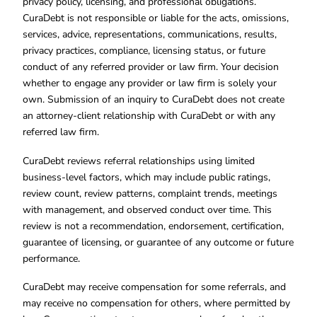
privacy policy, licensing, and professional obligations.
CuraDebt is not responsible or liable for the acts, omissions,
services, advice, representations, communications, results,
privacy practices, compliance, licensing status, or future
conduct of any referred provider or law firm. Your decision
whether to engage any provider or law firm is solely your
own. Submission of an inquiry to CuraDebt does not create
an attorney-client relationship with CuraDebt or with any
referred law firm.
CuraDebt reviews referral relationships using limited
business-level factors, which may include public ratings,
review count, review patterns, complaint trends, meetings
with management, and observed conduct over time. This
review is not a recommendation, endorsement, certification,
guarantee of licensing, or guarantee of any outcome or future
performance.
CuraDebt may receive compensation for some referrals, and
may receive no compensation for others, where permitted by