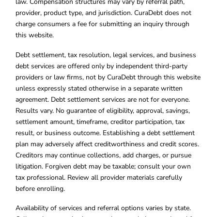
law. Compensation structures may vary by referral path,
provider, product type, and jurisdiction. CuraDebt does not
charge consumers a fee for submitting an inquiry through
this website.
Debt settlement, tax resolution, legal services, and business
debt services are offered only by independent third-party
providers or law firms, not by CuraDebt through this website
unless expressly stated otherwise in a separate written
agreement. Debt settlement services are not for everyone.
Results vary. No guarantee of eligibility, approval, savings,
settlement amount, timeframe, creditor participation, tax
result, or business outcome. Establishing a debt settlement
plan may adversely affect creditworthiness and credit scores.
Creditors may continue collections, add charges, or pursue
litigation. Forgiven debt may be taxable; consult your own
tax professional. Review all provider materials carefully
before enrolling.
Availability of services and referral options varies by state.