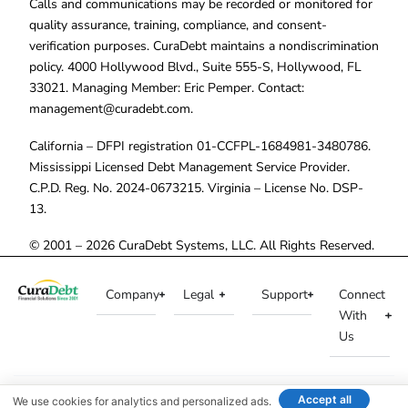
Calls and communications may be recorded or monitored for
quality assurance, training, compliance, and consent-
verification purposes. CuraDebt maintains a nondiscrimination
policy. 4000 Hollywood Blvd., Suite 555-S, Hollywood, FL
33021. Managing Member: Eric Pemper. Contact:
management@curadebt.com
.
California – DFPI registration 01-CCFPL-1684981-3480786.
Mississippi Licensed Debt Management Service Provider.
C.P.D. Reg. No. 2024-0673215. Virginia – License No. DSP-
13.
© 2001 – 2026 CuraDebt Systems, LLC. All Rights Reserved.
Company
Legal
Support
Connect
With
Us
Accept all
We use cookies for analytics and personalized ads.