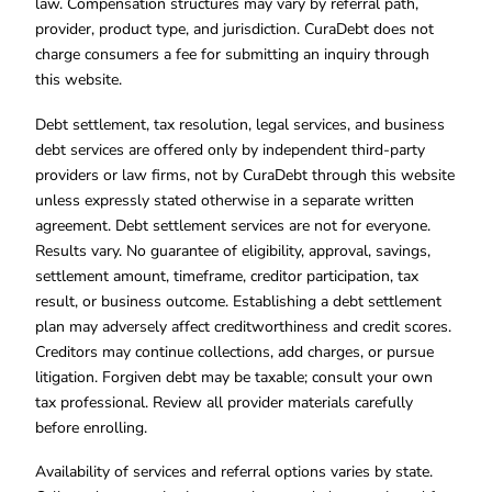
law. Compensation structures may vary by referral path,
provider, product type, and jurisdiction. CuraDebt does not
charge consumers a fee for submitting an inquiry through
this website.
Debt settlement, tax resolution, legal services, and business
debt services are offered only by independent third-party
providers or law firms, not by CuraDebt through this website
unless expressly stated otherwise in a separate written
agreement. Debt settlement services are not for everyone.
Results vary. No guarantee of eligibility, approval, savings,
settlement amount, timeframe, creditor participation, tax
result, or business outcome. Establishing a debt settlement
plan may adversely affect creditworthiness and credit scores.
Creditors may continue collections, add charges, or pursue
litigation. Forgiven debt may be taxable; consult your own
tax professional. Review all provider materials carefully
before enrolling.
Availability of services and referral options varies by state.