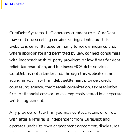
READ MORE
CuraDebt Systems, LLC operates curadebt.com. CuraDebt
may continue servicing certain existing clients, but this
website is currently used primarily to review inquiries and,
where appropriate and permitted by law, connect consumers
with independent third-party providers or law firms for debt
relief, tax resolution, and business/MCA debt services.
CuraDebt is not a lender and, through this website, is not
acting as your law firm, debt settlement provider, credit
counseling agency, credit repair organization, tax resolution
firm, or financial advisor unless expressly stated in a separate
written agreement.
Any provider or law firm you may contact, retain, or enroll
with after a referral is independent from CuraDebt and
operates under its own engagement agreement, disclosures,