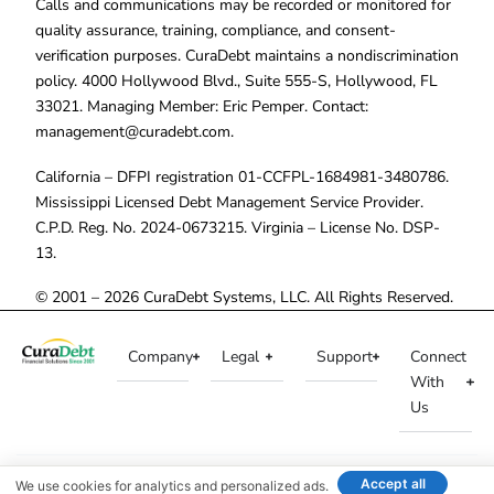
Calls and communications may be recorded or monitored for
quality assurance, training, compliance, and consent-
verification purposes. CuraDebt maintains a nondiscrimination
policy. 4000 Hollywood Blvd., Suite 555-S, Hollywood, FL
33021. Managing Member: Eric Pemper. Contact:
management@curadebt.com
.
California – DFPI registration 01-CCFPL-1684981-3480786.
Mississippi Licensed Debt Management Service Provider.
C.P.D. Reg. No. 2024-0673215. Virginia – License No. DSP-
13.
© 2001 – 2026 CuraDebt Systems, LLC. All Rights Reserved.
Company
Legal
Support
Connect
With
Us
Accept all
We use cookies for analytics and personalized ads.