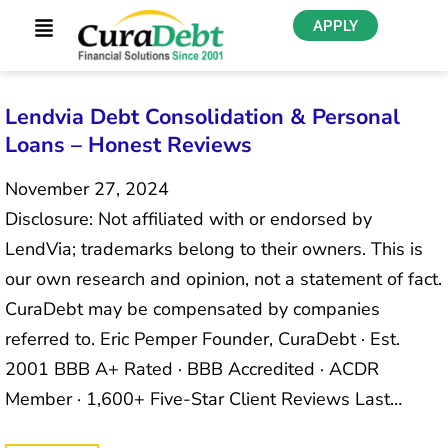
APPLY
Lendvia Debt Consolidation & Personal
Loans – Honest Reviews
November 27, 2024
Disclosure: Not affiliated with or endorsed by
LendVia; trademarks belong to their owners. This is
our own research and opinion, not a statement of fact.
CuraDebt may be compensated by companies
referred to. Eric Pemper Founder, CuraDebt · Est.
2001 BBB A+ Rated · BBB Accredited · ACDR
Member · 1,600+ Five-Star Client Reviews Last…