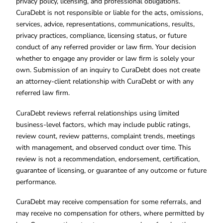
privacy policy, licensing, and professional obligations.
CuraDebt is not responsible or liable for the acts, omissions,
services, advice, representations, communications, results,
privacy practices, compliance, licensing status, or future
conduct of any referred provider or law firm. Your decision
whether to engage any provider or law firm is solely your
own. Submission of an inquiry to CuraDebt does not create
an attorney-client relationship with CuraDebt or with any
referred law firm.
CuraDebt reviews referral relationships using limited
business-level factors, which may include public ratings,
review count, review patterns, complaint trends, meetings
with management, and observed conduct over time. This
review is not a recommendation, endorsement, certification,
guarantee of licensing, or guarantee of any outcome or future
performance.
CuraDebt may receive compensation for some referrals, and
may receive no compensation for others, where permitted by