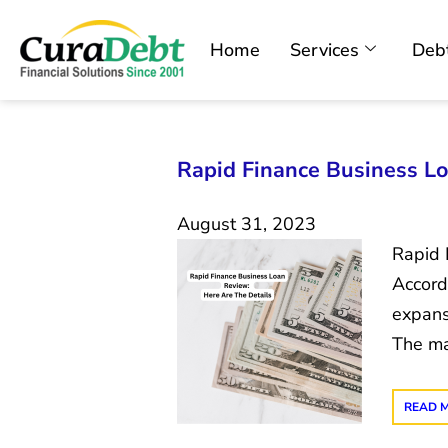
Home
Services
Debt
Rapid Finance Business Lo
August 31, 2023
Rapid F
Accord
expans
The ma
READ 