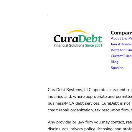
Compan
About Eric P
Join Affiliat
Write for Cu
Current Clie
Blog
Spanish
CuraDebt Systems, LLC operates curadebt.com. 
inquiries and, where appropriate and permitted
business/MCA debt services. CuraDebt is not a 
credit repair organization, tax resolution firm
Any provider or law firm you may contact, ret
disclosures, privacy policy, licensing, and prof