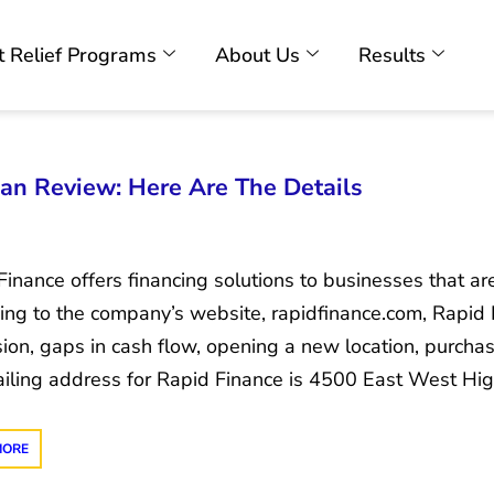
 Relief Programs
About Us
Results
an Review: Here Are The Details
inance offers financing solutions to businesses that are
ing to the company’s website, rapidfinance.com, Rapid 
ion, gaps in cash flow, opening a new location, purch
iling address for Rapid Finance is 4500 East West Hig
MORE