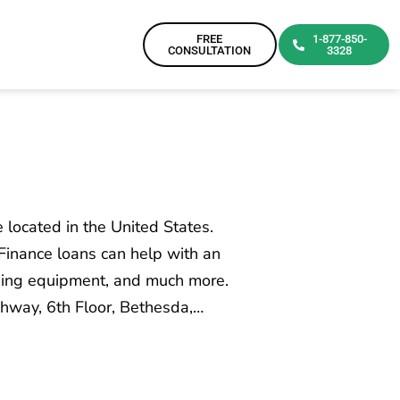
FREE
1-877-850-
CONSULTATION
3328
 located in the United States.
Finance loans can help with an
asing equipment, and much more.
hway, 6th Floor, Bethesda,…