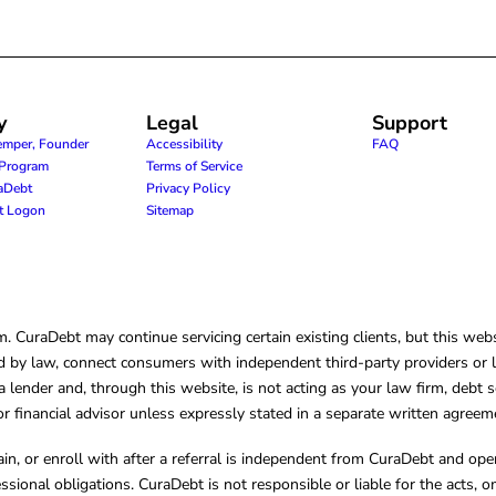
y
Legal
Support
emper, Founder
Accessibility
FAQ
e Program
Terms of Service
raDebt
Privacy Policy
nt Logon
Sitemap
CuraDebt may continue servicing certain existing clients, but this websi
 by law, connect consumers with independent third-party providers or law
lender and, through this website, is not acting as your law firm, debt s
, or financial advisor unless expressly stated in a separate written agreem
ain, or enroll with after a referral is independent from CuraDebt and 
essional obligations. CuraDebt is not responsible or liable for the acts, o