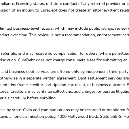
mpliance, licensing status, or future conduct of any referred provider or
ission of an inquiry to CuraDebt does not create an attorney-client rela
limited business-level factors, which may include public ratings, review 
ct over time. This review is not a recommendation, endorsement, certifi
referrals, and may receive no compensation for others, where permitte
jurisdiction. CuraDebt does not charge consumers a fee for submitting an 
s, and business debt services are offered only by independent third-part
otherwise in a separate written agreement. Debt settlement services are
mount, timeframe, creditor participation, tax result, or business outcome
cores. Creditors may continue collections, add charges, or pursue litigat
rials carefully before enrolling.
varies by state. Calls and communications may be recorded or monitored fo
tains a nondiscrimination policy. 4000 Hollywood Blvd., Suite 555-S, 
m
.