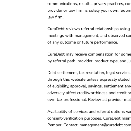
communications, results, privacy practices, co
provider or law firm is solely your own. Subm
law firm.
CuraDebt reviews referral relationships using 
meetings with management, and observed condu
of any outcome or future performance.
CuraDebt may receive compensation for some 
by referral path, provider, product type, and 
Debt settlement, tax resolution, legal service
through this website unless expressly stated 
of eligibility, approval, savings, settlement a
adversely affect creditworthiness and credit s
own tax professional. Review all provider mate
Availability of services and referral options 
consent-verification purposes. CuraDebt main
Pemper. Contact:
management@curadebt.co