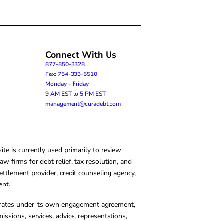
Connect With Us
877-850-3328
Fax: 754-333-5510
Monday – Friday
9 AM EST to 5 PM EST
management@curadebt.com
te is currently used primarily to review
 firms for debt relief, tax resolution, and
ettlement provider, credit counseling agency,
ent.
operates under its own engagement agreement,
missions, services, advice, representations,