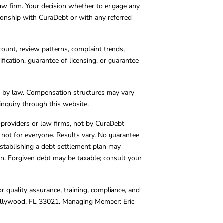
 law firm. Your decision whether to engage any
tionship with CuraDebt or with any referred
count, review patterns, complaint trends,
cation, guarantee of licensing, or guarantee
d by law. Compensation structures may vary
inquiry through this website.
y providers or law firms, not by CuraDebt
 not for everyone. Results vary. No guarantee
. Establishing a debt settlement plan may
ion. Forgiven debt may be taxable; consult your
r quality assurance, training, compliance, and
Hollywood, FL 33021. Managing Member: Eric