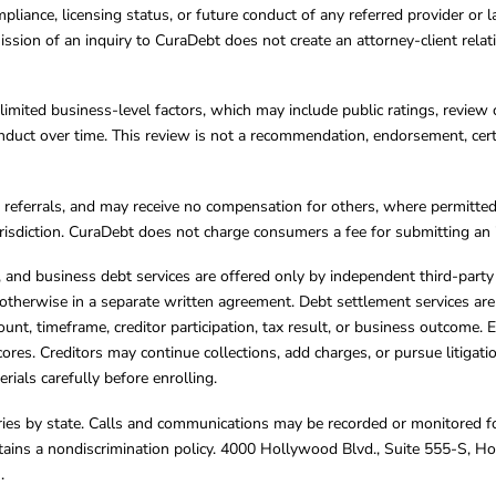
mpliance, licensing status, or future conduct of any referred provider or
ission of an inquiry to CuraDebt does not create an attorney-client rela
limited business-level factors, which may include public ratings, review 
ct over time. This review is not a recommendation, endorsement, certifi
referrals, and may receive no compensation for others, where permitte
jurisdiction. CuraDebt does not charge consumers a fee for submitting an 
s, and business debt services are offered only by independent third-part
otherwise in a separate written agreement. Debt settlement services are
mount, timeframe, creditor participation, tax result, or business outcome
cores. Creditors may continue collections, add charges, or pursue litigat
rials carefully before enrolling.
varies by state. Calls and communications may be recorded or monitored fo
tains a nondiscrimination policy. 4000 Hollywood Blvd., Suite 555-S, 
m
.