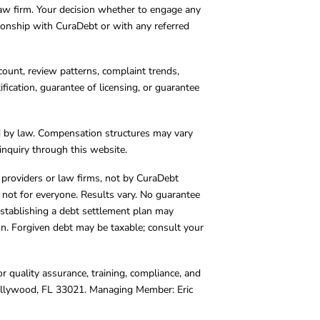
 law firm. Your decision whether to engage any
tionship with CuraDebt or with any referred
count, review patterns, complaint trends,
cation, guarantee of licensing, or guarantee
d by law. Compensation structures may vary
inquiry through this website.
y providers or law firms, not by CuraDebt
 not for everyone. Results vary. No guarantee
. Establishing a debt settlement plan may
ion. Forgiven debt may be taxable; consult your
r quality assurance, training, compliance, and
Hollywood, FL 33021. Managing Member: Eric