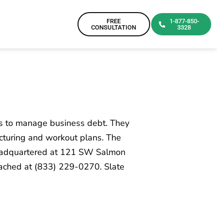
FREE
1-877-850-
CONSULTATION
3328
rs to manage business debt. They
cturing and workout plans. The
 headquartered at 121 SW Salmon
eached at (833) 229-0270. Slate