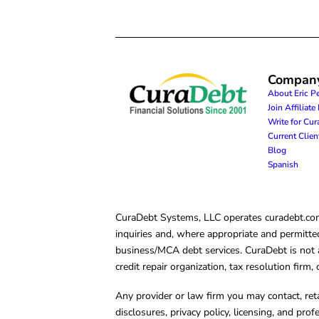
Compan
About Eric P
Join Affiliat
Write for Cu
Current Clie
Blog
Spanish
CuraDebt Systems, LLC operates curadebt.com. 
inquiries and, where appropriate and permitted
business/MCA debt services. CuraDebt is not a 
credit repair organization, tax resolution firm
Any provider or law firm you may contact, ret
disclosures, privacy policy, licensing, and prof