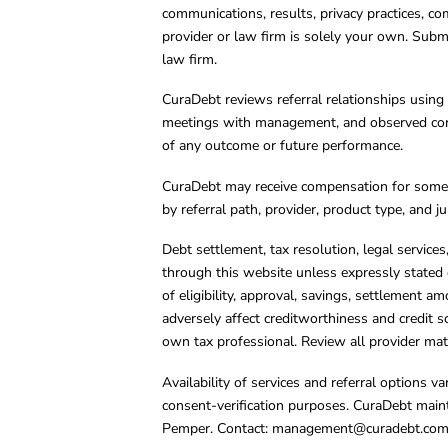
communications, results, privacy practices, co
provider or law firm is solely your own. Subm
law firm.
CuraDebt reviews referral relationships using 
meetings with management, and observed condu
of any outcome or future performance.
CuraDebt may receive compensation for some 
by referral path, provider, product type, and 
Debt settlement, tax resolution, legal service
through this website unless expressly stated 
of eligibility, approval, savings, settlement a
adversely affect creditworthiness and credit s
own tax professional. Review all provider mate
Availability of services and referral options 
consent-verification purposes. CuraDebt main
Pemper. Contact:
management@curadebt.co