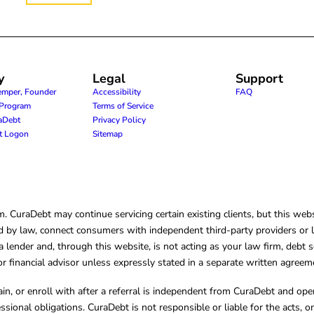
y
Legal
Support
emper, Founder
Accessibility
FAQ
e Program
Terms of Service
raDebt
Privacy Policy
nt Logon
Sitemap
CuraDebt may continue servicing certain existing clients, but this websi
 by law, connect consumers with independent third-party providers or law
lender and, through this website, is not acting as your law firm, debt s
, or financial advisor unless expressly stated in a separate written agreem
ain, or enroll with after a referral is independent from CuraDebt and 
essional obligations. CuraDebt is not responsible or liable for the acts, o