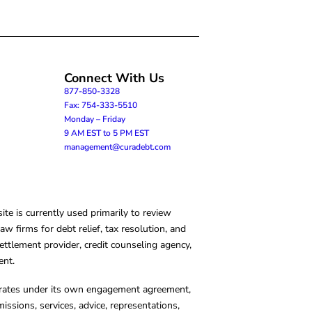
Connect With Us
877-850-3328
Fax: 754-333-5510
Monday – Friday
9 AM EST to 5 PM EST
management@curadebt.com
te is currently used primarily to review
 firms for debt relief, tax resolution, and
ettlement provider, credit counseling agency,
ent.
operates under its own engagement agreement,
missions, services, advice, representations,