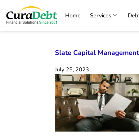
Home
Services
Debt
Slate Capital Management
July 25, 2023