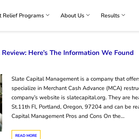
 Relief Programs
About Us
Results
 Review: Here’s The Information We Found
Slate Capital Management is a company that offe
specialize in Merchant Cash Advance (MCA) restru
company’s website is slatecapital.org. They are
St.11th Fl, Portland, Oregon, 97204 and can be r
Capital Management Pros and Cons On the…
READ MORE