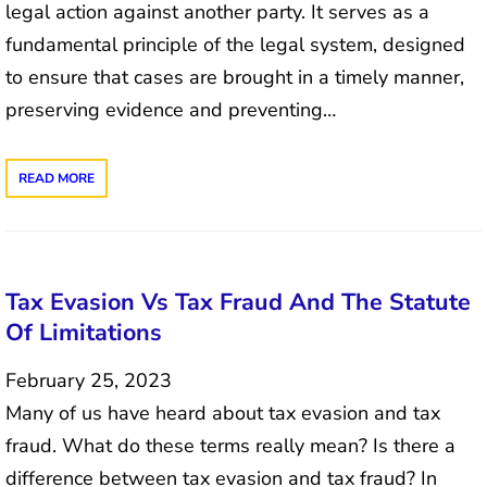
legal action against another party. It serves as a
fundamental principle of the legal system, designed
to ensure that cases are brought in a timely manner,
preserving evidence and preventing…
READ MORE
Tax Evasion Vs Tax Fraud And The Statute
Of Limitations
February 25, 2023
Many of us have heard about tax evasion and tax
fraud. What do these terms really mean? Is there a
difference between tax evasion and tax fraud? In