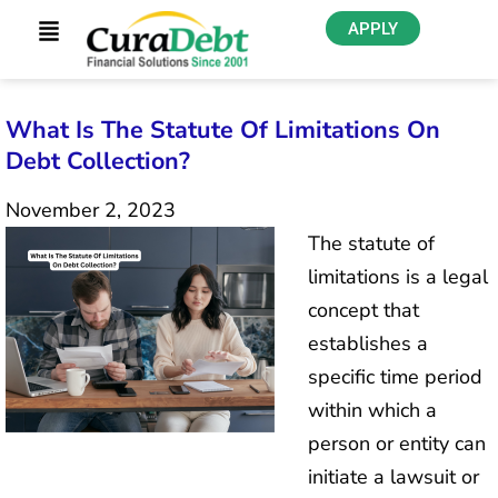
APPLY
What Is The Statute Of Limitations On
Debt Collection?
November 2, 2023
The statute of
limitations is a legal
concept that
establishes a
specific time period
within which a
person or entity can
initiate a lawsuit or