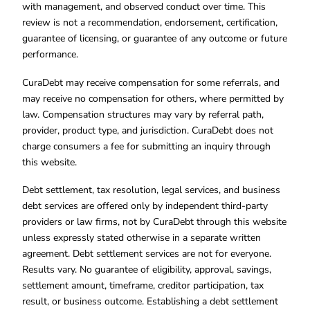
with management, and observed conduct over time. This
review is not a recommendation, endorsement, certification,
guarantee of licensing, or guarantee of any outcome or future
performance.
CuraDebt may receive compensation for some referrals, and
may receive no compensation for others, where permitted by
law. Compensation structures may vary by referral path,
provider, product type, and jurisdiction. CuraDebt does not
charge consumers a fee for submitting an inquiry through
this website.
Debt settlement, tax resolution, legal services, and business
debt services are offered only by independent third-party
providers or law firms, not by CuraDebt through this website
unless expressly stated otherwise in a separate written
agreement. Debt settlement services are not for everyone.
Results vary. No guarantee of eligibility, approval, savings,
settlement amount, timeframe, creditor participation, tax
result, or business outcome. Establishing a debt settlement