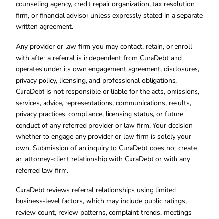
counseling agency, credit repair organization, tax resolution
firm, or financial advisor unless expressly stated in a separate
written agreement.
Any provider or law firm you may contact, retain, or enroll
with after a referral is independent from CuraDebt and
operates under its own engagement agreement, disclosures,
privacy policy, licensing, and professional obligations.
CuraDebt is not responsible or liable for the acts, omissions,
services, advice, representations, communications, results,
privacy practices, compliance, licensing status, or future
conduct of any referred provider or law firm. Your decision
whether to engage any provider or law firm is solely your
own. Submission of an inquiry to CuraDebt does not create
an attorney-client relationship with CuraDebt or with any
referred law firm.
CuraDebt reviews referral relationships using limited
business-level factors, which may include public ratings,
review count, review patterns, complaint trends, meetings