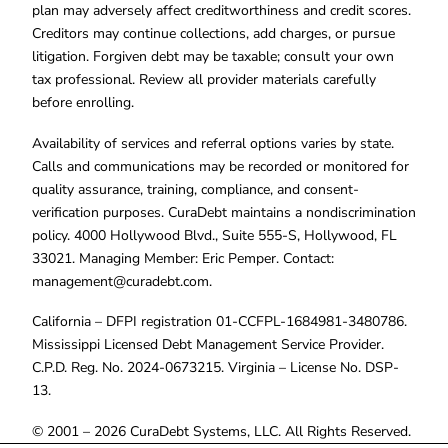
plan may adversely affect creditworthiness and credit scores.
Creditors may continue collections, add charges, or pursue
litigation. Forgiven debt may be taxable; consult your own
tax professional. Review all provider materials carefully
before enrolling.
Availability of services and referral options varies by state.
Calls and communications may be recorded or monitored for
quality assurance, training, compliance, and consent-
verification purposes. CuraDebt maintains a nondiscrimination
policy. 4000 Hollywood Blvd., Suite 555-S, Hollywood, FL
33021. Managing Member: Eric Pemper. Contact:
management@curadebt.com
.
California – DFPI registration 01-CCFPL-1684981-3480786.
Mississippi Licensed Debt Management Service Provider.
C.P.D. Reg. No. 2024-0673215. Virginia – License No. DSP-
13.
© 2001 – 2026 CuraDebt Systems, LLC. All Rights Reserved.