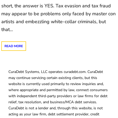
short, the answer is YES. Tax evasion and tax fraud
may appear to be problems only faced by master con
artists and embezzling white-collar criminals, but
that…
READ MORE
CuraDebt Systems, LLC operates curadebt.com. CuraDebt
may continue servicing certain existing clients, but this
website is currently used primarily to review inquiries and,
where appropriate and permitted by law, connect consumers
with independent third-party providers or law firms for debt
relief, tax resolution, and business/MCA debt services.
CuraDebt is not a lender and, through this website, is not
acting as your law firm, debt settlement provider, credit