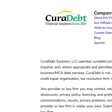
Compan
About Eric P
Join Affiliat
Write for Cu
Current Clie
Blog
Spanish
CuraDebt Systems, LLC operates curadebt.com. 
inquiries and, where appropriate and permitted
business/MCA debt services. CuraDebt is not a 
credit repair organization, tax resolution firm
Any provider or law firm you may contact, ret
disclosures, privacy policy, licensing, and prof
communications, results, privacy practices, co
provider or law firm is solely your own. Subm
law firm.