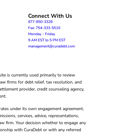
Connect With Us
877-850-3328
Fax: 754-333-5510
Monday – Friday
9 AM EST to 5 PM EST
management@curadebt.com
te is currently used primarily to review
 firms for debt relief, tax resolution, and
ettlement provider, credit counseling agency,
ent.
operates under its own engagement agreement,
missions, services, advice, representations,
 law firm. Your decision whether to engage any
tionship with CuraDebt or with any referred