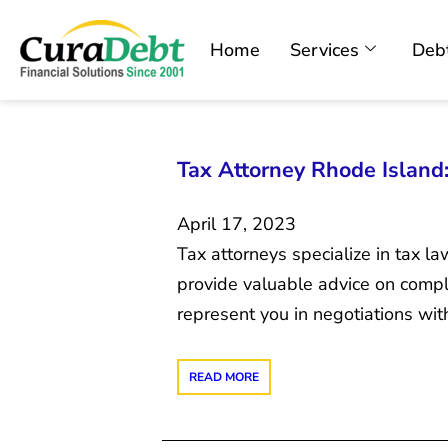
Home
Services
Debt
Tax Attorney Rhode Island:
April 17, 2023
Tax attorneys specialize in tax 
provide valuable advice on comple
represent you in negotiations wit
READ MORE