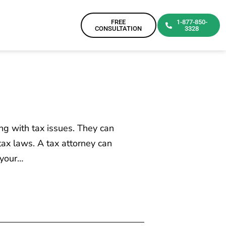
FREE
1-877-850-
CONSULTATION
3328
ng with tax issues. They can
tax laws. A tax attorney can
 your…