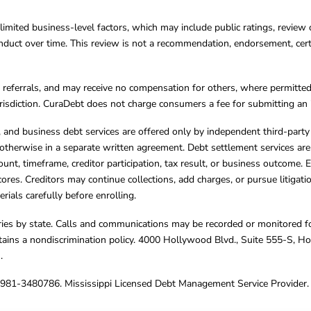
limited business-level factors, which may include public ratings, review 
ct over time. This review is not a recommendation, endorsement, certifi
referrals, and may receive no compensation for others, where permitte
jurisdiction. CuraDebt does not charge consumers a fee for submitting an 
s, and business debt services are offered only by independent third-part
otherwise in a separate written agreement. Debt settlement services are
mount, timeframe, creditor participation, tax result, or business outcome
cores. Creditors may continue collections, add charges, or pursue litigat
rials carefully before enrolling.
varies by state. Calls and communications may be recorded or monitored fo
tains a nondiscrimination policy. 4000 Hollywood Blvd., Suite 555-S, 
m
.
4981-3480786. Mississippi Licensed Debt Management Service Provider. 