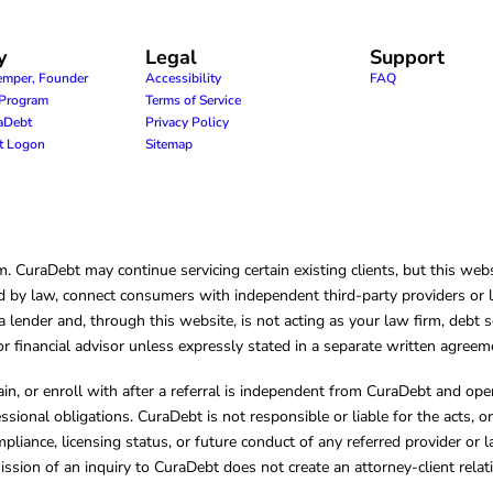
y
Legal
Support
emper, Founder
Accessibility
FAQ
e Program
Terms of Service
raDebt
Privacy Policy
nt Logon
Sitemap
CuraDebt may continue servicing certain existing clients, but this websi
 by law, connect consumers with independent third-party providers or law
lender and, through this website, is not acting as your law firm, debt s
, or financial advisor unless expressly stated in a separate written agreem
ain, or enroll with after a referral is independent from CuraDebt and 
essional obligations. CuraDebt is not responsible or liable for the acts, o
mpliance, licensing status, or future conduct of any referred provider or
ission of an inquiry to CuraDebt does not create an attorney-client rela