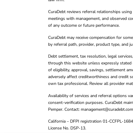
CuraDebt reviews referral relationships using 
meetings with management, and observed condu
of any outcome or future performance.
CuraDebt may receive compensation for some 
by referral path, provider, product type, and 
Debt settlement, tax resolution, legal service
through this website unless expressly stated 
of eligibility, approval, savings, settlement a
adversely affect creditworthiness and credit s
own tax professional. Review all provider mate
Availability of services and referral options 
consent-verification purposes. CuraDebt main
Pemper. Contact:
management@curadebt.co
California – DFPI registration 01-CCFPL-168
License No. DSP-13.