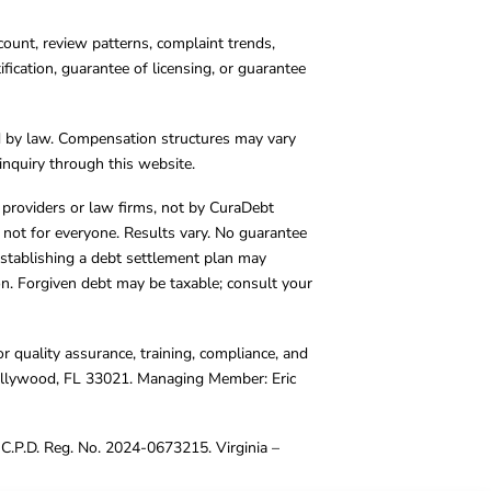
count, review patterns, complaint trends,
cation, guarantee of licensing, or guarantee
d by law. Compensation structures may vary
inquiry through this website.
y providers or law firms, not by CuraDebt
 not for everyone. Results vary. No guarantee
. Establishing a debt settlement plan may
ion. Forgiven debt may be taxable; consult your
r quality assurance, training, compliance, and
Hollywood, FL 33021. Managing Member: Eric
C.P.D. Reg. No. 2024-0673215. Virginia –