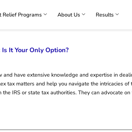
 Relief Programs
About Us
Results
 Is It Your Only Option?
law and have extensive knowledge and expertise in deali
x tax matters and help you navigate the intricacies of 
h the IRS or state tax authorities. They can advocate on