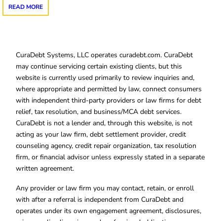
READ MORE
CuraDebt Systems, LLC operates curadebt.com. CuraDebt
may continue servicing certain existing clients, but this
website is currently used primarily to review inquiries and,
where appropriate and permitted by law, connect consumers
with independent third-party providers or law firms for debt
relief, tax resolution, and business/MCA debt services.
CuraDebt is not a lender and, through this website, is not
acting as your law firm, debt settlement provider, credit
counseling agency, credit repair organization, tax resolution
firm, or financial advisor unless expressly stated in a separate
written agreement.
Any provider or law firm you may contact, retain, or enroll
with after a referral is independent from CuraDebt and
operates under its own engagement agreement, disclosures,