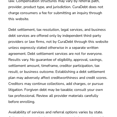
law. Compensation structures may vary by referral path,
provider, product type, and jurisdiction. CuraDebt does not
charge consumers a fee for submitting an inquiry through
this website.
Debt settlement, tax resolution, legal services, and business
debt services are offered only by independent third-party
providers or law firms, not by CuraDebt through this website
unless expressly stated otherwise in a separate written
agreement. Debt settlement services are not for everyone.
Results vary. No guarantee of eligibility, approval, savings,
settlement amount, timeframe, creditor participation, tax
result, or business outcome. Establishing a debt settlement
plan may adversely affect creditworthiness and credit scores.
Creditors may continue collections, add charges, or pursue
litigation. Forgiven debt may be taxable; consult your own
tax professional. Review all provider materials carefully
before enrolling.
Availability of services and referral options varies by state.