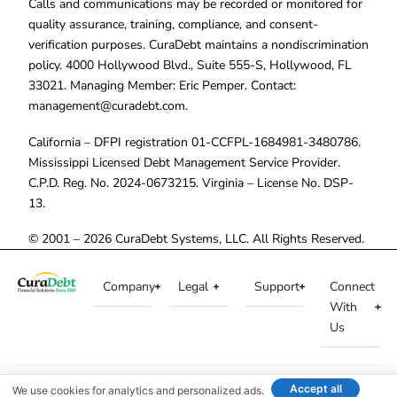
Calls and communications may be recorded or monitored for
quality assurance, training, compliance, and consent-
verification purposes. CuraDebt maintains a nondiscrimination
policy. 4000 Hollywood Blvd., Suite 555-S, Hollywood, FL
33021. Managing Member: Eric Pemper. Contact:
management@curadebt.com
.
California – DFPI registration 01-CCFPL-1684981-3480786.
Mississippi Licensed Debt Management Service Provider.
C.P.D. Reg. No. 2024-0673215. Virginia – License No. DSP-
13.
© 2001 – 2026 CuraDebt Systems, LLC. All Rights Reserved.
Company
Legal
Support
Connect
With
Us
Accept all
We use cookies for analytics and personalized ads.