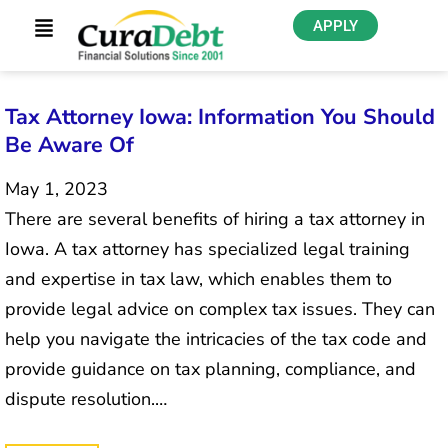
APPLY
Tax Attorney Iowa: Information You Should
Be Aware Of
May 1, 2023
There are several benefits of hiring a tax attorney in
Iowa. A tax attorney has specialized legal training
and expertise in tax law, which enables them to
provide legal advice on complex tax issues. They can
help you navigate the intricacies of the tax code and
provide guidance on tax planning, compliance, and
dispute resolution.…