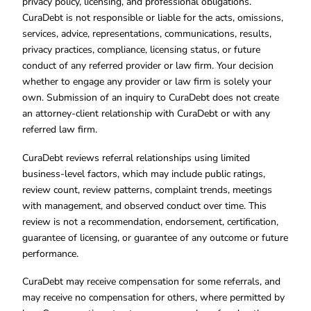
privacy policy, licensing, and professional obligations.
CuraDebt is not responsible or liable for the acts, omissions,
services, advice, representations, communications, results,
privacy practices, compliance, licensing status, or future
conduct of any referred provider or law firm. Your decision
whether to engage any provider or law firm is solely your
own. Submission of an inquiry to CuraDebt does not create
an attorney-client relationship with CuraDebt or with any
referred law firm.
CuraDebt reviews referral relationships using limited
business-level factors, which may include public ratings,
review count, review patterns, complaint trends, meetings
with management, and observed conduct over time. This
review is not a recommendation, endorsement, certification,
guarantee of licensing, or guarantee of any outcome or future
performance.
CuraDebt may receive compensation for some referrals, and
may receive no compensation for others, where permitted by