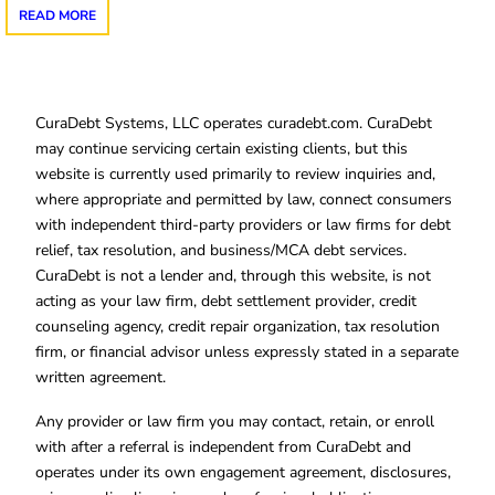
READ MORE
CuraDebt Systems, LLC operates curadebt.com. CuraDebt
may continue servicing certain existing clients, but this
website is currently used primarily to review inquiries and,
where appropriate and permitted by law, connect consumers
with independent third-party providers or law firms for debt
relief, tax resolution, and business/MCA debt services.
CuraDebt is not a lender and, through this website, is not
acting as your law firm, debt settlement provider, credit
counseling agency, credit repair organization, tax resolution
firm, or financial advisor unless expressly stated in a separate
written agreement.
Any provider or law firm you may contact, retain, or enroll
with after a referral is independent from CuraDebt and
operates under its own engagement agreement, disclosures,