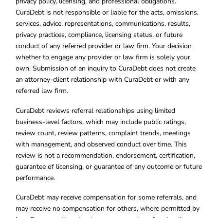
privacy policy, licensing, and professional obligations.
CuraDebt is not responsible or liable for the acts, omissions,
services, advice, representations, communications, results,
privacy practices, compliance, licensing status, or future
conduct of any referred provider or law firm. Your decision
whether to engage any provider or law firm is solely your
own. Submission of an inquiry to CuraDebt does not create
an attorney-client relationship with CuraDebt or with any
referred law firm.
CuraDebt reviews referral relationships using limited
business-level factors, which may include public ratings,
review count, review patterns, complaint trends, meetings
with management, and observed conduct over time. This
review is not a recommendation, endorsement, certification,
guarantee of licensing, or guarantee of any outcome or future
performance.
CuraDebt may receive compensation for some referrals, and
may receive no compensation for others, where permitted by