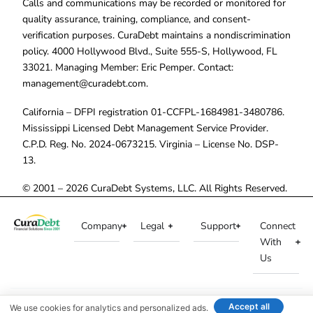
Calls and communications may be recorded or monitored for
quality assurance, training, compliance, and consent-
verification purposes. CuraDebt maintains a nondiscrimination
policy. 4000 Hollywood Blvd., Suite 555-S, Hollywood, FL
33021. Managing Member: Eric Pemper. Contact:
management@curadebt.com
.
California – DFPI registration 01-CCFPL-1684981-3480786.
Mississippi Licensed Debt Management Service Provider.
C.P.D. Reg. No. 2024-0673215. Virginia – License No. DSP-
13.
© 2001 – 2026 CuraDebt Systems, LLC. All Rights Reserved.
Company
Legal
Support
Connect
With
Us
Accept all
We use cookies for analytics and personalized ads.