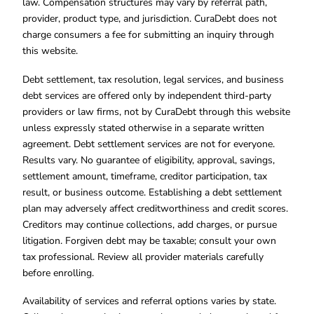
law. Compensation structures may vary by referral path,
provider, product type, and jurisdiction. CuraDebt does not
charge consumers a fee for submitting an inquiry through
this website.
Debt settlement, tax resolution, legal services, and business
debt services are offered only by independent third-party
providers or law firms, not by CuraDebt through this website
unless expressly stated otherwise in a separate written
agreement. Debt settlement services are not for everyone.
Results vary. No guarantee of eligibility, approval, savings,
settlement amount, timeframe, creditor participation, tax
result, or business outcome. Establishing a debt settlement
plan may adversely affect creditworthiness and credit scores.
Creditors may continue collections, add charges, or pursue
litigation. Forgiven debt may be taxable; consult your own
tax professional. Review all provider materials carefully
before enrolling.
Availability of services and referral options varies by state.