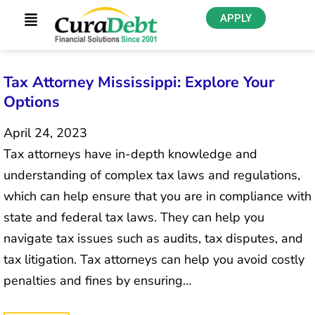
APPLY
Tax Attorney Mississippi: Explore Your
Options
April 24, 2023
Tax attorneys have in-depth knowledge and
understanding of complex tax laws and regulations,
which can help ensure that you are in compliance with
state and federal tax laws. They can help you
navigate tax issues such as audits, tax disputes, and
tax litigation. Tax attorneys can help you avoid costly
penalties and fines by ensuring…