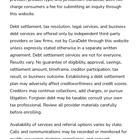
charge consumers a fee for submitting an inquiry through
this website.
Debt settlement, tax resolution, legal services, and business
debt services are offered only by independent third-party
providers or law firms, not by CuraDebt through this website
unless expressly stated otherwise in a separate written
agreement. Debt settlement services are not for everyone.
Results vary. No guarantee of eligibility, approval, savings,
settlement amount, timeframe, creditor participation, tax
result, or business outcome. Establishing a debt settlement
plan may adversely affect creditworthiness and credit scores.
Creditors may continue collections, add charges, or pursue
litigation. Forgiven debt may be taxable; consult your own
tax professional. Review all provider materials carefully
before enrolling.
Availability of services and referral options varies by state.
Calls and communications may be recorded or monitored for
quality assurance, training, compliance, and consent-