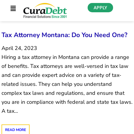
APPLY
Tax Attorney Montana: Do You Need One?
April 24, 2023
Hiring a tax attorney in Montana can provide a range
of benefits. Tax attorneys are well-versed in tax law
and can provide expert advice on a variety of tax-
related issues. They can help you understand
complex tax laws and regulations, and ensure that
you are in compliance with federal and state tax laws.
A tax…
READ MORE