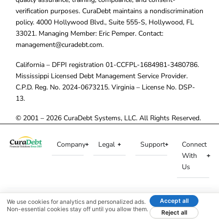
verification purposes. CuraDebt maintains a nondiscrimination
policy. 4000 Hollywood Blvd., Suite 555-S, Hollywood, FL
33021. Managing Member: Eric Pemper. Contact:
management@curadebt.com
.
California – DFPI registration 01-CCFPL-1684981-3480786.
Mississippi Licensed Debt Management Service Provider.
C.P.D. Reg. No. 2024-0673215. Virginia – License No. DSP-
13.
© 2001 – 2026 CuraDebt Systems, LLC. All Rights Reserved.
Company
Legal
Support
Connect
With
Us
Accept all
We use cookies for analytics and personalized ads.
Non-essential cookies stay off until you allow them.
Reject all