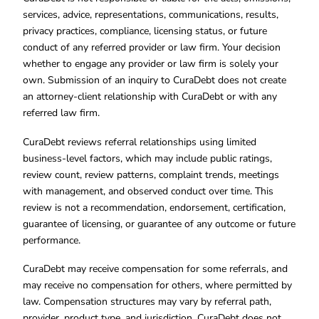
services, advice, representations, communications, results,
privacy practices, compliance, licensing status, or future
conduct of any referred provider or law firm. Your decision
whether to engage any provider or law firm is solely your
own. Submission of an inquiry to CuraDebt does not create
an attorney-client relationship with CuraDebt or with any
referred law firm.
CuraDebt reviews referral relationships using limited
business-level factors, which may include public ratings,
review count, review patterns, complaint trends, meetings
with management, and observed conduct over time. This
review is not a recommendation, endorsement, certification,
guarantee of licensing, or guarantee of any outcome or future
performance.
CuraDebt may receive compensation for some referrals, and
may receive no compensation for others, where permitted by
law. Compensation structures may vary by referral path,
provider, product type, and jurisdiction. CuraDebt does not