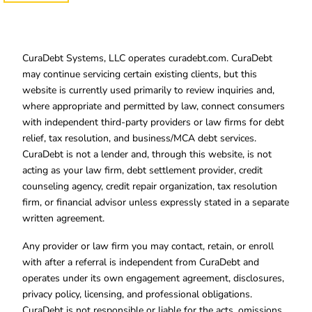
CuraDebt Systems, LLC operates curadebt.com. CuraDebt
may continue servicing certain existing clients, but this
website is currently used primarily to review inquiries and,
where appropriate and permitted by law, connect consumers
with independent third-party providers or law firms for debt
relief, tax resolution, and business/MCA debt services.
CuraDebt is not a lender and, through this website, is not
acting as your law firm, debt settlement provider, credit
counseling agency, credit repair organization, tax resolution
firm, or financial advisor unless expressly stated in a separate
written agreement.
Any provider or law firm you may contact, retain, or enroll
with after a referral is independent from CuraDebt and
operates under its own engagement agreement, disclosures,
privacy policy, licensing, and professional obligations.
CuraDebt is not responsible or liable for the acts, omissions,