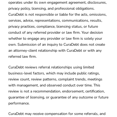
operates under its own engagement agreement, disclosures,
privacy policy, licensing, and professional obligations.
CuraDebt is not responsible or liable for the acts, omissions,
services, advice, representations, communications, results,
privacy practices, compliance, licensing status, or future
conduct of any referred provider or law firm. Your decision
whether to engage any provider or law firm is solely your
own. Submission of an inquiry to CuraDebt does not create
an attorney-client relationship with CuraDebt or with any
referred law firm.
CuraDebt reviews referral relationships using limited
business-level factors, which may include public ratings,
review count, review patterns, complaint trends, meetings
with management, and observed conduct over time. This
review is not a recommendation, endorsement, certification,
guarantee of licensing, or guarantee of any outcome or future
performance.
CuraDebt may receive compensation for some referrals, and