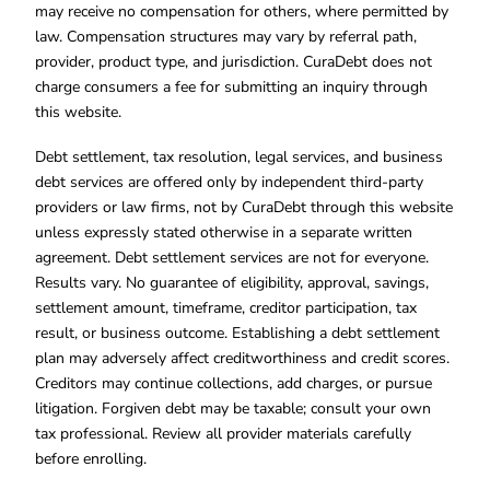
may receive no compensation for others, where permitted by
law. Compensation structures may vary by referral path,
provider, product type, and jurisdiction. CuraDebt does not
charge consumers a fee for submitting an inquiry through
this website.
Debt settlement, tax resolution, legal services, and business
debt services are offered only by independent third-party
providers or law firms, not by CuraDebt through this website
unless expressly stated otherwise in a separate written
agreement. Debt settlement services are not for everyone.
Results vary. No guarantee of eligibility, approval, savings,
settlement amount, timeframe, creditor participation, tax
result, or business outcome. Establishing a debt settlement
plan may adversely affect creditworthiness and credit scores.
Creditors may continue collections, add charges, or pursue
litigation. Forgiven debt may be taxable; consult your own
tax professional. Review all provider materials carefully
before enrolling.