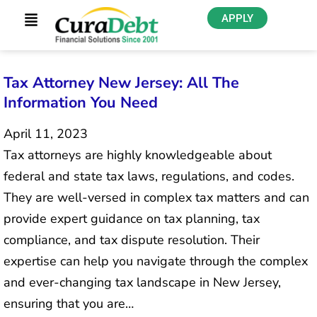
APPLY
Tax Attorney New Jersey: All The
Information You Need
April 11, 2023
Tax attorneys are highly knowledgeable about
federal and state tax laws, regulations, and codes.
They are well-versed in complex tax matters and can
provide expert guidance on tax planning, tax
compliance, and tax dispute resolution. Their
expertise can help you navigate through the complex
and ever-changing tax landscape in New Jersey,
ensuring that you are…