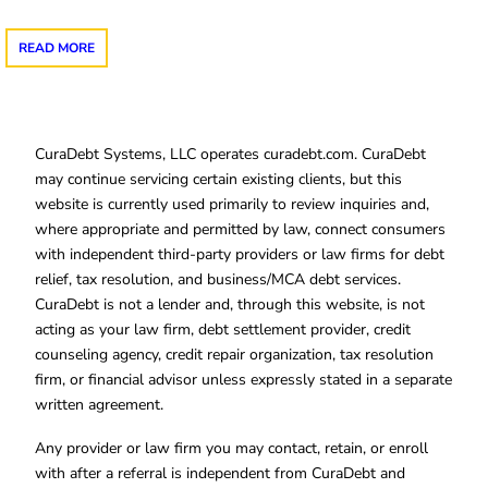
READ MORE
CuraDebt Systems, LLC operates curadebt.com. CuraDebt
may continue servicing certain existing clients, but this
website is currently used primarily to review inquiries and,
where appropriate and permitted by law, connect consumers
with independent third-party providers or law firms for debt
relief, tax resolution, and business/MCA debt services.
CuraDebt is not a lender and, through this website, is not
acting as your law firm, debt settlement provider, credit
counseling agency, credit repair organization, tax resolution
firm, or financial advisor unless expressly stated in a separate
written agreement.
Any provider or law firm you may contact, retain, or enroll
with after a referral is independent from CuraDebt and