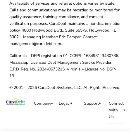
Availability of services and referral options varies by state.
Calls and communications may be recorded or monitored for
quality assurance, training, compliance, and consent-
verification purposes. CuraDebt maintains a nondiscrimination
policy. 4000 Hollywood Blvd., Suite 555-S, Hollywood, FL
33021. Managing Member: Eric Pemper. Contact:
management@curadebt.com
.
California – DFPI registration 01-CCFPL-1684981-3480786.
Mississippi Licensed Debt Management Service Provider.
C.P.D. Reg. No. 2024-0673215. Virginia – License No. DSP-
13.
© 2001 – 2026 CuraDebt Systems, LLC. All Rights Reserved.
Company
Legal
Support
Connect
With
Us